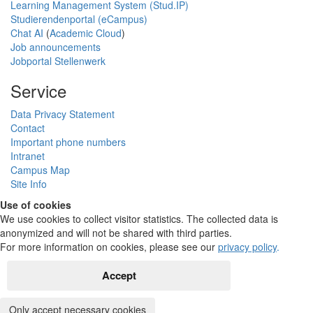
Learning Management System (Stud.IP)
Studierendenportal (eCampus)
Chat AI
(
Academic Cloud
)
Job announcements
Jobportal Stellenwerk
Service
Data Privacy Statement
Contact
Important phone numbers
Intranet
Campus Map
Site Info
Use of cookies
We use cookies to collect visitor statistics. The collected data is
anonymized and will not be shared with third parties.
For more information on cookies, please see our
privacy policy
.
Accept
Only accept necessary cookies