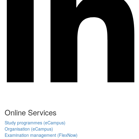
Online Services
Study programmes (eCampus)
Organisation (eCampus)
Examination management (FlexNow)