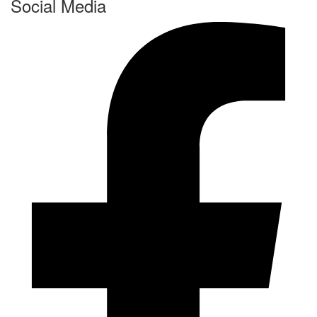
Social Media