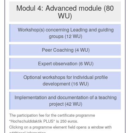
Modul 4: Advanced module (80
WU)
Workshop(s) concerning Leading and guiding
groups (12 WU)
Peer Coaching (4 WU)
Expert observation (6 WU)
Optional workshops for individual profile
development (16 WU)
Implementation and documentation of a teaching
project (42 WU)
The participation fee for the certificate programme
"Hochschuldidaktik PLUS" is 250 euros.
Clicking on a programme element field opens a window with
additional information.