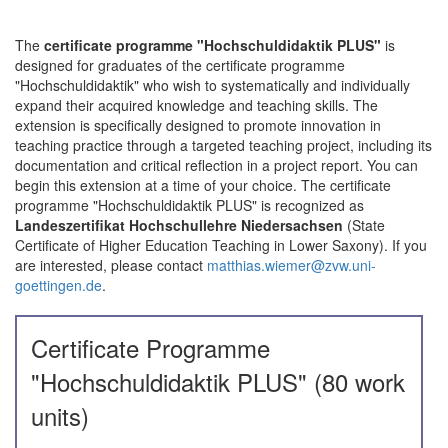
The
certificate programme "Hochschuldidaktik PLUS"
is
designed for graduates of the certificate programme
"Hochschuldidaktik" who wish to systematically and individually
expand their acquired knowledge and teaching skills. The
extension is specifically designed to promote innovation in
teaching practice through a targeted teaching project, including its
documentation and critical reflection in a project report. You can
begin this extension at a time of your choice. The certificate
programme "Hochschuldidaktik PLUS" is recognized as
Landeszertifikat Hochschullehre Niedersachsen
(State
Certificate of Higher Education Teaching in Lower Saxony). If you
are interested, please contact
matthias.wiemer@zvw.uni-
goettingen.de
.
Certificate Programme
"Hochschuldidaktik PLUS" (80 work
units)