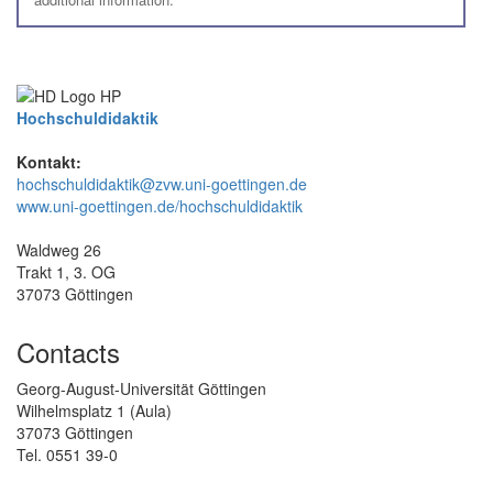
Hochschuldidaktik
Kontakt:
hochschuldidaktik@zvw.uni-goettingen.de
www.uni-goettingen.de/hochschuldidaktik
Waldweg 26
Trakt 1, 3. OG
37073 Göttingen
Contacts
Georg-August-Universität Göttingen
Wilhelmsplatz 1 (Aula)
37073 Göttingen
Tel. 0551 39-0