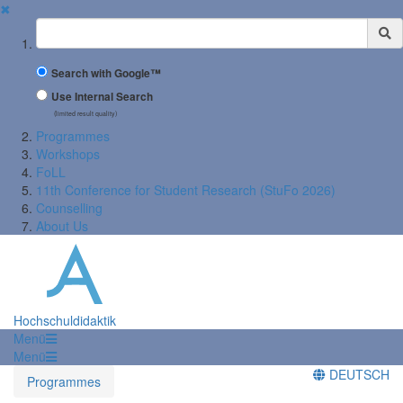
✖
Suchbegriff
Search with Google™
Use Internal Search
(limited result quality)
Programmes
Workshops
FoLL
11th Conference for Student Research (StuFo 2026)
Counselling
About Us
Hochschuldidaktik
Menü
Menü
DEUTSCH
Programmes