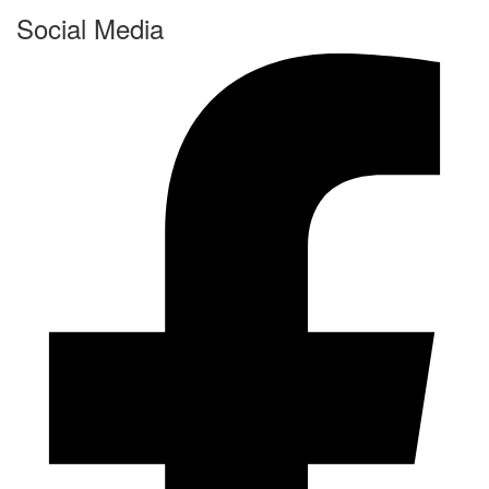
Social Media