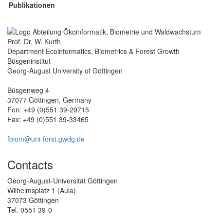
Publikationen
Prof. Dr. W. Kurth
Department Ecoinformatics, Biometrics & Forest Growth
Büsgeninstitut
Georg-August University of Göttingen
Büsgenweg 4
37077 Göttingen, Germany
Fon: +49 (0)551 39-29715
Fax: +49 (0)551 39-33465
fbiom@uni-forst.gwdg.de
Contacts
Georg-August-Universität Göttingen
Wilhelmsplatz 1 (Aula)
37073 Göttingen
Tel. 0551 39-0