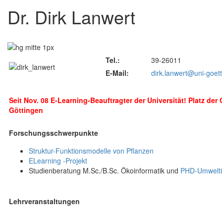
Dr. Dirk Lanwert
Tel.:
39-26011
E-Mail:
dirk.lanwert@uni-goet
Seit Nov. 08 E-Learning-Beauftragter der Universität! Platz der
Göttingen
Forschungsschwerpunkte
Struktur-Funktionsmodelle von Pflanzen
ELearning -Projekt
Studienberatung M.Sc./B.Sc. Ökoinformatik und
PHD-Umwelti
Lehrveranstaltungen