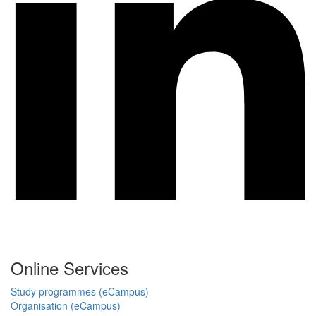
Online Services
Study programmes (eCampus)
Organisation (eCampus)