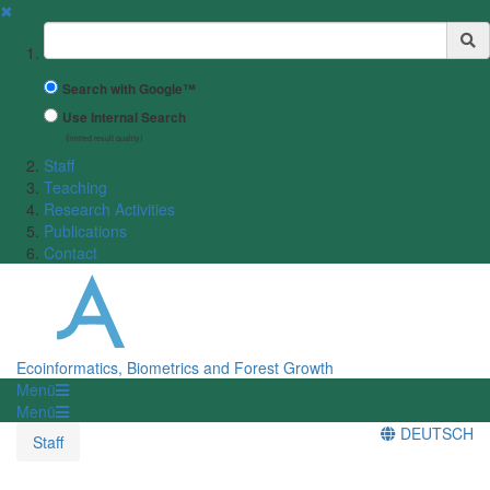
✖
Suchbegriff
Search with Google™
Use Internal Search
(limited result quality)
Staff
Teaching
Research Activities
Publications
Contact
Ecoinformatics, Biometrics and Forest Growth
Menü
Menü
DEUTSCH
Staff