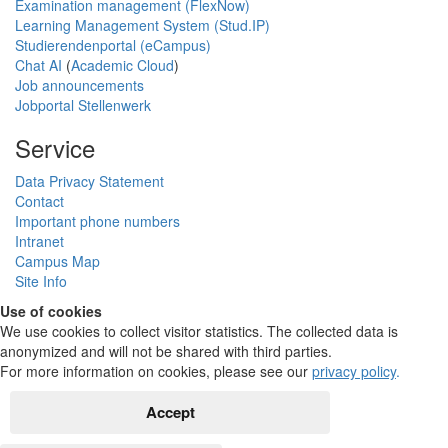
Examination management (FlexNow)
Learning Management System (Stud.IP)
Studierendenportal (eCampus)
Chat AI
(
Academic Cloud
)
Job announcements
Jobportal Stellenwerk
Service
Data Privacy Statement
Contact
Important phone numbers
Intranet
Campus Map
Site Info
Use of cookies
We use cookies to collect visitor statistics. The collected data is
anonymized and will not be shared with third parties.
For more information on cookies, please see our
privacy policy
.
Accept