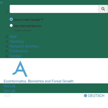
✖
Suchbegriff
Search with Google™
Use Internal Search
(limited result quality)
Staff
Teaching
Research Activities
Publications
Contact
Ecoinformatics, Biometrics and Forest Growth
Menü
Menü
DEUTSCH