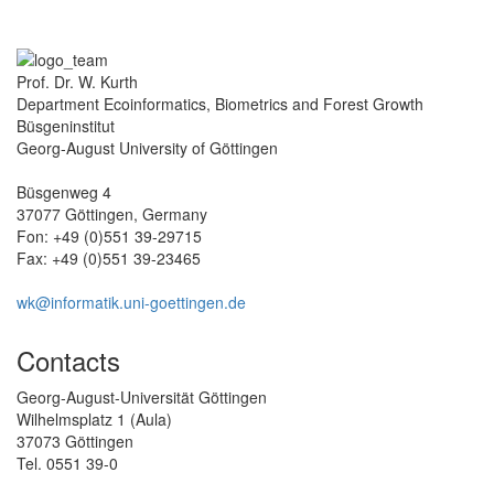
Prof. Dr. W. Kurth
Department Ecoinformatics, Biometrics and Forest Growth
Büsgeninstitut
Georg-August University of Göttingen
Büsgenweg 4
37077 Göttingen, Germany
Fon: +49 (0)551 39-29715
Fax: +49 (0)551 39-23465
wk@informatik.uni-goettingen.de
Contacts
Georg-August-Universität Göttingen
Wilhelmsplatz 1 (Aula)
37073 Göttingen
Tel. 0551 39-0