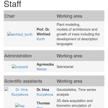
Staff
Chair
Working area
Plant modeling,
Prof. Dr.
models of architecture and
Winfried
growth of trees including the
Kurth
development of description
languages
Administration
Working area
Agnieszka
Sekretariat
Melzer
Scientific assistants
Working area
Dr. Irina
Geostatistics, Time series
Kuzyakova
analysis
3D data acquisition and
Thomas
biometric simulation of
Hay