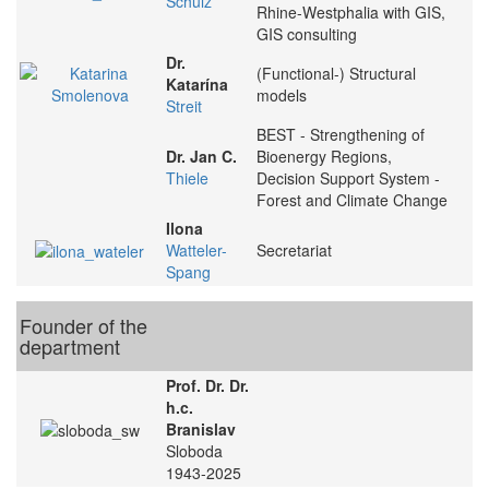
Schulz
Rhine-Westphalia with GIS,
GIS consulting
Dr.
(Functional-) Structural
Katarína
models
Streit
BEST - Strengthening of
Dr. Jan C.
Bioenergy Regions,
Thiele
Decision Support System -
Forest and Climate Change
Ilona
Watteler-
Secretariat
Spang
Founder of the
department
Prof. Dr. Dr.
h.c.
Branislav
Sloboda
1943-2025