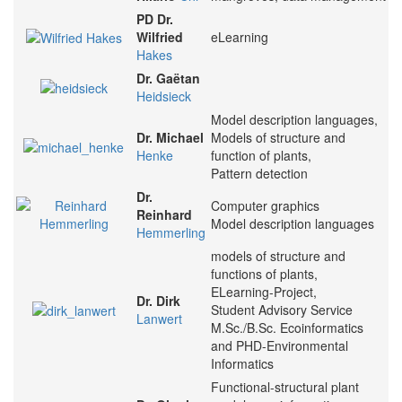
PD Dr.
Wilfried
eLearning
Hakes
Dr. Gaëtan
Heidsieck
Model description languages,
Dr. Michael
Models of structure and
Henke
function of plants,
Pattern detection
Dr.
Computer graphics
Reinhard
Model description languages
Hemmerling
models of structure and
functions of plants,
ELearning-Project,
Dr. Dirk
Student Advisory Service
Lanwert
M.Sc./B.Sc. Ecoinformatics
and PHD-Environmental
Informatics
Functional-structural plant