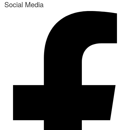
Social Media