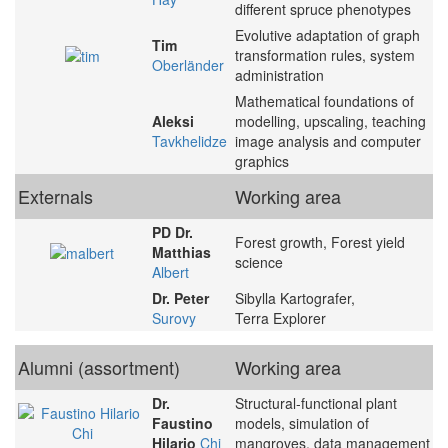
different spruce phenotypes
Evolutive adaptation of graph
Tim
transformation rules, system
Oberländer
administration
Mathematical foundations of
Aleksi
modelling, upscaling, teaching
Tavkhelidze
image analysis and computer
graphics
Externals
Working area
PD Dr.
Forest growth, Forest yield
Matthias
science
Albert
Dr. Peter
Sibylla Kartografer,
Surovy
Terra Explorer
Alumni (assortment)
Working area
Dr.
Structural-functional plant
Faustino
models, simulation of
Hilario
Chi
mangroves, data management