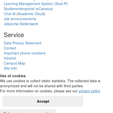
Learning Management System (Stud.IP)
Studierendenportal (eCampus)
Chat AI
(
Academic Cloud
)
Job announcements
Jobportal Stellenwerk
Service
Data Privacy Statement
Contact
Important phone numbers
Intranet
Campus Map
Site Info
Use of cookies
We use cookies to collect visitor statistics. The collected data is
anonymized and will not be shared with third parties.
For more information on cookies, please see our
privacy policy
.
Accept