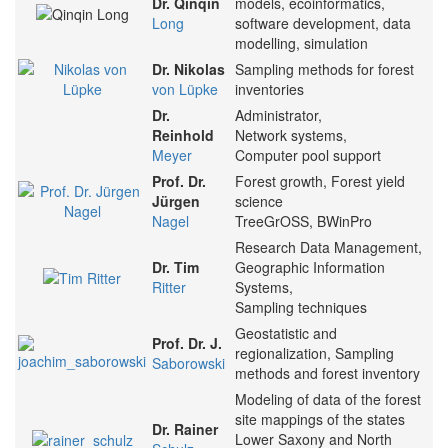
Dr. Qinqin
models, ecoinformatics,
Long
software development, data
modelling, simulation
Dr. Nikolas
Sampling methods for forest
von Lüpke
inventories
Dr.
Administrator,
Reinhold
Network systems,
Meyer
Computer pool support
Prof. Dr.
Forest growth, Forest yield
Jürgen
science
Nagel
TreeGrOSS, BWinPro
Research Data Management,
Dr. Tim
Geographic Information
Ritter
Systems,
Sampling techniques
Geostatistic and
Prof. Dr. J.
regionalization, Sampling
Saborowski
methods and forest inventory
Modeling of data of the forest
site mappings of the states
Dr. Rainer
Lower Saxony and North