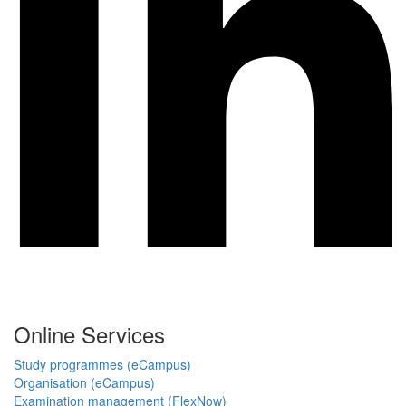
Online Services
Study programmes (eCampus)
Organisation (eCampus)
Examination management (FlexNow)