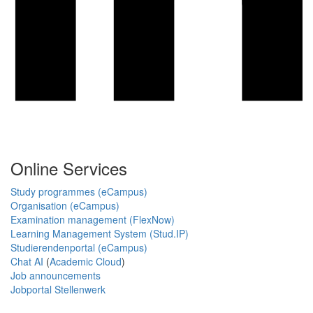
Online Services
Study programmes (eCampus)
Organisation (eCampus)
Examination management (FlexNow)
Learning Management System (Stud.IP)
Studierendenportal (eCampus)
Chat AI
(
Academic Cloud
)
Job announcements
Jobportal Stellenwerk