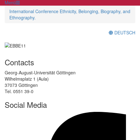
Menü
International Conference Ethnicity, Belonging, Biography, and
Ethnography.
DEUTSCH
Contacts
Georg-August-Universität Göttingen
Wilhelmsplatz 1 (Aula)
37073 Göttingen
Tel. 0551 39-0
Social Media