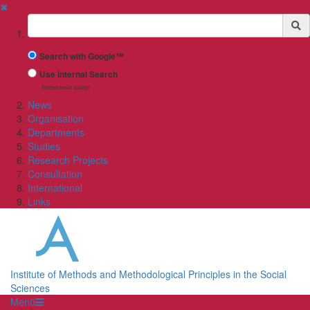
✖
Suchbegriff
Search with Google™
Use Internal Search
(limited result quality)
News
Organisation
Departments
Studies
Research Projects
Consultation
International
Links
Institute of Methods and Methodological Principles in the Social
Sciences
Menü