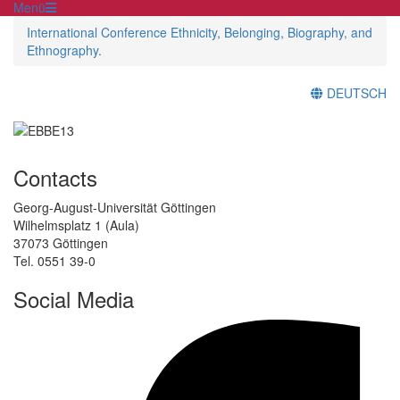
Menü
International Conference Ethnicity, Belonging, Biography, and
Ethnography.
DEUTSCH
Contacts
Georg-August-Universität Göttingen
Wilhelmsplatz 1 (Aula)
37073 Göttingen
Tel. 0551 39-0
Social Media