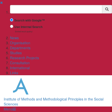
✖
Suchbegriff
Search with Google™
Use Internal Search
(limited result quality)
News
Organisation
Departments
Studies
Research Projects
Consultation
International
Links
Institute of Methods and Methodological Principles in the Social
Sciences
Menü