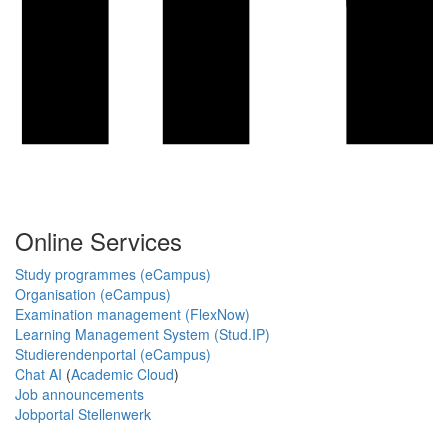
Online Services
Study programmes (eCampus)
Organisation (eCampus)
Examination management (FlexNow)
Learning Management System (Stud.IP)
Studierendenportal (eCampus)
Chat AI
(
Academic Cloud
)
Job announcements
Jobportal Stellenwerk