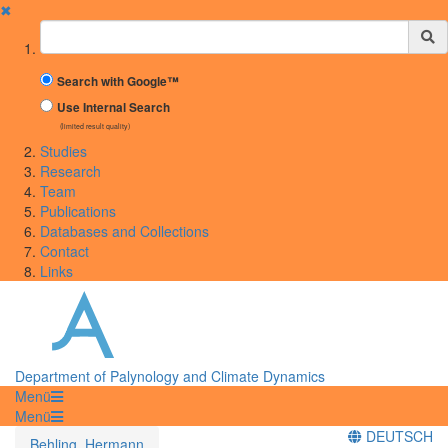
✖
Suchbegriff
Search with Google™
Use Internal Search
(limited result quality)
Studies
Research
Team
Publications
Databases and Collections
Contact
Links
Department of Palynology and Climate Dynamics
Menü
Menü
DEUTSCH
Behling, Hermann