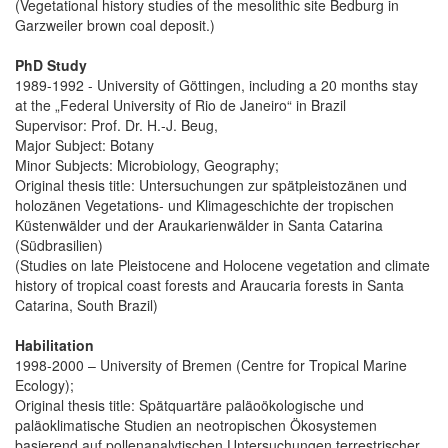
(Vegetational history studies of the mesolithic site Bedburg in
Garzweiler brown coal deposit.)
PhD Study
1989-1992 - University of Göttingen, including a 20 months stay
at the „Federal University of Rio de Janeiro“ in Brazil
Supervisor: Prof. Dr. H.-J. Beug,
Major Subject: Botany
Minor Subjects: Microbiology, Geography;
Original thesis title: Untersuchungen zur spätpleistozänen und
holozänen Vegetations- und Klimageschichte der tropischen
Küstenwälder und der Araukarienwälder in Santa Catarina
(Südbrasilien)
(Studies on late Pleistocene and Holocene vegetation and climate
history of tropical coast forests and Araucaria forests in Santa
Catarina, South Brazil)
Habilitation
1998-2000 – University of Bremen (Centre for Tropical Marine
Ecology);
Original thesis title: Spätquartäre paläoökologische und
paläoklimatische Studien an neotropischen Ökosystemen
basierend auf pollenanalytischen Untersuchungen terrestrischer