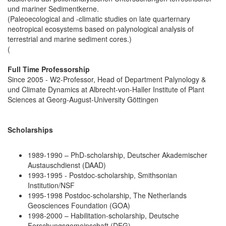
und mariner Sedimentkerne.
(Paleoecological and -climatic studies on late quarternary
neotropical ecosystems based on palynological analysis of
terrestrial and marine sediment cores.)
(
Full Time Professorship
Since 2005 - W2-Professor, Head of Department Palynology &
und Climate Dynamics at Albrecht-von-Haller Institute of Plant
Sciences at Georg-August-University Göttingen
Scholarships
1989-1990 – PhD-scholarship, Deutscher Akademischer
Austauschdienst (DAAD)
1993-1995 - Postdoc-scholarship, Smithsonian
Institution/NSF
1995-1998 Postdoc-scholarship, The Netherlands
Geosciences Foundation (GOA)
1998-2000 – Habilitation-scholarship, Deutsche
Forschungsgemeinschaft (DFG)