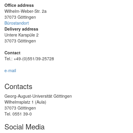
Office address
Wilhelm-Weber-Str. 2a
37073 Göttingen
Bürostandort
Delivery address
Untere Karspüle 2
37073 Göttingen
Contact
Tel.: +49-(0)551/39-25728
e-mail
Contacts
Georg-August-Universität Göttingen
Wilhelmsplatz 1 (Aula)
37073 Göttingen
Tel. 0551 39-0
Social Media