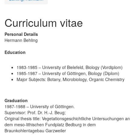
Curriculum vitae
Personal Details
Hermann Behling
Education
1983-1985 – University of Bielefeld, Biology (Vordiplom)
1985-1987 – University of Göttingen, Biology (Diplom)
Major Subjects: Botany, Microbiology, Organic Chemistry
Graduation
1987-1988 – University of Göttingen.
Supervisor: Prof. Dr. H.-J. Beug;
Original thesis title: Vegetationsgeschichtliche Untersuchungen an
dem meso-lithischen Fundplatz Bedburg in dem
Braunkohlentagebau Garzweiler