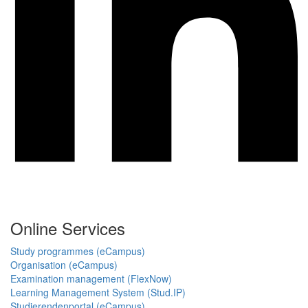
Online Services
Study programmes (eCampus)
Organisation (eCampus)
Examination management (FlexNow)
Learning Management System (Stud.IP)
Studierendenportal (eCampus)