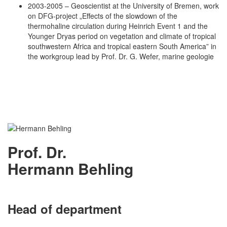
2003-2005 – Geoscientist at the University of Bremen, work
on DFG-project „Effects of the slowdown of the
thermohaline circulation during Heinrich Event 1 and the
Younger Dryas period on vegetation and climate of tropical
southwestern Africa and tropical eastern South America” in
the workgroup lead by Prof. Dr. G. Wefer, marine geologie
Prof. Dr.
Hermann Behling
Head of department