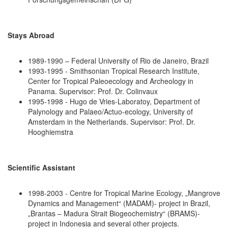
Stays Abroad
1989-1990 – Federal University of Rio de Janeiro, Brazil
1993-1995 - Smithsonian Tropical Research Institute,
Center for Tropical Paleoecology and Archeology in
Panama. Supervisor: Prof. Dr. Colinvaux
1995-1998 - Hugo de Vries-Laboratoy, Department of
Palynology and Palaeo/Actuo-ecology, University of
Amsterdam in the Netherlands. Supervisor: Prof. Dr.
Hooghiemstra
Scientific Assistant
1998-2003 - Centre for Tropical Marine Ecology, „Mangrove
Dynamics and Management“ (MADAM)- project in Brazil,
„Brantas – Madura Strait Biogeochemistry“ (BRAMS)-
project in Indonesia and several other projects.