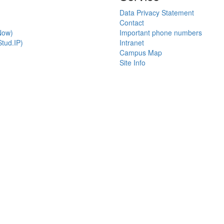
Data Privacy Statement
Contact
Now)
Important phone numbers
tud.IP)
Intranet
Campus Map
Site Info