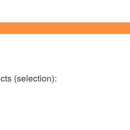
ts (selection):