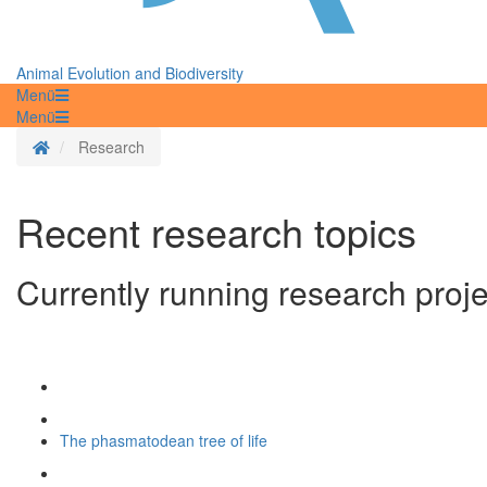
Animal Evolution and Biodiversity
Menü
Menü
Homepage
Research
Recent research topics
Currently running research projec
The phasmatodean tree of life