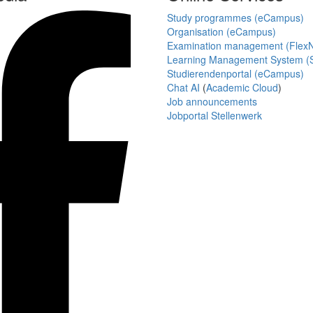
Study programmes (eCampus)
Organisation (eCampus)
Examination management (Flex
Learning Management System (S
Studierendenportal (eCampus)
Chat AI
(
Academic Cloud
)
Job announcements
Jobportal Stellenwerk