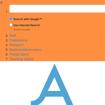
✖
Suchbegriff
Search with Google™
Use Internal Search
(limited result quality)
Staff
Publications
Research
Biodiversitätsmuseum
Thesis topics
Teaching videos