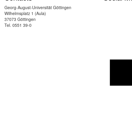
Georg-August-Universität Göttingen
Wilhelmsplatz 1 (Aula)
37073 Göttingen
Tel. 0551 39-0