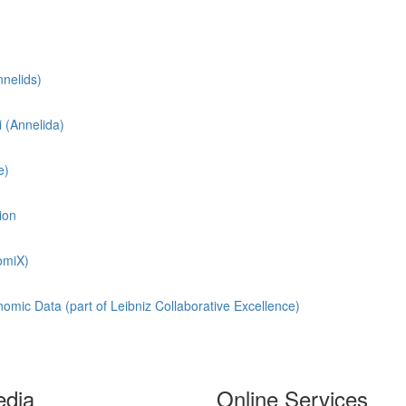
nnelids)
i
(Annelida)
e)
ion
omiX)
omic Data (part of Leibniz Collaborative Excellence)
edia
Online Services