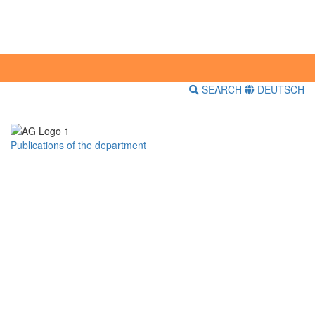
SEARCH
DEUTSCH
Publications of the department