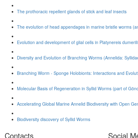
The prothoracic repellent glands of stick and leaf insects
The evolution of head appendages in marine bristle worms (a
Evolution and development of glial cells in
Platynereis dumerili
Diversity and Evolution of Branching Worms (Annelida: Syllida
Branching Worm - Sponge Holobionts: Interactions and Evolut
Molecular Basis of Regeneration in Syllid Worms (part of Gön
Accelerating Global Marine Annelid Biodiversity with Open Gen
Biodiversity discovery of Syllid Worms
Contacts
Social M