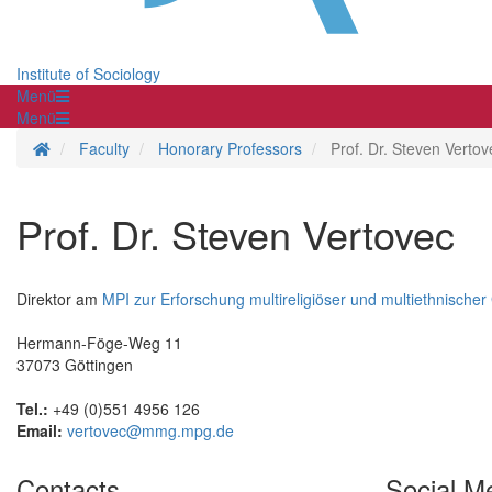
Institute of Sociology
Menü
Menü
Homepage
Faculty
Honorary Professors
Prof. Dr. Steven Vertov
Prof. Dr. Steven Vertovec
Direktor am
MPI zur Erforschung multireligiöser und multiethnischer
Hermann-Föge-Weg 11
37073 Göttingen
Tel.:
+49 (0)551 4956 126
Email:
vertovec@mmg.mpg.de
Contacts
Social M