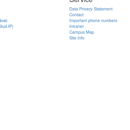
Data Privacy Statement
Contact
Now)
Important phone numbers
tud.IP)
Intranet
Campus Map
Site Info