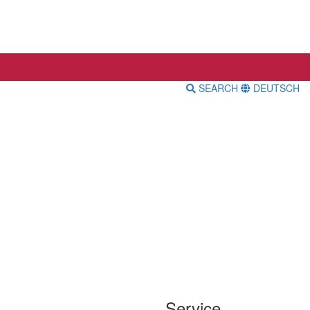
SEARCH
DEUTSCH
Service