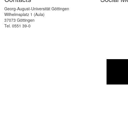
Georg-August-Universität Göttingen
Wilhelmsplatz 1 (Aula)
37073 Göttingen
Tel. 0551 39-0