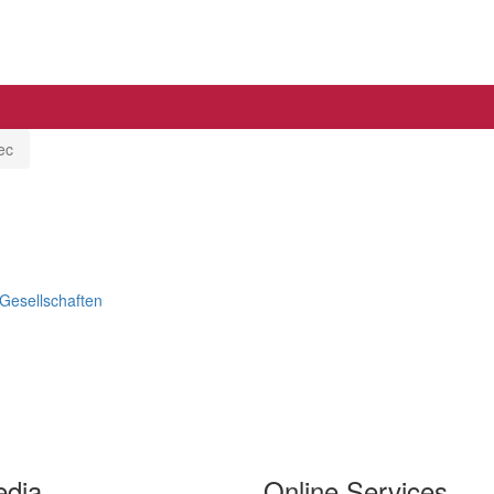
ec
 Gesellschaften
edia
Online Services