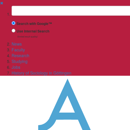
✖
Suchbegriff
Search with Google™
Use Internal Search
(limited result quality)
News
Faculty
Research
Studying
Jobs
History of Sociology in Göttingen