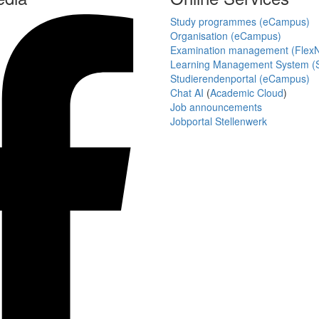
Study programmes (eCampus)
Organisation (eCampus)
Examination management (Flex
Learning Management System (S
Studierendenportal (eCampus)
Chat AI
(
Academic Cloud
)
Job announcements
Jobportal Stellenwerk