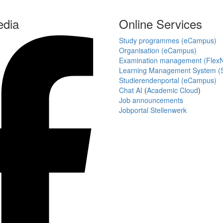
edia
Online Services
Study programmes (eCampus)
Organisation (eCampus)
Examination management (Flex
Learning Management System (S
Studierendenportal (eCampus)
Chat AI
(
Academic Cloud
)
Job announcements
Jobportal Stellenwerk