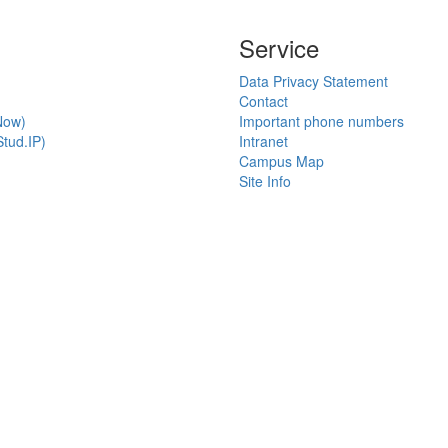
Service
Data Privacy Statement
Contact
Now)
Important phone numbers
tud.IP)
Intranet
Campus Map
Site Info