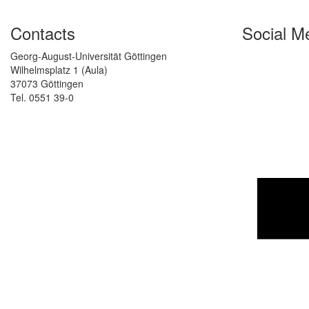
Contacts
Social M
Georg-August-Universität Göttingen
Wilhelmsplatz 1 (Aula)
37073 Göttingen
Tel. 0551 39-0