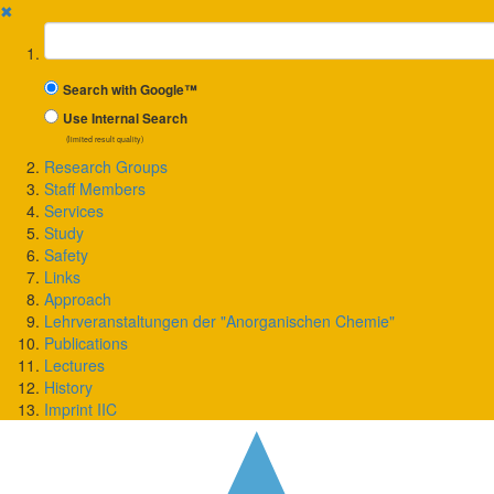
✖
Suchbegriff
Search with Google™
Use Internal Search
(limited result quality)
Research Groups
Staff Members
Services
Study
Safety
Links
Approach
Lehrveranstaltungen der "Anorganischen Chemie"
Publications
Lectures
History
Imprint IIC