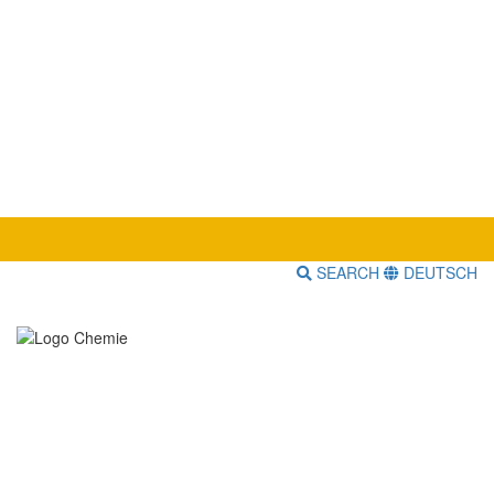
SEARCH
DEUTSCH