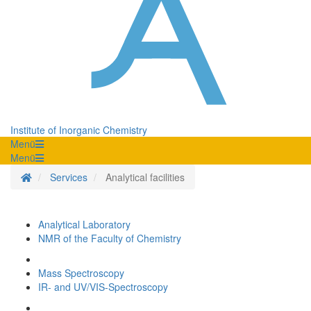
Institute of Inorganic Chemistry
Menü
Menü
Homepage
Services
Analytical facilities
Analytical Laboratory
NMR of the Faculty of Chemistry
Mass Spectroscopy
IR- and UV/VIS-Spectroscopy