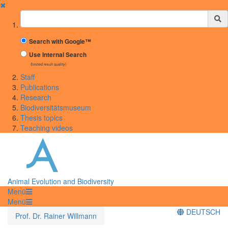
✖
Suchbegriff
Search with Google™
Use Internal Search
(limited result quality)
Staff
Publications
Research
Biodiversitätsmuseum
Thesis topics
Teaching videos
Animal Evolution and Biodiversity
Menü
Menü
DEUTSCH
Prof. Dr. Rainer Willmann