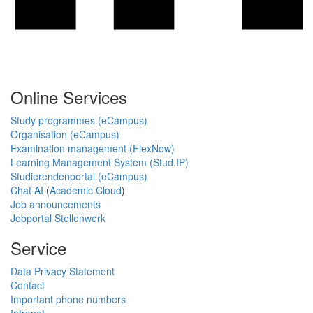
Online Services
Study programmes (eCampus)
Organisation (eCampus)
Examination management (FlexNow)
Learning Management System (Stud.IP)
Studierendenportal (eCampus)
Chat AI
(
Academic Cloud
)
Job announcements
Jobportal Stellenwerk
Service
Data Privacy Statement
Contact
Important phone numbers