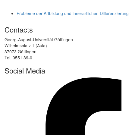
Probleme der Artbildung und innerartlichen Differenzierung
Contacts
Georg-August-Universität Göttingen
Wilhelmsplatz 1 (Aula)
37073 Göttingen
Tel. 0551 39-0
Social Media