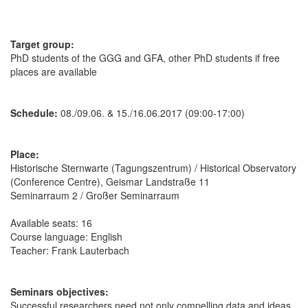
Target group:
PhD students of the GGG and GFA, other PhD students if free
places are available
Schedule:
08./09.06. & 15./16.06.2017 (09:00-17:00)
Place:
Historische Sternwarte (Tagungszentrum) / Historical Observatory
(Conference Centre), Geismar Landstraße 11
Seminarraum 2 / Großer Seminarraum
Available seats: 16
Course language: English
Teacher: Frank Lauterbach
Seminars objectives:
Successful researchers need not only compelling data and ideas