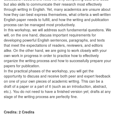
but also skills to communicate their research most effectively
through writing in English. Yet, many academics are unsure about
how they can best express themselves, what criteria a well-written
English paper needs to fulfill, and how the writing and publication
process can be managed most productively.
In this workshop, we will address such fundamental questions. We
will, on the one hand, discuss important requirements for
developing powerful English sentences, paragraphs, and texts
that meet the expectations of readers, reviewers, and editors
alike. On the other hand, we are going to work closely with your
own work in progress in order to practice how to effectively
organize the writing process and how to successfully prepare your
papers for publication.
In the practical phases of the workshop, you will get the
opportunity to discuss and receive both peer and expert feedback
on one of your own pieces of academic writing. This can be a
draft of a paper or a part of it (such as an introduction, abstract,
etc.). You do not need to have a finished version yet; drafts at any
stage of the writing process are perfectly fine.
Credits: 2 Credits