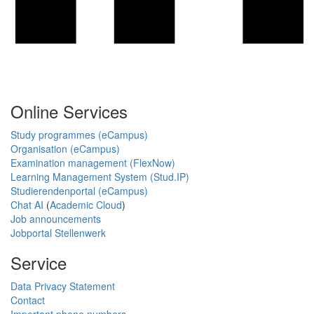
Online Services
Study programmes (eCampus)
Organisation (eCampus)
Examination management (FlexNow)
Learning Management System (Stud.IP)
Studierendenportal (eCampus)
Chat AI
(
Academic Cloud
)
Job announcements
Jobportal Stellenwerk
Service
Data Privacy Statement
Contact
Important phone numbers