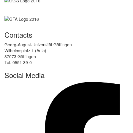
Contacts
Georg-August-Universität Göttingen
Wilhelmsplatz 1 (Aula)
37073 Göttingen
Tel. 0551 39-0
Social Media