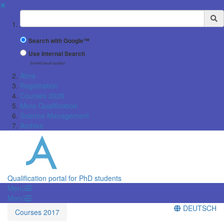
✖
Suchbegriff
Search with Google™
Use Internal Search
(limited result quality)
Aims
Registration
Courses 2026
More Qualification
Science Management
Archive
Qualification portal for PhD students
Menü
Menü
DEUTSCH
Courses 2017