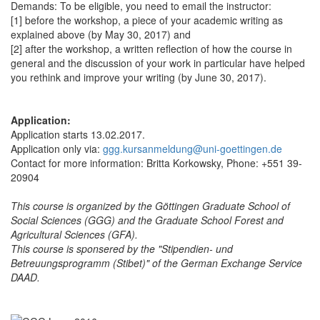
Demands: To be eligible, you need to email the instructor:
[1] before the workshop, a piece of your academic writing as
explained above (by May 30, 2017) and
[2] after the workshop, a written reflection of how the course in
general and the discussion of your work in particular have helped
you rethink and improve your writing (by June 30, 2017).
Application:
Application starts 13.02.2017.
Application only via:
ggg.kursanmeldung@uni-goettingen.de
Contact for more information: Britta Korkowsky, Phone: +551 39-
20904
This course is organized by the Göttingen Graduate School of
Social Sciences (GGG) and the Graduate School Forest and
Agricultural Sciences (GFA).
This course is sponsered by the "Stipendien- und
Betreuungsprogramm (Stibet)" of the German Exchange Service
DAAD.