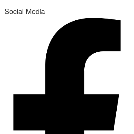
Social Media