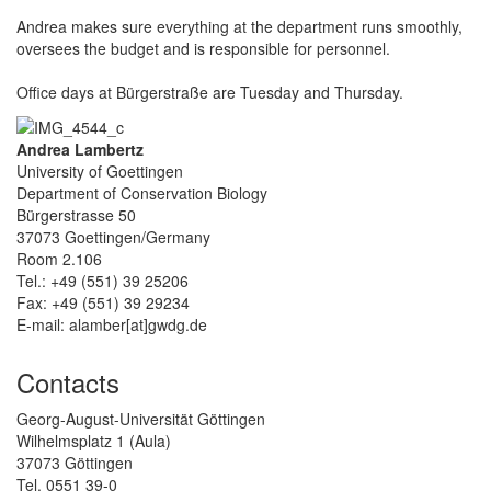
Andrea makes sure everything at the department runs smoothly,
oversees the budget and is responsible for personnel.
Office days at Bürgerstraße are Tuesday and Thursday.
Andrea Lambertz
University of Goettingen
Department of Conservation Biology
Bürgerstrasse 50
37073 Goettingen/Germany
Room 2.106
Tel.: +49 (551) 39 25206
Fax: +49 (551) 39 29234
E-mail: alamber[at]gwdg.de
Contacts
Georg-August-Universität Göttingen
Wilhelmsplatz 1 (Aula)
37073 Göttingen
Tel. 0551 39-0