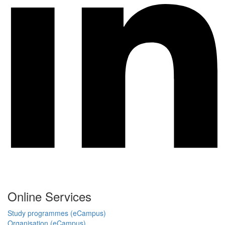
Online Services
Study programmes (eCampus)
Organisation (eCampus)