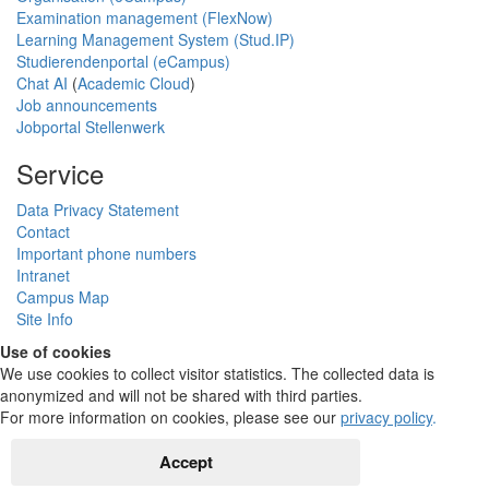
Examination management (FlexNow)
Learning Management System (Stud.IP)
Studierendenportal (eCampus)
Chat AI
(
Academic Cloud
)
Job announcements
Jobportal Stellenwerk
Service
Data Privacy Statement
Contact
Important phone numbers
Intranet
Campus Map
Site Info
Use of cookies
We use cookies to collect visitor statistics. The collected data is
anonymized and will not be shared with third parties.
For more information on cookies, please see our
privacy policy
.
Accept