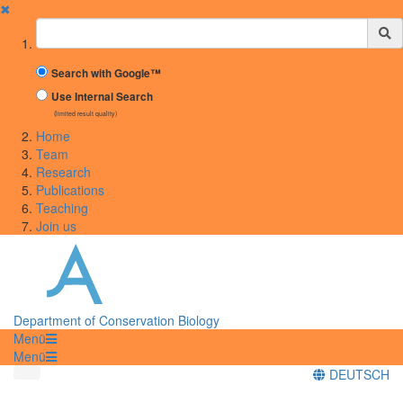
✖
Suchbegriff
Search with Google™
Use Internal Search
(limited result quality)
Home
Team
Research
Publications
Teaching
Join us
Department of Conservation Biology
Menü
Menü
DEUTSCH