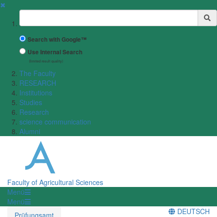
✖
Suchbegriff
Search with Google™
Use Internal Search
(limited result quality)
The Faculty
RESEARCH
Institutions
Studies
Research
science communication
Alumni
Faculty of Agricultural Sciences
Menü
Menü
DEUTSCH
Prüfungsamt