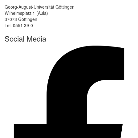
Georg-August-Universität Göttingen
Wilhelmsplatz 1 (Aula)
37073 Göttingen
Tel. 0551 39-0
Social Media