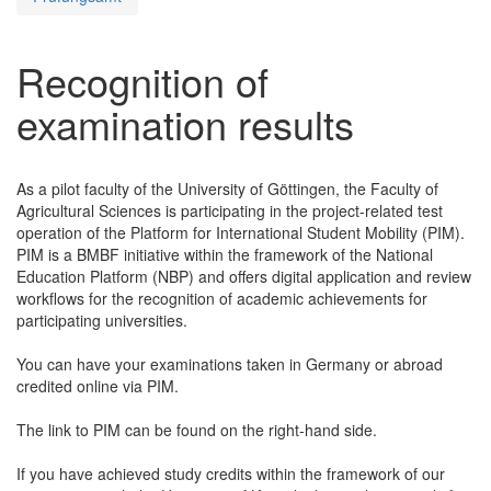
Recognition of
examination results
As a pilot faculty of the University of Göttingen, the Faculty of
Agricultural Sciences is participating in the project-related test
operation of the Platform for International Student Mobility (PIM).
PIM is a BMBF initiative within the framework of the National
Education Platform (NBP) and offers digital application and review
workflows for the recognition of academic achievements for
participating universities.
You can have your examinations taken in Germany or abroad
credited online via PIM.
The link to PIM can be found on the right-hand side.
If you have achieved study credits within the framework of our