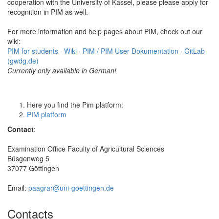
cooperation with the University of Kassel, please please apply for
recognition in PIM as well.
For more information and help pages about PIM, check out our
wiki:
PIM for students · Wiki · PIM / PIM User Dokumentation · GitLab
(gwdg.de)
Currently only available in German!
Here you find the Pim platform:
PIM platform
Contact
:
Examination Office Faculty of Agricultural Sciences
Büsgenweg 5
37077 Göttingen
Email:
paagrar@uni-goettingen.de
Contacts