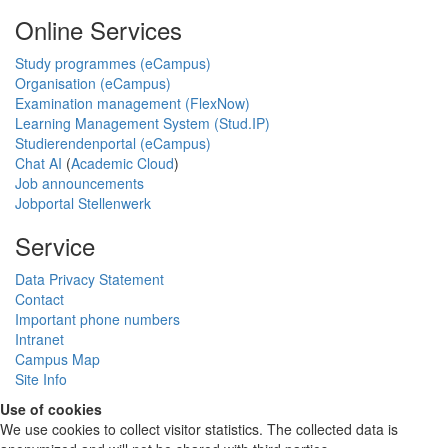
Online Services
Study programmes (eCampus)
Organisation (eCampus)
Examination management (FlexNow)
Learning Management System (Stud.IP)
Studierendenportal (eCampus)
Chat AI
(
Academic Cloud
)
Job announcements
Jobportal Stellenwerk
Service
Data Privacy Statement
Contact
Important phone numbers
Intranet
Campus Map
Site Info
Use of cookies
We use cookies to collect visitor statistics. The collected data is