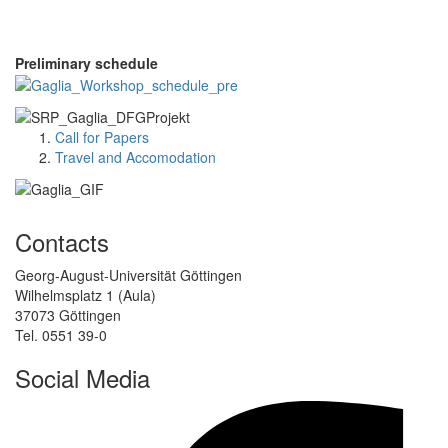
Preliminary schedule
Call for Papers
Travel and Accomodation
Contacts
Georg-August-Universität Göttingen
Wilhelmsplatz 1 (Aula)
37073 Göttingen
Tel. 0551 39-0
Social Media