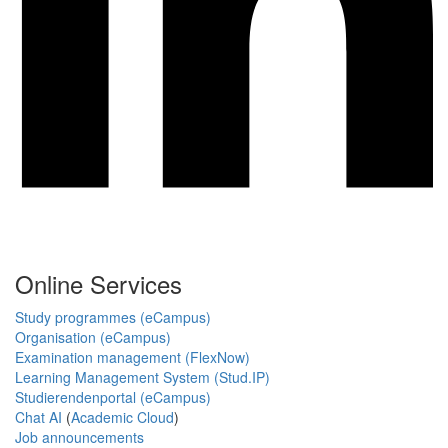
Online Services
Study programmes (eCampus)
Organisation (eCampus)
Examination management (FlexNow)
Learning Management System (Stud.IP)
Studierendenportal (eCampus)
Chat AI
(
Academic Cloud
)
Job announcements