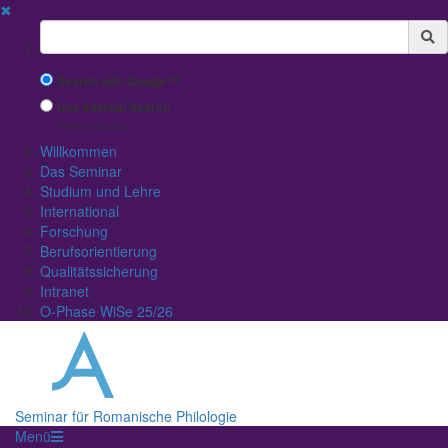
✖
Suchbegriff
Search with Google™
Use Internal Search
(limited result quality)
Willkommen
Das Seminar
Studium und Lehre
International
Forschung
Berufsorientierung
Qualitätssicherung
Intranet
O-Phase WiSe 25/26
Seminar für Romanische Philologie
Menü