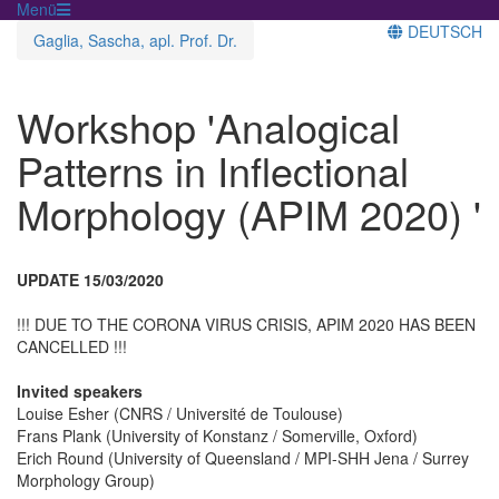
Menü
DEUTSCH
Gaglia, Sascha, apl. Prof. Dr.
Workshop 'Analogical
Patterns in Inflectional
Morphology (APIM 2020) '
UPDATE 15/03/2020
!!! DUE TO THE CORONA VIRUS CRISIS, APIM 2020 HAS BEEN
CANCELLED !!!
Invited speakers
Louise Esher (CNRS / Université de Toulouse)
Frans Plank (University of Konstanz / Somerville, Oxford)
Erich Round (University of Queensland / MPI-SHH Jena / Surrey
Morphology Group)