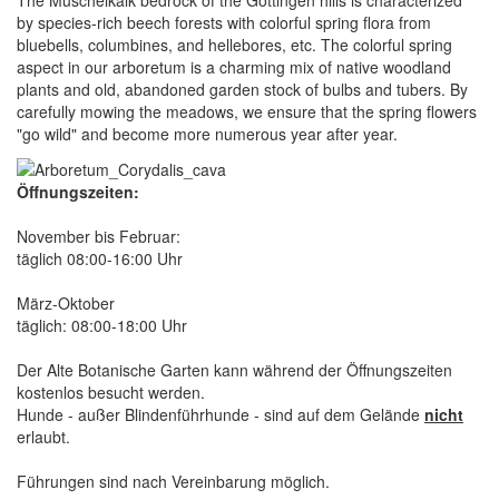
by species-rich beech forests with colorful spring flora from
bluebells, columbines, and hellebores, etc. The colorful spring
aspect in our arboretum is a charming mix of native woodland
plants and old, abandoned garden stock of bulbs and tubers. By
carefully mowing the meadows, we ensure that the spring flowers
"go wild" and become more numerous year after year.
Öffnungszeiten:
November bis Februar:
täglich 08:00-16:00 Uhr
März-Oktober
täglich: 08:00-18:00 Uhr
Der Alte Botanische Garten kann während der Öffnungszeiten
kostenlos besucht werden.
Hunde - außer Blindenführhunde - sind auf dem Gelände
nicht
erlaubt.
Führungen sind nach Vereinbarung möglich.