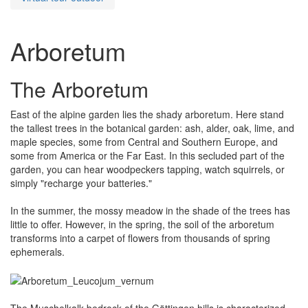
Arboretum
The Arboretum
East of the alpine garden lies the shady arboretum. Here stand
the tallest trees in the botanical garden: ash, alder, oak, lime, and
maple species, some from Central and Southern Europe, and
some from America or the Far East. In this secluded part of the
garden, you can hear woodpeckers tapping, watch squirrels, or
simply "recharge your batteries."
In the summer, the mossy meadow in the shade of the trees has
little to offer. However, in the spring, the soil of the arboretum
transforms into a carpet of flowers from thousands of spring
ephemerals.
The Muschelkalk bedrock of the Göttingen hills is characterized