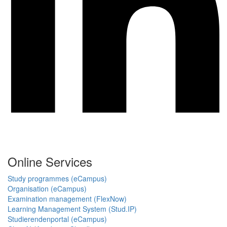
Online Services
Study programmes (eCampus)
Organisation (eCampus)
Examination management (FlexNow)
Learning Management System (Stud.IP)
Studierendenportal (eCampus)