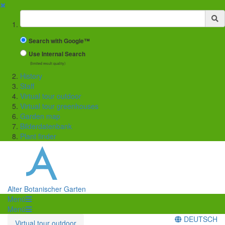
✖
Suchbegriff
Search with Google™
Use Internal Search
(limited result quality)
History
Staff
Virtual tour outdoor
Virtual tour greenhouses
Garden map
Bilderdatenbank
Plant finder
Alter Botanischer Garten
Menü
Menü
DEUTSCH
Virtual tour outdoor