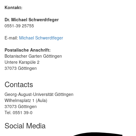
Kontakt:
Dr. Michael Schwerdtfeger
0551-39 25755
E-mail:
Michael Schwerdtfeger
Postalische Anschrift:
Botanischer Garten Göttingen
Untere Karspüle 2
37073 Göttingen
Contacts
Georg-August-Universität Göttingen
Wilhelmsplatz 1 (Aula)
37073 Göttingen
Tel. 0551 39-0
Social Media