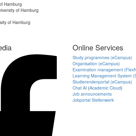
y of Hamburg
University of Hamburg
rsity of Hamburg
edia
Online Services
Study programmes (eCampus)
Organisation (eCampus)
Examination management (Flex
Learning Management System (S
Studierendenportal (eCampus)
Chat AI
(
Academic Cloud
)
Job announcements
Jobportal Stellenwerk