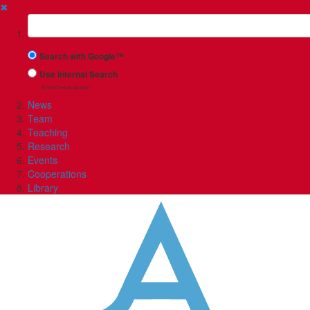
✖
Suchbegriff
Search with Google™
Use Internal Search
(limited result quality)
News
Team
Teaching
Research
Events
Cooperations
Library