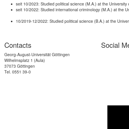
seit 10/2023: Studied political science (M.A.) at the Universit
seit 10/2022: Studied international criminology (M.A.) at the 
10/2019-12/2022: Studied political science (B.A.) at the Unive
Contacts
Social M
Georg-August-Universität Göttingen
Wilhelmsplatz 1 (Aula)
37073 Göttingen
Tel. 0551 39-0