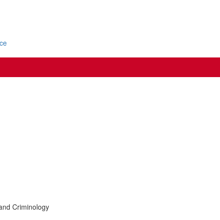
ice
 and Criminology