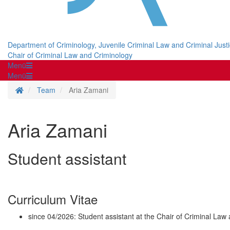
Department of Criminology, Juvenile Criminal Law and Criminal Just
Chair of Criminal Law and Criminology
Menü
Menü
Homepage
Team
Aria Zamani
Aria Zamani
Student assistant
Curriculum Vitae
since 04/2026: Student assistant at the Chair of Criminal Law