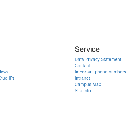
Service
Data Privacy Statement
Contact
Now)
Important phone numbers
tud.IP)
Intranet
Campus Map
Site Info