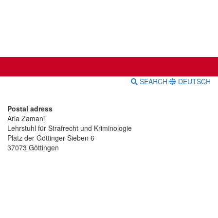
SEARCH
DEUTSCH
Postal adress
Aria Zamani
Lehrstuhl für Strafrecht und Kriminologie
Platz der Göttinger Sieben 6
37073 Göttingen