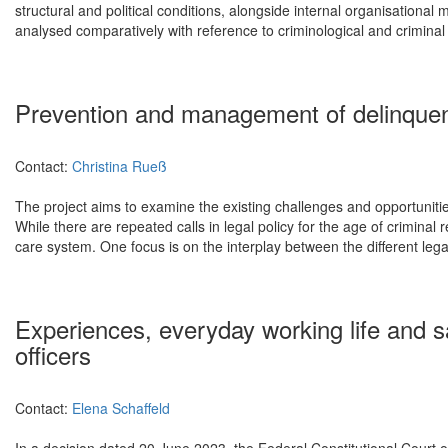
structural and political conditions, alongside internal organisational
analysed comparatively with reference to criminological and criminal 
Prevention and management of delinquenc
Contact:
Christina Rueß
The project aims to examine the existing challenges and opportunitie
While there are repeated calls in legal policy for the age of criminal
care system. One focus is on the interplay between the different legal 
Experiences, everyday working life and s
officers
Contact:
Elena Schaffeld
In a decision dated 20 June 2023, the Federal Constitutional Court o