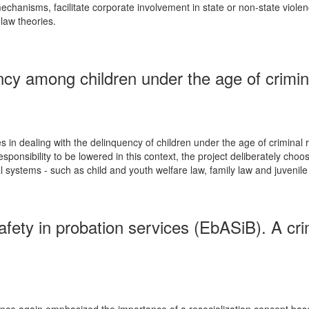
 mechanisms, facilitate corporate involvement in state or non-state viole
law theories.
y among children under the age of criminal
s in dealing with the delinquency of children under the age of criminal 
 responsibility to be lowered in this context, the project deliberately c
systems - such as child and youth welfare law, family law and juvenile cr
afety in probation services (EbASiB). A cr
nce again emphasized the importance of a resocialization concept based 