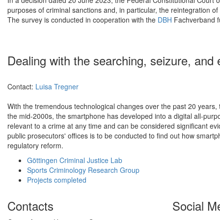
purposes of criminal sanctions and, in particular, the reintegration 
The survey is conducted in cooperation with the
DBH
Fachverband für
Dealing with the searching, seizure, and 
Contact:
Luisa Tregner
With the tremendous technological changes over the past 20 years, the
the mid-2000s, the smartphone has developed into a digital all-purp
relevant to a crime at any time and can be considered significant evid
public prosecutors' offices is to be conducted to find out how smartp
regulatory reform.
Göttingen Criminal Justice Lab
Sports Criminology Research Group
Projects completed
Contacts
Social M