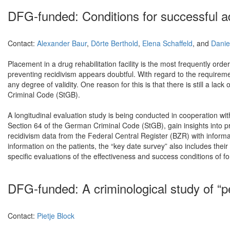
DFG-funded: Conditions for successful add
Contact:
Alexander Baur
,
Dörte Berthold
,
Elena Schaffeld
, and
Danie
Placement in a drug rehabilitation facility is the most frequently ord
preventing recidivism appears doubtful. With regard to the requiremen
any degree of validity. One reason for this is that there is still a 
Criminal Code (StGB).
A longitudinal evaluation study is being conducted in cooperation w
Section 64 of the German Criminal Code (StGB), gain insights into pr
recidivism data from the Federal Central Register (BZR) with inform
information on the patients, the “key date survey” also includes their
specific evaluations of the effectiveness and success conditions of fo
DFG-funded: A criminological study of “
Contact:
Pietje Block