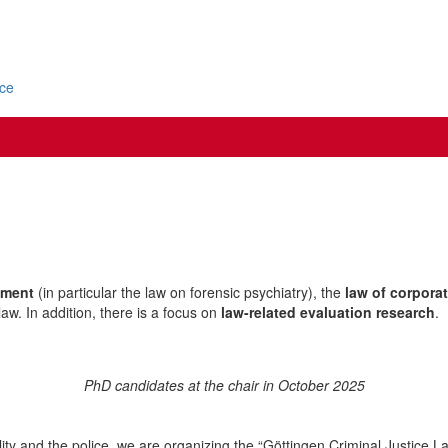
ice
ement
(in particular the law on forensic psychiatry), the
law of corpora
aw. In addition, there is a focus on
law-related evaluation research
.
PhD candidates at the chair in October 2025
cility and the police, we are organizing the “Göttingen Criminal Justice L