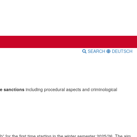
SEARCH
DEUTSCH
te sanctions
including procedural aspects and criminological
ab” for the first time starting in the winter semester 2025/26. The aim