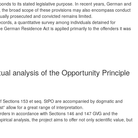
onds to its stated legislative purpose. In recent years, German and
r, the broad scope of these provisions may also encompass conduct
tually prosecuted and convicted remains limited.
ecords, a quantitative survey among individuals detained for
he German Residence Act is applied primarily to the offenders it was
ual analysis of the Opportunity Principle
ion of Sections 153 et seq. StPO are accompanied by dogmatic and
st” allow for a great range of interpretation.
h orders in accordance with Sections 146 and 147 GVG and the
ical analysis, the project aims to offer not only scientific value, but