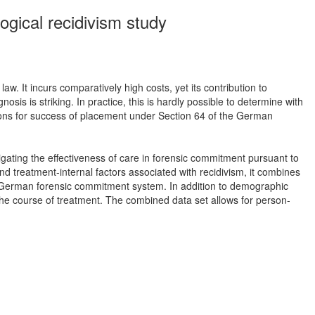
ogical recidivism study
w. It incurs comparatively high costs, yet its contribution to
is is striking. In practice, this is hardly possible to determine with
ditions for success of placement under Section 64 of the German
gating the effectiveness of care in forensic commitment pursuant to
d treatment-internal factors associated with recidivism, it combines
he German forensic commitment system. In addition to demographic
to the course of treatment. The combined data set allows for person-