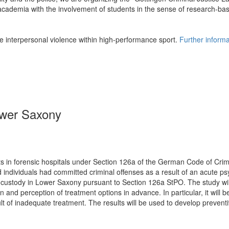
 academia with the involvement of students in the sense of research-ba
te interpersonal violence within high-performance sport.
Further informa
Lower Saxony
ts in forensic hospitals under Section 126a of the German Code of Crim
ed individuals had committed criminal offenses as a result of an acute ps
n custody in Lower Saxony pursuant to Section 126a StPO. The study wil
 and perception of treatment options in advance. In particular, it will
 of inadequate treatment. The results will be used to develop preventi