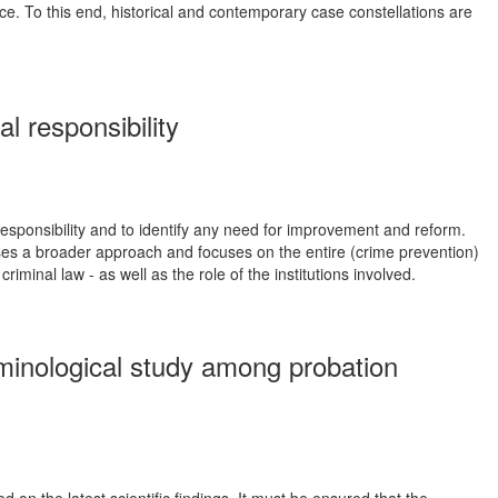
nce. To this end, historical and contemporary case constellations are
 responsibility
responsibility and to identify any need for improvement and reform.
hooses a broader approach and focuses on the entire (crime prevention)
iminal law - as well as the role of the institutions involved.
iminological study among probation
on the latest scientific findings. It must be ensured that the