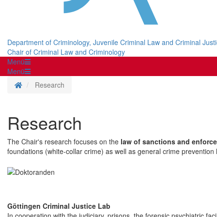
Department of Criminology, Juvenile Criminal Law and Criminal Just
Chair of Criminal Law and Criminology
Menü
Menü
Homepage
Research
Research
The Chair's research focuses on the
law of sanctions and enforc
foundations (white-collar crime) as well as general crime prevention l
Göttingen Criminal Justice Lab
In cooperation with the judiciary, prisons, the forensic psychiatric fa