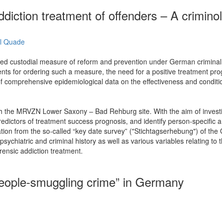
iction treatment of offenders – A criminol
l Quade
ered custodial measure of reform and prevention under German criminal la
ts for ordering such a measure, the need for a positive treatment prognos
lack of comprehensive epidemiological data on the effectiveness and con
ith the MRVZN Lower Saxony – Bad Rehburg site. With the aim of investi
edictors of treatment success prognosis, and identify person-specific an
ation from the so-called “key date survey” ("Stichtagserhebung") of t
 psychiatric and criminal history as well as various variables relating 
rensic addiction treatment.
people-smuggling crime” in Germany