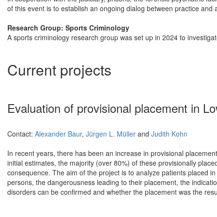
of this event is to establish an ongoing dialog between practice and
Research Group: Sports Criminology
A sports criminology research group was set up in 2024 to investiga
Current projects
Evaluation of provisional placement in 
Contact:
Alexander Baur
,
Jürgen L. Müller
and
Judith Kohn
In recent years, there has been an increase in provisional placemen
initial estimates, the majority (over 80%) of these provisionally plac
consequence. The aim of the project is to analyze patients placed i
persons, the dangerousness leading to their placement, the indication
disorders can be confirmed and whether the placement was the result