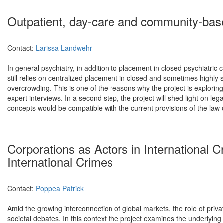
Outpatient, day-care and community-base
Contact:
Larissa Landwehr
In general psychiatry, in addition to placement in closed psychiatric 
still relies on centralized placement in closed and sometimes highly
overcrowding. This is one of the reasons why the project is exploring th
expert interviews. In a second step, the project will shed light on 
concepts would be compatible with the current provisions of the law 
Corporations as Actors in International 
International Crimes
Contact:
Poppea Patrick
Amid the growing interconnection of global markets, the role of privat
societal debates. In this context the project examines the underlying