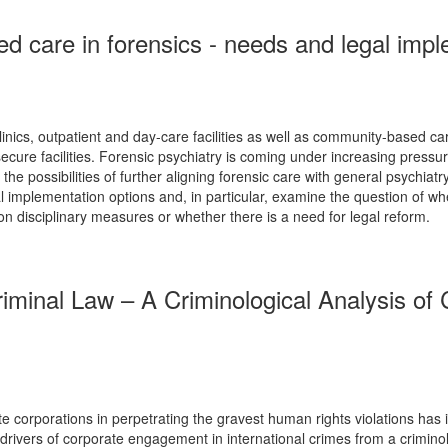
d care in forensics - needs and legal impl
clinics, outpatient and day-care facilities as well as community-based ca
 secure facilities. Forensic psychiatry is coming under increasing pres
e possibilities of further aligning forensic care with general psychiatry.
legal implementation options and, in particular, examine the question of
on disciplinary measures or whether there is a need for legal reform.
Criminal Law – A Criminological Analysis o
e corporations in perpetrating the gravest human rights violations has in
 drivers of corporate engagement in international crimes from a criminolo