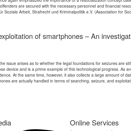
of offenders are secured with the necessary personnel and financial reso
 Soziale Arbeit, Strafrecht und Kriminalpolitik e.V. (Association for So
exploitation of smartphones – An investigati
 issue arises as to whether the legal foundations for seizures are still 
ose device and is a prime example of this technological progress. As a
ence. At the same time, however, it also collects a large amount of data 
hones are actually handled in terms of searching, seizure, and exploita
edia
Online Services