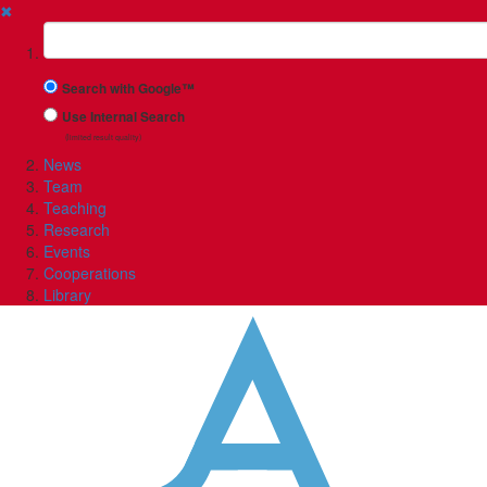
✖
Suchbegriff
Search with Google™
Use Internal Search
(limited result quality)
News
Team
Teaching
Research
Events
Cooperations
Library