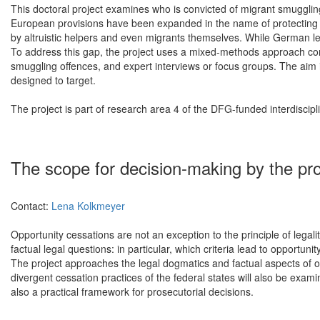
This doctoral project examines who is convicted of migrant smugglin
European provisions have been expanded in the name of protecting 
by altruistic helpers and even migrants themselves. While German leg
To address this gap, the project uses a mixed-methods approach combi
smuggling offences, and expert interviews or focus groups. The aim i
designed to target.
The project is part of research area 4 of the DFG-funded interdisci
The scope for decision-making by the pros
Contact:
Lena Kolkmeyer
Opportunity cessations are not an exception to the principle of lega
factual legal questions: in particular, which criteria lead to opportuni
The project approaches the legal dogmatics and factual aspects of o
divergent cessation practices of the federal states will also be examin
also a practical framework for prosecutorial decisions.