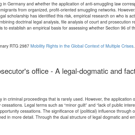
g in Germany and whether the application of anti-smuggling law corresp
migrants from organized, profit-oriented smuggling networks. Howeve
al scholarship has identified this risk, empirical research on who is ac
ning doctrinal legal analysis, file analysis of court and prosecution r
s to establish an empirical basis for assessing whether Section 96 of t
plinary RTG 2987
Mobility Rights in the Global Context of Multiple Crises
.
ecutor's office - A legal-dogmatic and fact
lity in criminal proceedings that is rarely used. However, the applicat
ty cessations. Legal terms such as “minor guilt” and “lack of public intere
pportunity cessations. The significance of (political) influence throug
ed in more detail. Through the dual structure of legal dogmatic and empir