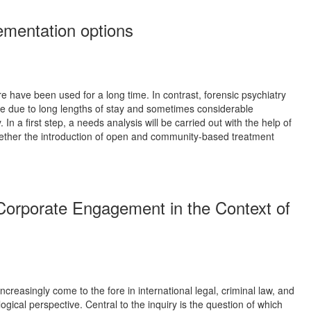
ementation options
re have been used for a long time. In contrast, forensic psychiatry
sure due to long lengths of stay and sometimes considerable
 In a first step, a needs analysis will be carried out with the help of
 whether the introduction of open and community-based treatment
f Corporate Engagement in the Context of
creasingly come to the fore in international legal, criminal law, and
gical perspective. Central to the inquiry is the question of which