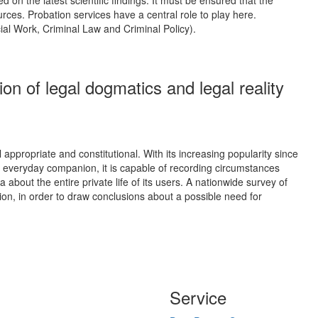
urces. Probation services have a central role to play here.
cial Work, Criminal Law and Criminal Policy).
on of legal dogmatics and legal reality
appropriate and constitutional. With its increasing popularity since
n everyday companion, it is capable of recording circumstances
about the entire private life of its users. A nationwide survey of
tion, in order to draw conclusions about a possible need for
Service