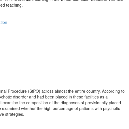
sed teaching.
tion
inal Procedure (StPO) across almost the entire country. According to
ychotic disorder and had been placed in these facilities as a
l examine the composition of the diagnoses of provisionally placed
 be examined whether the high percentage of patients with psychotic
ve strategies.