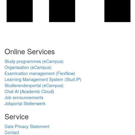
Online Services
Study programmes (eCampus)
Organisation (eCampus)
Examination management (FlexNow)
Learning Management System (Stud.IP)
Studierendenportal (eCampus)
Chat AI
(
Academic Cloud
)
Job announcements
Jobportal Stellenwerk
Service
Data Privacy Statement
Contact