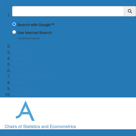
✖
Suchbegriff
Search with Google™
Use Internal Search
(limited result quality)
Home
Teaching
Research
Team
Jobs
Statistical Consultancy
News
Contact
Publications
Chairs of Statistics and Econometrics
Menü