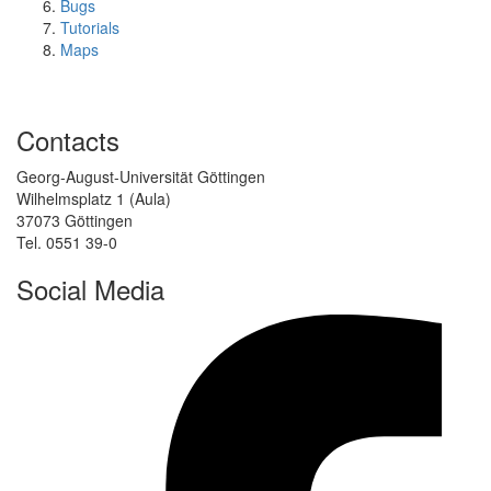
Bugs
Tutorials
Maps
Contacts
Georg-August-Universität Göttingen
Wilhelmsplatz 1 (Aula)
37073 Göttingen
Tel. 0551 39-0
Social Media