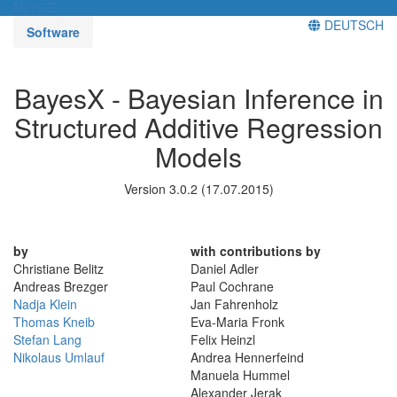
Menü
DEUTSCH
Software
BayesX - Bayesian Inference in
Structured Additive Regression
Models
Version 3.0.2 (17.07.2015)
by
with contributions by
Christiane Belitz
Daniel Adler
Andreas Brezger
Paul Cochrane
Nadja Klein
Jan Fahrenholz
Thomas Kneib
Eva-Maria Fronk
Stefan Lang
Felix Heinzl
Nikolaus Umlauf
Andrea Hennerfeind
Manuela Hummel
Alexander Jerak