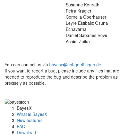
Susanne Konrath
Petra Kragler
Cornelia Oberhauser
Leyre Estibaliz Osuna
Echavarria
Daniel Sabanes Bove
Achim Zeileis
You can contact us via
bayesx@uni-goettingen.de
If you want to report a bug, please include any files that are
needed to reproduce the bug and describe the problem as
precisely as possible.
BayesX
What is BayesX
New features
FAQ
Download