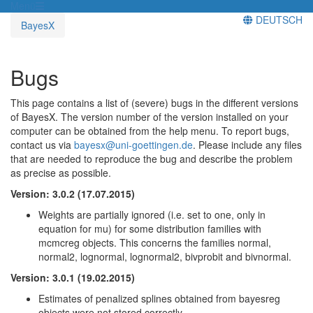
Menü
DEUTSCH
BayesX
Bugs
This page contains a list of (severe) bugs in the different versions
of BayesX. The version number of the version installed on your
computer can be obtained from the help menu. To report bugs,
contact us via
bayesx@uni-goettingen.de
. Please include any files
that are needed to reproduce the bug and describe the problem
as precise as possible.
Version: 3.0.2 (17.07.2015)
Weights are partially ignored (i.e. set to one, only in
equation for mu) for some distribution families with
mcmcreg objects. This concerns the families normal,
normal2, lognormal, lognormal2, bivprobit and bivnormal.
Version: 3.0.1 (19.02.2015)
Estimates of penalized splines obtained from bayesreg
objects were not stored correctly.