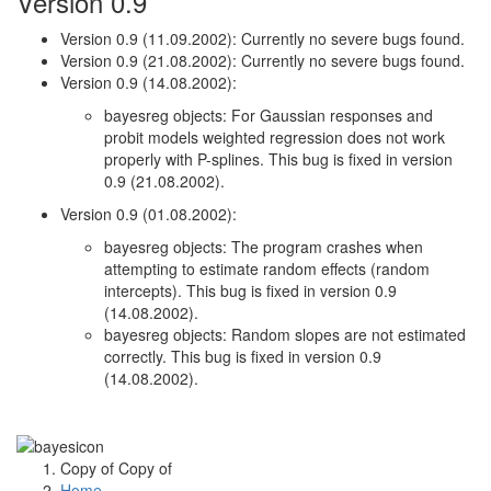
Version 0.9
Version 0.9 (11.09.2002): Currently no severe bugs found.
Version 0.9 (21.08.2002): Currently no severe bugs found.
Version 0.9 (14.08.2002):
bayesreg objects: For Gaussian responses and
probit models weighted regression does not work
properly with P-splines. This bug is fixed in version
0.9 (21.08.2002).
Version 0.9 (01.08.2002):
bayesreg objects: The program crashes when
attempting to estimate random effects (random
intercepts). This bug is fixed in version 0.9
(14.08.2002).
bayesreg objects: Random slopes are not estimated
correctly. This bug is fixed in version 0.9
(14.08.2002).
Copy of Copy of
Home