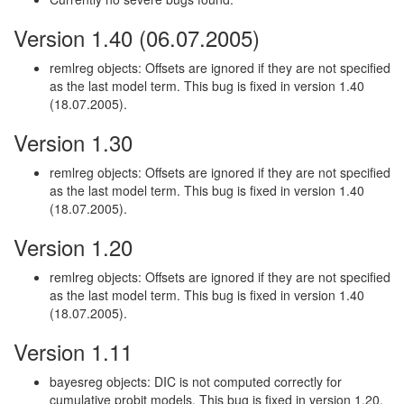
Version 1.40 (06.07.2005)
remlreg objects: Offsets are ignored if they are not specified
as the last model term. This bug is fixed in version 1.40
(18.07.2005).
Version 1.30
remlreg objects: Offsets are ignored if they are not specified
as the last model term. This bug is fixed in version 1.40
(18.07.2005).
Version 1.20
remlreg objects: Offsets are ignored if they are not specified
as the last model term. This bug is fixed in version 1.40
(18.07.2005).
Version 1.11
bayesreg objects: DIC is not computed correctly for
cumulative probit models. This bug is fixed in version 1.20.