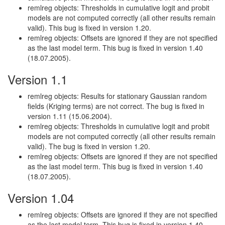
remlreg objects: Thresholds in cumulative logit and probit
models are not computed correctly (all other results remain
valid). This bug is fixed in version 1.20.
remlreg objects: Offsets are ignored if they are not specified
as the last model term. This bug is fixed in version 1.40
(18.07.2005).
Version 1.1
remlreg objects: Results for stationary Gaussian random
fields (Kriging terms) are not correct. The bug is fixed in
version 1.11 (15.06.2004).
remlreg objects: Thresholds in cumulative logit and probit
models are not computed correctly (all other results remain
valid). The bug is fixed in version 1.20.
remlreg objects: Offsets are ignored if they are not specified
as the last model term. This bug is fixed in version 1.40
(18.07.2005).
Version 1.04
remlreg objects: Offsets are ignored if they are not specified
as the last model term. This bug is fixed in version 1.40