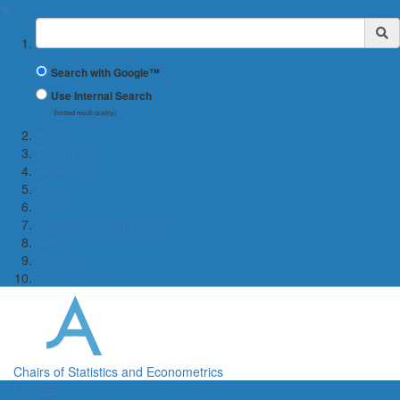
✖
Suchbegriff
Search with Google™
Use Internal Search
(limited result quality)
Home
Teaching
Research
Team
Jobs
Statistical Consultancy
News
Contact
Publications
Chairs of Statistics and Econometrics
Menü