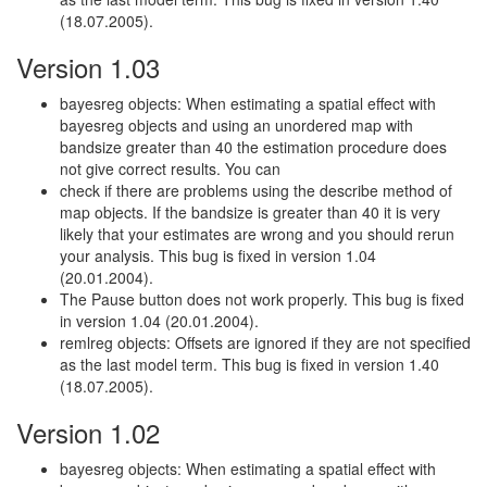
(18.07.2005).
Version 1.03
bayesreg objects: When estimating a spatial effect with
bayesreg objects and using an unordered map with
bandsize greater than 40 the estimation procedure does
not give correct results. You can
check if there are problems using the describe method of
map objects. If the bandsize is greater than 40 it is very
likely that your estimates are wrong and you should rerun
your analysis. This bug is fixed in version 1.04
(20.01.2004).
The Pause button does not work properly. This bug is fixed
in version 1.04 (20.01.2004).
remlreg objects: Offsets are ignored if they are not specified
as the last model term. This bug is fixed in version 1.40
(18.07.2005).
Version 1.02
bayesreg objects: When estimating a spatial effect with