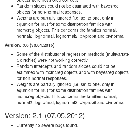
Random slopes could not be estimated with bayesreg
objects for non-normal responses.
Weights are partially ignored (i.e. set to one, only in
equation for mu) for some distribution families with
mcmcreg objects. This concerns the families normal,
normal2, lognormal, lognormal2, bivprobit and bivnormal.
Version: 3.0 (30.01.2015)
Some of the distributional regression methods (multivariate
t, dirichlet) were not working correctly.
Random intercepts and random slopes could not be
estimated with mcmcreg objects and with bayesreg objects
for non-normal responses.
Weights are partially ignored (i.e. set to one, only in
equation for mu) for some distribution families with
mcmcreg objects. This concerns the families normal,
normal2, lognormal, lognormal2, bivprobit and bivnormal.
Version: 2.1 (07.05.2012)
Currently no severe bugs found.