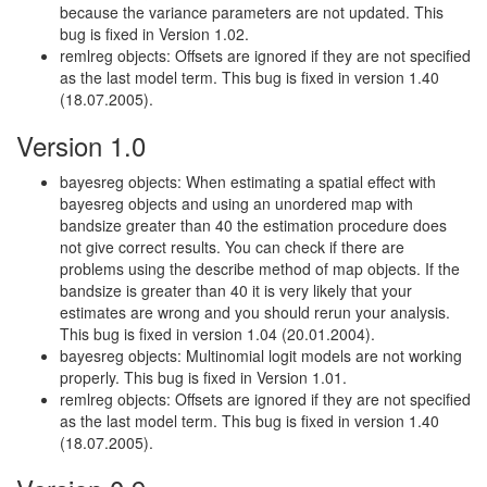
because the variance parameters are not updated. This
bug is fixed in Version 1.02.
remlreg objects: Offsets are ignored if they are not specified
as the last model term. This bug is fixed in version 1.40
(18.07.2005).
Version 1.0
bayesreg objects: When estimating a spatial effect with
bayesreg objects and using an unordered map with
bandsize greater than 40 the estimation procedure does
not give correct results. You can check if there are
problems using the describe method of map objects. If the
bandsize is greater than 40 it is very likely that your
estimates are wrong and you should rerun your analysis.
This bug is fixed in version 1.04 (20.01.2004).
bayesreg objects: Multinomial logit models are not working
properly. This bug is fixed in Version 1.01.
remlreg objects: Offsets are ignored if they are not specified
as the last model term. This bug is fixed in version 1.40
(18.07.2005).