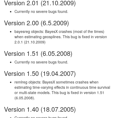
Version 2.01 (21.10.2009)
Currently no severe bugs found.
Version 2.00 (6.5.2009)
bayesreg objects: BayesX crashes (most of the times)
when estimating geosplines. This bug is fixed in version
2.0.1 (21.10.2009)
Version 1.51 (6.05.2008)
Currently no severe bugs found.
Version 1.50 (19.04.2007)
remlreg objects: BayesX sometimes crashes when
estimating time-varying effects in continuous time survival
or multi-state models. This bug is fixed in version 1.51
(6.05.2008).
Version 1.40 (18.07.2005)
Currently no severe bugs found.