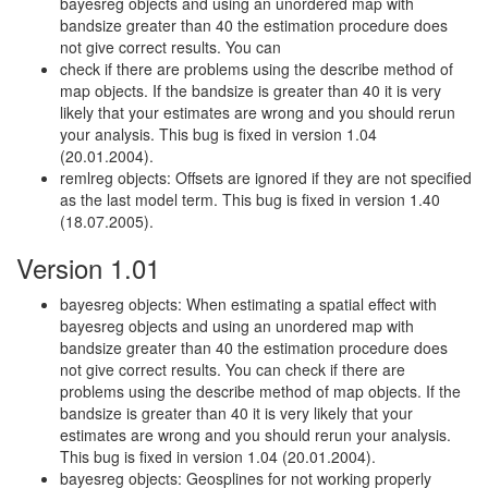
bayesreg objects and using an unordered map with
bandsize greater than 40 the estimation procedure does
not give correct results. You can
check if there are problems using the describe method of
map objects. If the bandsize is greater than 40 it is very
likely that your estimates are wrong and you should rerun
your analysis. This bug is fixed in version 1.04
(20.01.2004).
remlreg objects: Offsets are ignored if they are not specified
as the last model term. This bug is fixed in version 1.40
(18.07.2005).
Version 1.01
bayesreg objects: When estimating a spatial effect with
bayesreg objects and using an unordered map with
bandsize greater than 40 the estimation procedure does
not give correct results. You can check if there are
problems using the describe method of map objects. If the
bandsize is greater than 40 it is very likely that your
estimates are wrong and you should rerun your analysis.
This bug is fixed in version 1.04 (20.01.2004).
bayesreg objects: Geosplines for not working properly