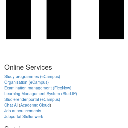
Online Services
Study programmes (eCampus)
Organisation (eCampus)
Examination management (FlexNow)
Learning Management System (Stud.IP)
Studierendenportal (eCampus)
Chat AI
(
Academic Cloud
)
Job announcements
Jobportal Stellenwerk