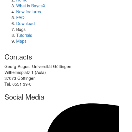
What is BayesX
New features
FAQ
Download
Bugs
Tutorials
Maps
Contacts
Georg-August-Universität Göttingen
Wilhelmsplatz 1 (Aula)
37073 Göttingen
Tel. 0551 39-0
Social Media