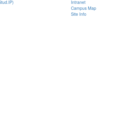
tud.IP)
Intranet
Campus Map
Site Info