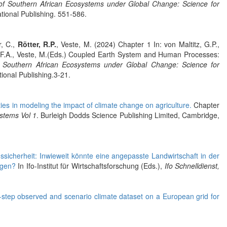
y of Southern African Ecosystems under Global Change: Science for
tional Publishing. 551-586.
r, C.,
Rötter, R.P.
, Veste, M. (2024) Chapter 1 In: von Maltitz, G.P.,
rg, F.A., Veste, M.(Eds.) Coupled Earth System and Human Processes:
of Southern African Ecosystems under Global Change: Science for
ional Publishing.3-21.
ties in modeling the impact of climate change on agriculture.
Chapter
stems Vol 1
. Burleigh Dodds Science Publishing Limited, Cambridge,
sicherheit: Inwieweit könnte eine angepasste Landwirtschaft in der
ragen?
In Ifo-Institut für Wirtschaftsforschung (Eds.),
Ifo Schnelldienst,
e-step observed and scenario climate dataset on a European grid for