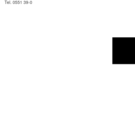
Tel. 0551 39-0