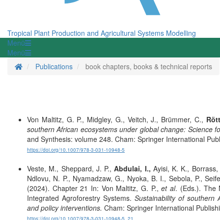
Tropical Plant Production and Agricultural Systems Modelling
Menü
Menü
Homepage
Publications
book chapters, books & technical reports
Von Maltitz, G. P., Midgley, G., Veitch, J., Brümmer, C.,
Rött
southern African ecosystems under global change: Science f
and Synthesis: volume 248. Cham: Springer International Publ
https://doi.org/10.1007/978-3-031-10948-5
Veste, M., Sheppard, J. P.,
Abdulai, I.,
Ayisi, K. K., Borrass
Ndlovu, N. P., Nyamadzaw, G., Nyoka, B. I., Sebola, P., Seife
(2024). Chapter 21 In: Von Maltitz, G. P.,
et al
. (Eds.). The
Integrated Agroforestry Systems.
Sustainability of souther
and policy interventions.
Cham: Springer International Publish
https://doi.org/10.1007/978-3-031-10948-5_21