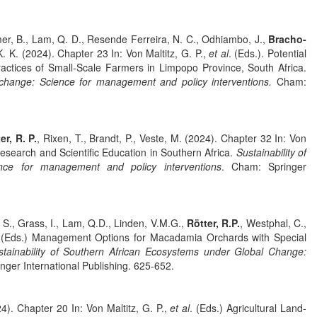
imer, B., Lam, Q. D., Resende Ferreira, N. C., Odhiambo, J.,
Bracho-
. K. (2024). Chapter 23 In: Von Maltitz, G. P.,
et al
. (Eds.). Potential
tices of Small-Scale Farmers in Limpopo Province, South Africa.
l change: Science for management and policy interventions.
Cham:
er, R. P.
, Rixen, T., Brandt, P., Veste, M. (2024). Chapter 32 In: Von
esearch and Scientific Education in Southern Africa.
Sustainability of
nce for management and policy interventions
. Cham: Springer
 S., Grass, I., Lam, Q.D., Linden, V.M.G.,
Rötter, R.P.
, Westphal, C.,
 (Eds.) Management Options for Macadamia Orchards with Special
stainability of Southern African Ecosystems under Global Change:
nger International Publishing. 625-652.
4). Chapter 20 In: Von Maltitz, G. P.,
et al
. (Eds.) Agricultural Land-