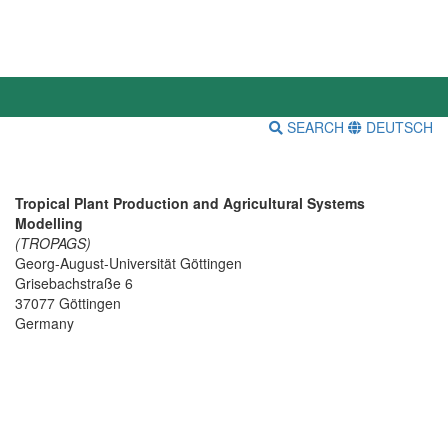
SEARCH
DEUTSCH
Tropical Plant Production and Agricultural Systems
Modelling
(TROPAGS)
Georg-August-Universität Göttingen
Grisebachstraße 6
37077 Göttingen
Germany