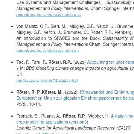
Use Systems and Management Challenges. .
Sustainabilit
Management and Policy Interventions
, Cham: Springer Interna
https://doi.org/10.1007/978-3-031-10948-5_20
von Maltitz, G.P., Bieri, M., Midgley, G.F., Veitch. J., Brümme
Midgley, G.F., Veitch, J., Brümmer, C., Rötter, R.P., Viehbe
An Introduction to SPACES and the Book.
Sustainability 
Management and Policy Interventions
Cham: Springer Internat
https://doi.org/10.1007/978-3-031-10948-5_1
Tao, F., Taru, P.,
Rötter, R.P.,
(2023)
Accounting for uncertain
7 In:
BDS Modelling climate change impacts on agricultural sy
UK
http://dx.doi.org/10.19103/AS.2022.0115.07
Rötter, R. P.
,
Köster, M.,
(2022).
Klimawandel und Ernährungs
Europäischen Union zur globalen Ernährungssicherheit beit
75(8)
, 10-14.
Fronzek, S., Ruane, A.,
Rötter, R.P.
, Webber, H.
A daily tim
crop modelling applications (version3)
Leibnitz Centre for Agricultural Landscape Research (ZALF)