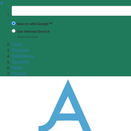
✖
Suchbegriff
Search with Google™
Use Internal Search
(limited result quality)
Team
Research
Publications
Teaching
News
Contact