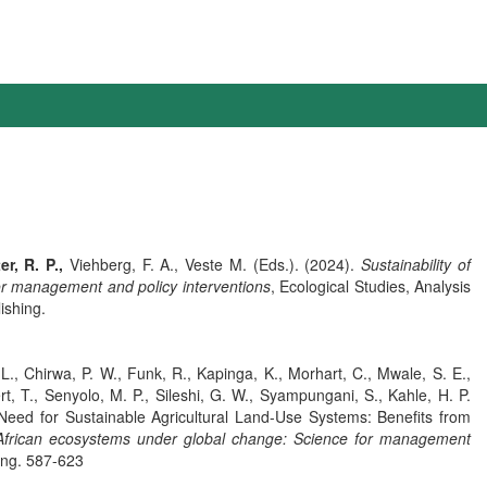
er, R. P.,
Viehberg, F. A., Veste M. (Eds.). (2024).
Sustainability of
or management and policy interventions
, Ecological Studies, Analysis
ishing.
, L., Chirwa, P. W., Funk, R., Kapinga, K., Morhart, C., Mwale, S. E.,
rt, T., Senyolo, M. P., Sileshi, G. W., Syampungani, S., Kahle, H. P.
 Need for Sustainable Agricultural Land-Use Systems: Benefits from
n African ecosystems under global change: Science for management
ing. 587-623