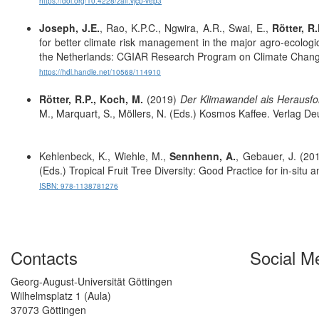
https://doi.org/10.4228/zalf.vjcp-vep3
Joseph, J.E.
, Rao, K.P.C., Ngwira, A.R., Swai, E.,
Rötter, R.
for better climate risk management in the major agro-ecologi
the Netherlands: CGIAR Research Program on Climate Change
https://hdl.handle.net/10568/114910
Rötter, R.P., Koch, M.
(2019)
Der Klimawandel als Herausfo
M., Marquart, S., Möllers, N. (Eds.) Kosmos Kaffee. Verlag
Kehlenbeck, K., Wiehle, M.,
Sennhenn, A.
, Gebauer, J. (201
(Eds.)
Tropical Fruit Tree Diversity: Good Practice for in-situ
ISBN: 978-1138781276
Contacts
Social M
Georg-August-Universität Göttingen
Wilhelmsplatz 1 (Aula)
37073 Göttingen