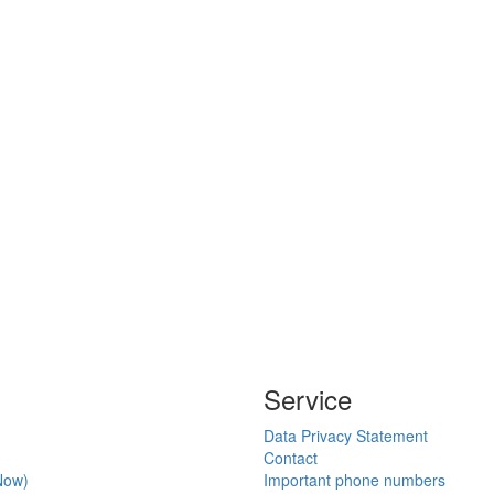
Service
Data Privacy Statement
Contact
Now)
Important phone numbers