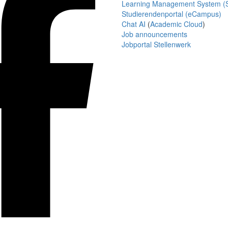
Learning Management System (S
Studierendenportal (eCampus)
Chat AI
(
Academic Cloud
)
Job announcements
Jobportal Stellenwerk