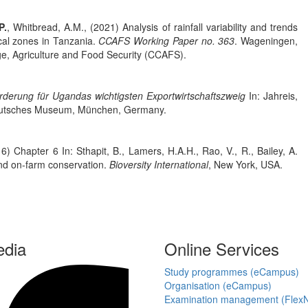
P.
, Whitbread, A.M., (2021) Analysis of rainfall variability and trends
cal zones in Tanzania.
CCAFS Working Paper no. 363
. Wageningen,
, Agriculture and Food Security (CCAFS).
rderung für Ugandas wichtigsten Exportwirtschaftszweig
In: Jahreis,
 Deutsches Museum, München, Germany.
6) Chapter 6 In: Sthapit, B., Lamers, H.A.H., Rao, V., R., Bailey, A.
 and on-farm conservation.
Bioversity International
, New York, USA.
edia
Online Services
Study programmes (eCampus)
Organisation (eCampus)
Examination management (Flex