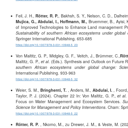
Feil, J. H.,
Rötter, R. P.
, Bakhsh, S. Y., Nelson, C. D., Dalhe
Mujica, G.,
Abdulai, I.,
Hoffmann, M.,
Bruemmer, B., Ayisi, K
of Improved Technologies to Enhance Land management Prac
Sustainability of southern African ecosystems under globa
Springer International Publishing. 653-685
https://doi.org/10.1007/978-3-031-10948-5_23
Von Maltitz, G. P., Midgley, G. F., Veitch, J., Brümmer, C.,
Rött
Maltitz, G. P.,
et al
. (Eds.). Synthesis and Outlook on Future R
southern African ecosystems under global change: Scie
International Publishing. 933-963
https://doi.org/10.1007/978-3-031-10948-5_32
Weier, S. M.,
Bringhenti, T.
, Anders, M.,
Abdulai, I.
, Foord,
Taylor, P. J. (2024). Chapter 22 In: Von Maltitz, G. P.,
et al
.
Focus on Water Management and Ecosystem Services.
Su
Science for Management and Policy Interventions
. Cham: Spri
https://doi.org/10.1007/978-3-031-10948-5_22
Rötter, R. P.
, Nkomo, M., zu Drewer, J. M., & Veste, M. (202