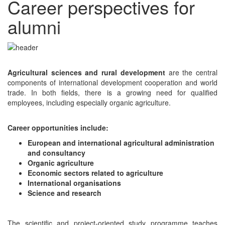
Career perspectives for
alumni
Agricultural sciences and rural development
are the central
components of international development cooperation and world
trade. In both fields, there is a growing need for qualified
employees, including especially organic agriculture.
Career opportunities include:
European and international agricultural administration
and consultancy
Organic agriculture
Economic sectors related to agriculture
International organisations
Science and research
The scientific and project-oriented study programme teaches