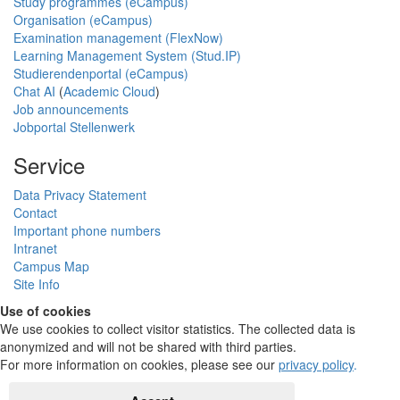
Study programmes (eCampus)
Organisation (eCampus)
Examination management (FlexNow)
Learning Management System (Stud.IP)
Studierendenportal (eCampus)
Chat AI
(
Academic Cloud
)
Job announcements
Jobportal Stellenwerk
Service
Data Privacy Statement
Contact
Important phone numbers
Intranet
Campus Map
Site Info
Use of cookies
We use cookies to collect visitor statistics. The collected data is
anonymized and will not be shared with third parties.
For more information on cookies, please see our
privacy policy
.