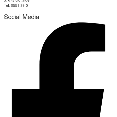
37073 Göttingen
Tel. 0551 39-0
Social Media