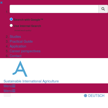
✖
Suchbegriff
Search with Google™
Use Internal Search
(limited result quality)
Studies
Practical Guide
Application
Career perspectives
Contact
Sustainable International Agriculture
Menü
Menü
DEUTSCH