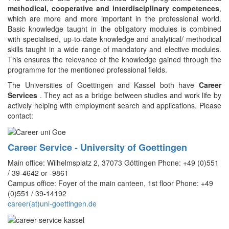
methodical, cooperative and interdisciplinary competences
,
which are more and more important in the professional world.
Basic knowledge taught in the obligatory modules is combined
with specialised, up-to-date knowledge and analytical/ methodical
skills taught in a wide range of mandatory and elective modules.
This ensures the relevance of the knowledge gained through the
programme for the mentioned professional fields.
The Universities of Goettingen and Kassel both have
Career
Services
. They act as a bridge between studies and work life by
actively helping with employment search and applications. Please
contact:
Career Service - University of Goettingen
Main office: Wilhelmsplatz 2, 37073 Göttingen Phone: +49 (0)551
/ 39-4642 or -9861
Campus office: Foyer of the main canteen, 1st floor Phone: +49
(0)551 / 39-14192
career(at)uni-goettingen.de