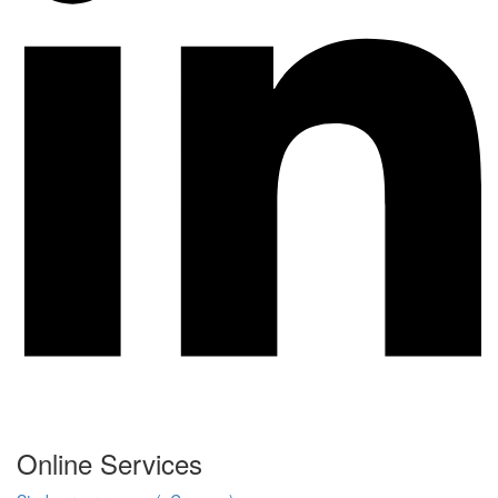
Online Services