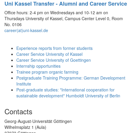
Uni Kassel Transfer - Alumni and Career Service
Office hours: 2-4 pm on Wednesdays and 10-12 am on
Thursdays University of Kassel, Campus Center Level 0, Room
No. 0106
career(at)uni-kassel.de
Experience reports from former students
Career Service University of Kassel
Career Service University of Goettingen
Internship opportunities
Trainee program organic farming
Postgraduate Training Programme: German Development
Institute
Post-graduate studies: "International cooperation for
sustainable development" Humboldt University of Berlin
Contacts
Georg-August-Universität Göttingen
Wilhelmsplatz 1 (Aula)