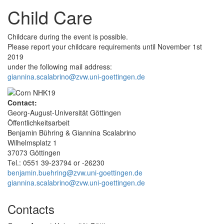
Child Care
Childcare during the event is possible.
Please report your childcare requirements until November 1st
2019
under the following mail address:
giannina.scalabrino@zvw.uni-goettingen.de
Contact:
Georg-August-Universität Göttingen
Öffentlichkeitsarbeit
Benjamin Bühring & Giannina Scalabrino
Wilhelmsplatz 1
37073 Göttingen
Tel.: 0551 39-23794 or -26230
benjamin.buehring@zvw.uni-goettingen.de
giannina.scalabrino@zvw.uni-goettingen.de
Contacts