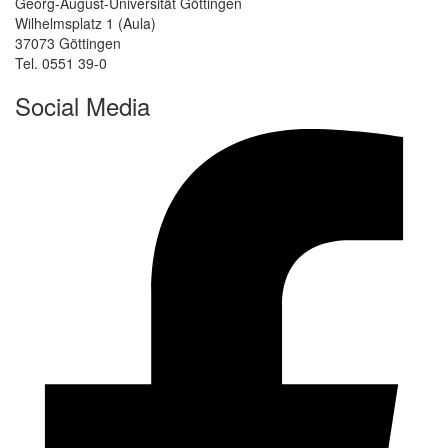
Georg-August-Universität Göttingen
Wilhelmsplatz 1 (Aula)
37073 Göttingen
Tel. 0551 39-0
Social Media