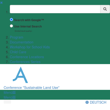
✖
Suchbegriff
Search with Google™
Use Internal Search
(limited result quality)
Program
Documentation
Workshop for School Kids
Child Care
Conference Locations
Conferences Series
Conference "Sustainable Land Use"
Menü
Menü
DEUTSCH