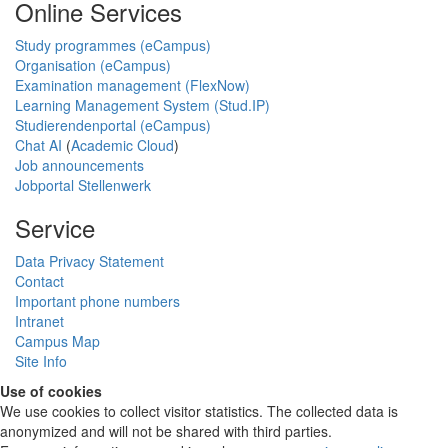
Online Services
Study programmes (eCampus)
Organisation (eCampus)
Examination management (FlexNow)
Learning Management System (Stud.IP)
Studierendenportal (eCampus)
Chat AI
(
Academic Cloud
)
Job announcements
Jobportal Stellenwerk
Service
Data Privacy Statement
Contact
Important phone numbers
Intranet
Campus Map
Site Info
Use of cookies
We use cookies to collect visitor statistics. The collected data is
anonymized and will not be shared with third parties.