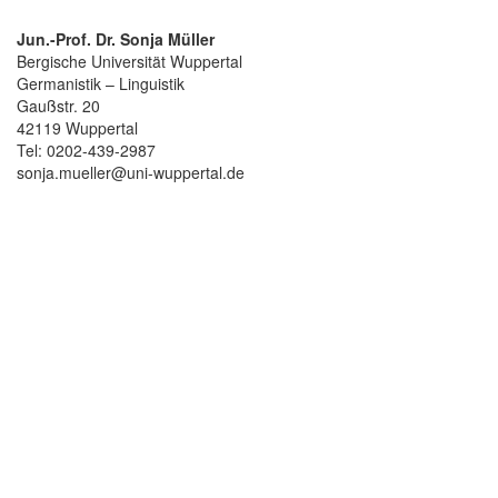
Jun.-Prof. Dr. Sonja Müller
Bergische Universität Wuppertal
Germanistik – Linguistik
Gaußstr. 20
42119 Wuppertal
Tel: 0202-439-2987
sonja.mueller@uni-wuppertal.de