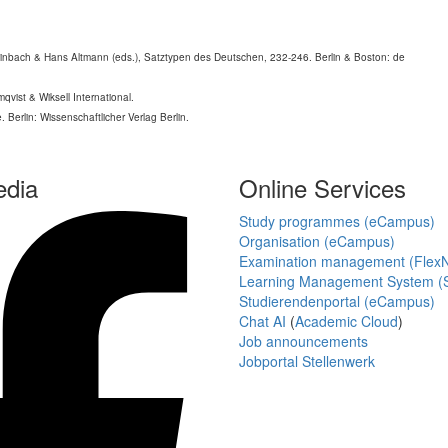
teinbach & Hans Altmann (eds.), Satztypen des Deutschen, 232-246. Berlin & Boston: de
qvist & Wiksell International.
 Berlin: Wissenschaftlicher Verlag Berlin.
edia
Online Services
Study programmes (eCampus)
Organisation (eCampus)
Examination management (Flex
Learning Management System (S
Studierendenportal (eCampus)
Chat AI
(
Academic Cloud
)
Job announcements
Jobportal Stellenwerk