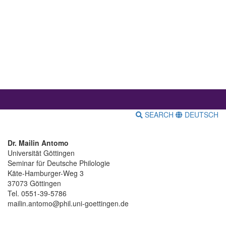
SEARCH
DEUTSCH
Dr. Mailin Antomo
Universität Göttingen
Seminar für Deutsche Philologie
Käte-Hamburger-Weg 3
37073 Göttingen
Tel. 0551-39-5786
mailin.antomo@phil.uni-goettingen.de