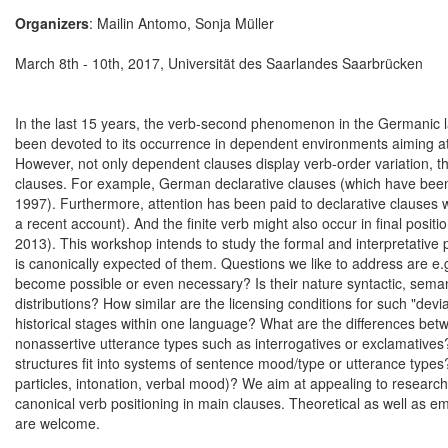
Organizers
: Mailin Antomo, Sonja Müller
March 8th - 10th, 2017, Universität des Saarlandes Saarbrücken
In the last 15 years, the verb-second phenomenon in the Germanic la
been devoted to its occurrence in dependent environments aiming at fin
However, not only dependent clauses display verb-order variation, ther
clauses. For example, German declarative clauses (which have been th
1997). Furthermore, attention has been paid to declarative clauses w
a recent account). And the finite verb might also occur in final posi
2013). This workshop intends to study the formal and interpretative 
is canonically expected of them. Questions we like to address are e
become possible or even necessary? Is their nature syntactic, semanti
distributions? How similar are the licensing conditions for such "dev
historical stages within one language? What are the differences betw
nonassertive utterance types such as interrogatives or exclamatives
structures fit into systems of sentence mood/type or utterance types?
particles, intonation, verbal mood)? We aim at appealing to research
canonical verb positioning in main clauses. Theoretical as well as em
are welcome.