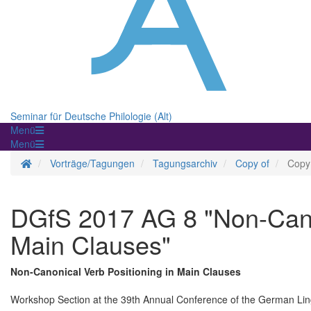
Seminar für Deutsche Philologie (Alt)
Menü
Menü
Homepage
Vorträge/Tagungen
Tagungsarchiv
Copy of
Copy
DGfS 2017 AG 8 "Non-Canon
Main Clauses"
Non-Canonical Verb Positioning in Main Clauses
Workshop Section at the 39th Annual Conference of the German Ling