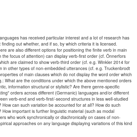
nguages has received particular interest and a lot of research has
ding out whether, and if so, by which criteria it is licensed.
e are also different options for positioning the finite verb in main
e focus of attention) can display verb-first order (cf. Önnerfors
hich are claimed to show verb-third order (cf. e.g. Winkler 2014 for
tion in other types of non-embedded utterances (cf. e.g. Truckenbrodt
properties of main clauses which do not display the word order which
.g.: What are the conditions under which the above mentioned orders
c, information structural or stylistic? Are there genre-specific
iating" orders across different (Germanic) languages and/or different
een verb-end and verb-first/-second structures in less well-studied
? How can such variation be accounted for at all? How do such
 How important is further linguistic material (such as modal
ers who work synchronically or diachronically on cases of non-
pirical approaches on any language displaying variations of this kind