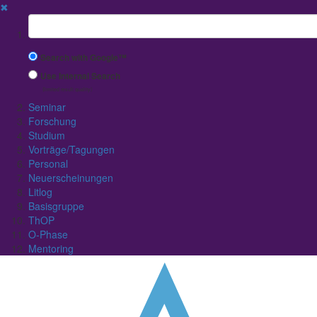
✖
Suchbegriff
Search with Google™
Use Internal Search
(limited result quality)
Seminar
Forschung
Studium
Vorträge/Tagungen
Personal
Neuerscheinungen
Litlog
Basisgruppe
ThOP
O-Phase
Mentoring