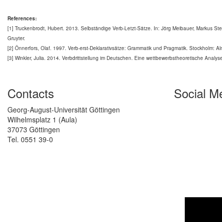
References:
[1] Truckenbrodt, Hubert. 2013. Selbständige Verb-Letzt-Sätze. In: Jörg Meibauer, Markus S
Gruyter.
[2] Önnerfors, Olaf. 1997. Verb-erst-Deklarativsätze: Grammatik und Pragmatik. Stockholm: Alm
[3] Winkler, Julia. 2014. Verbdrittstellung im Deutschen. Eine wettbewerbstheoretische Analyse.
Contacts
Social M
Georg-August-Universität Göttingen
Wilhelmsplatz 1 (Aula)
37073 Göttingen
Tel. 0551 39-0