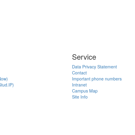
Service
Data Privacy Statement
Contact
Now)
Important phone numbers
tud.IP)
Intranet
Campus Map
Site Info