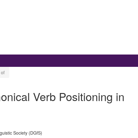
 of
ical Verb Positioning in
uistic Society (DGfS)