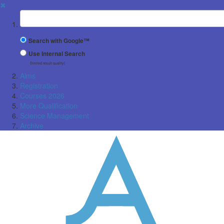
✖
Suchbegriff
Search with Google™
Use Internal Search
(limited result quality)
Aims
Registration
Courses 2026
More Qualification
Science Management
Archive