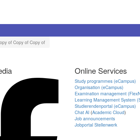
opy of Copy of Copy of
edia
Online Services
Study programmes (eCampus)
Organisation (eCampus)
Examination management (Flex
Learning Management System (S
Studierendenportal (eCampus)
Chat AI
(
Academic Cloud
)
Job announcements
Jobportal Stellenwerk