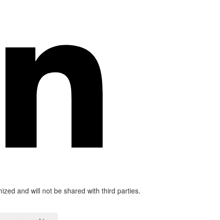
mized and will not be shared with third parties.