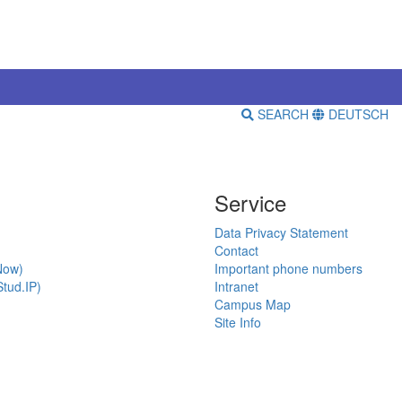
SEARCH
DEUTSCH
Service
Data Privacy Statement
Contact
Now)
Important phone numbers
tud.IP)
Intranet
Campus Map
Site Info