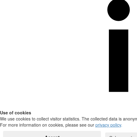
Use of cookies
We use cookies to collect visitor statistics. The collected data is anony
For more information on cookies, please see our
privacy policy
.