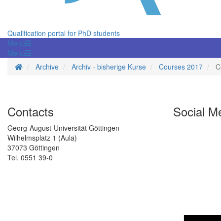
Qualification portal for PhD students
Menü
Menü
Homepage
Archive
Archiv - bisherige Kurse
Courses 2017
C
Contacts
Social M
Georg-August-Universität Göttingen
Wilhelmsplatz 1 (Aula)
37073 Göttingen
Tel. 0551 39-0