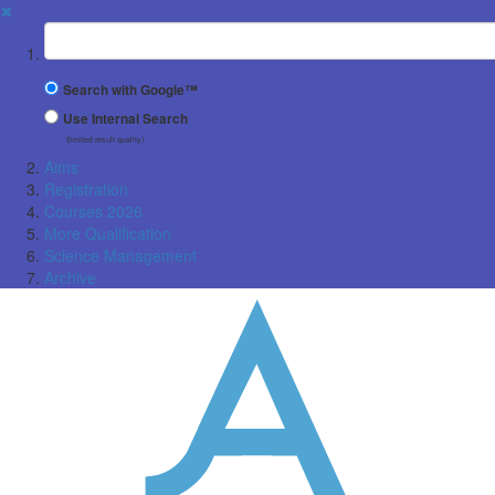
✖
Suchbegriff
Search with Google™
Use Internal Search
(limited result quality)
Aims
Registration
Courses 2026
More Qualification
Science Management
Archive