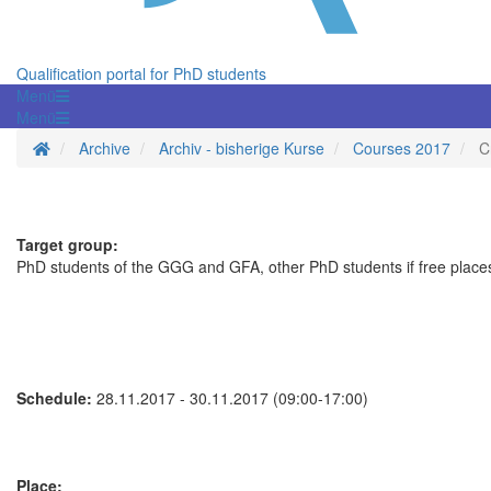
Qualification portal for PhD students
Menü
Menü
Homepage
Archive
Archiv - bisherige Kurse
Courses 2017
C
Target group:
PhD students of the GGG and GFA, other PhD students if free places
Schedule:
28.11.2017 - 30.11.2017 (09:00-17:00)
Place: