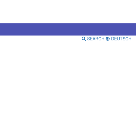
SEARCH
DEUTSCH