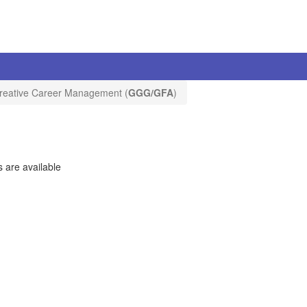
reative Career Management (
GGG/GFA
)
 are available