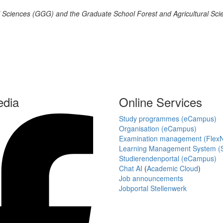
al Sciences (GGG) and the Graduate School Forest and Agricultural Sci
edia
Online Services
Study programmes (eCampus)
Organisation (eCampus)
Examination management (Flex
Learning Management System (S
Studierendenportal (eCampus)
Chat AI
(
Academic Cloud
)
Job announcements
Jobportal Stellenwerk