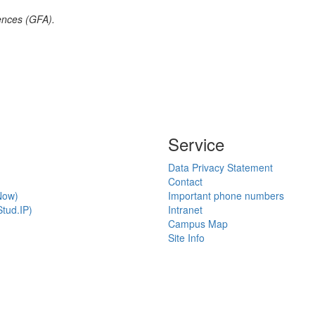
ences (GFA).
Service
Data Privacy Statement
Contact
Now)
Important phone numbers
tud.IP)
Intranet
Campus Map
Site Info