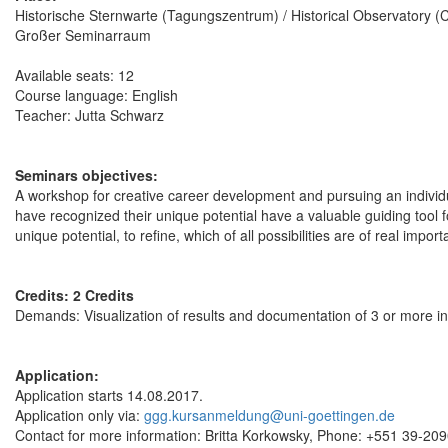
Historische Sternwarte (Tagungszentrum) / Historical Observatory 
Großer Seminarraum
Available seats: 12
Course language: English
Teacher: Jutta Schwarz
Seminars objectives:
A workshop for creative career development and pursuing an individua
have recognized their unique potential have a valuable guiding tool fo
unique potential, to refine, which of all possibilities are of real impo
Credits: 2 Credits
Demands: Visualization of results and documentation of 3 or more in
Application:
Application starts 14.08.2017.
Application only via:
ggg.kursanmeldung@uni-goettingen.de
Contact for more information: Britta Korkowsky, Phone: +551 39-20