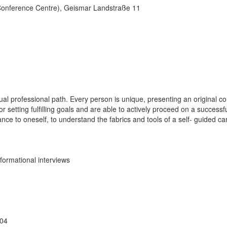
(Conference Centre), Geismar Landstraße 11
l professional path. Every person is unique, presenting an original com
r setting fulfilling goals and are able to actively proceed on a success
rtance to oneself, to understand the fabrics and tools of a self- guided ca
formational interviews
904