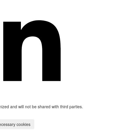
mized and will not be shared with third parties.
ecessary cookies