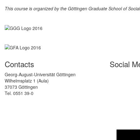
This course is organized by the Göttingen Graduate School of Soci
Contacts
Social M
Georg-August-Universität Göttingen
Wilhelmsplatz 1 (Aula)
37073 Göttingen
Tel. 0551 39-0