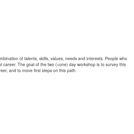
bination of talents, skills, values, needs and interests. People who
ful career. The goal of the two (+one) day workshop is to survey this
reer, and to move first steps on this path.