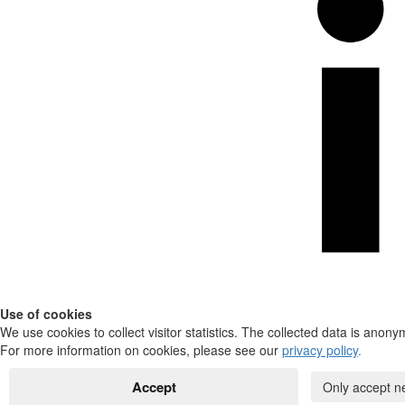
Use of cookies
We use cookies to collect visitor statistics. The collected data is anony
For more information on cookies, please see our
privacy policy
.
Accept
Only accept n