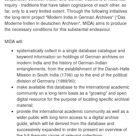
inquiry - traditions that have taken cognizance of each other, so
far, only to a very limited extent. Through the following initiatives
the long-term project "Modern India in German Archives" ("Das
Moderne Indien in deutschen Archiven", MIDA) aims to produce
the necessary conditions for this substantial endeavour.
MIDA will:
systematically collect in a single database catalogue and
keyword information on holdings of German archives on
modern India and the history of German-Indian
entanglements, from the establishment of the Danish-Halle
Mission in South India (1706) up to the end of the political
division of Germany (1989/90);
make available this database to the international academic
community on a long-term basis as a "growing" and open
digital resource for the purpose of locating specific archival
material;
provide the international academic community as well as a
wider public with long-term access to a digital archive
guide, which will be derived from the database and
successively expanded in order to present an overview of
the full thematic range of relevant collections;