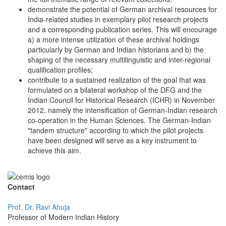
demonstrate the potential of German archival resources for
India-related studies in exemplary pilot research projects
and a corresponding publication series. This will encourage
a) a more intense utilization of these archival holdings
particularly by German and Indian historians and b) the
shaping of the necessary multilinguistic and inter-regional
qualification profiles;
contribute to a sustained realization of the goal that was
formulated on a bilateral workshop of the DFG and the
Indian Council for Historical Research (ICHR) in November
2012, namely the intensification of German-Indian research
co-operation in the Human Sciences. The German-Indian
"tandem structure" according to which the pilot projects
have been designed will serve as a key instrument to
achieve this aim.
Contact
Prof. Dr. Ravi Ahuja
Professor of Modern Indian History