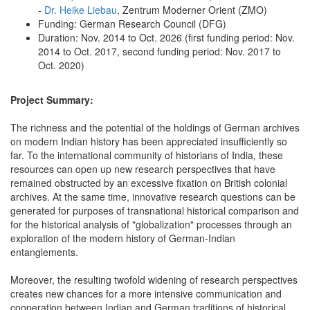
-
Dr. Heike Liebau
, Zentrum Moderner Orient (ZMO)
Funding: German Research Council (DFG)
Duration: Nov. 2014 to Oct. 2026 (first funding period: Nov.
2014 to Oct. 2017, second funding period: Nov. 2017 to
Oct. 2020)
Project Summary:
The richness and the potential of the holdings of German archives
on modern Indian history has been appreciated insufficiently so
far. To the international community of historians of India, these
resources can open up new research perspectives that have
remained obstructed by an excessive fixation on British colonial
archives. At the same time, innovative research questions can be
generated for purposes of transnational historical comparison and
for the historical analysis of "globalization" processes through an
exploration of the modern history of German-Indian
entanglements.
Moreover, the resulting twofold widening of research perspectives
creates new chances for a more intensive communication and
cooperation between Indian and German traditions of historical