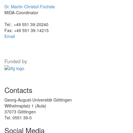
Dr. Martin Christof-Füchsle
MIDA-Coordinator
Tel.: +49 551 39-20240
Fax: +49 551 39-14215
Email
Funded by
Contacts
Georg-August-Universität Göttingen
Wilhelmsplatz 1 (Aula)
37073 Göttingen
Tel. 0551 39-0
Social Media