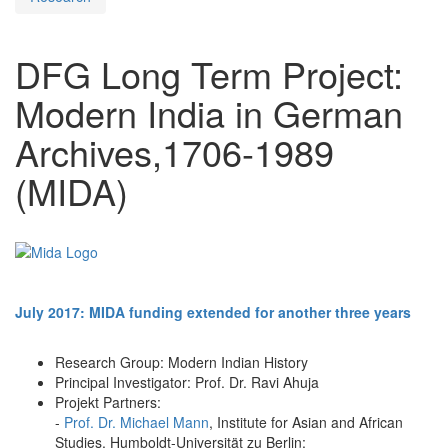
DFG Long Term Project:
Modern India in German
Archives,1706-1989
(MIDA)
July 2017: MIDA funding extended for another three years
Research Group: Modern Indian History
Principal Investigator: Prof. Dr. Ravi Ahuja
Projekt Partners:
-
Prof. Dr. Michael Mann
, Institute for Asian and African
Studies, Humboldt-Universität zu Berlin;