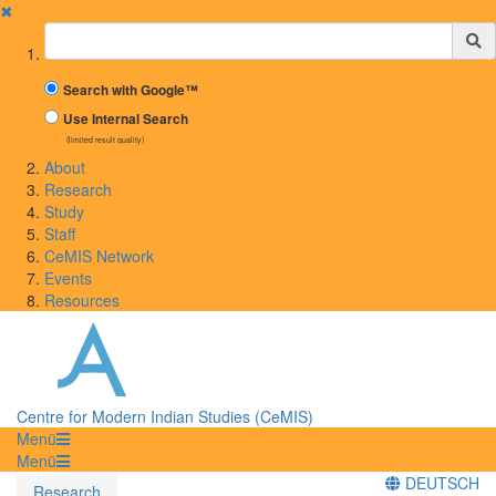
✖
Suchbegriff
Search with Google™
Use Internal Search
(limited result quality)
About
Research
Study
Staff
CeMIS Network
Events
Resources
Centre for Modern Indian Studies (CeMIS)
Menü
Menü
DEUTSCH
Research