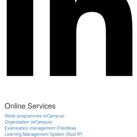
Online Services
Study programmes (eCampus)
Organisation (eCampus)
Examination management (FlexNow)
Learning Management System (Stud.IP)