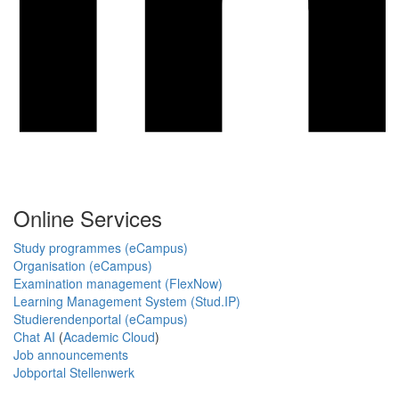
Online Services
Study programmes (eCampus)
Organisation (eCampus)
Examination management (FlexNow)
Learning Management System (Stud.IP)
Studierendenportal (eCampus)
Chat AI
(
Academic Cloud
)
Job announcements
Jobportal Stellenwerk