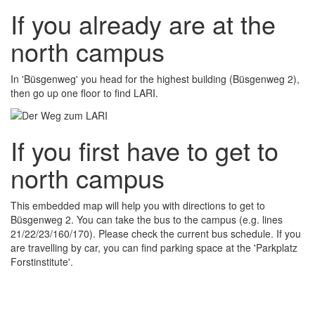
If you already are at the
north campus
In 'Büsgenweg' you head for the highest building (Büsgenweg 2),
then go up one floor to find LARI.
If you first have to get to
north campus
This embedded map will help you with directions to get to
Büsgenweg 2. You can take the bus to the campus (e.g. lines
21/22/23/160/170). Please check the current bus schedule. If you
are travelling by car, you can find parking space at the 'Parkplatz
Forstinstitute'.