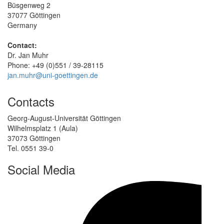
Büsgenweg 2
37077 Göttingen
Germany
Contact:
Dr. Jan Muhr
Phone: +49 (0)551 / 39-28115
jan.muhr@uni-goettingen.de
Contacts
Georg-August-Universität Göttingen
Wilhelmsplatz 1 (Aula)
37073 Göttingen
Tel. 0551 39-0
Social Media