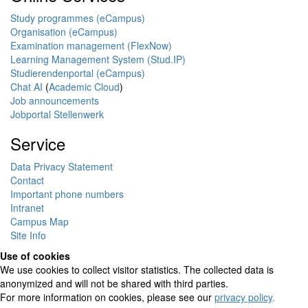
Study programmes (eCampus)
Organisation (eCampus)
Examination management (FlexNow)
Learning Management System (Stud.IP)
Studierendenportal (eCampus)
Chat AI
(
Academic Cloud
)
Job announcements
Jobportal Stellenwerk
Service
Data Privacy Statement
Contact
Important phone numbers
Intranet
Campus Map
Site Info
Use of cookies
We use cookies to collect visitor statistics. The collected data is
anonymized and will not be shared with third parties.
For more information on cookies, please see our
privacy policy
.