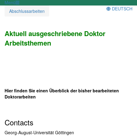
Menü
DEUTSCH
Abschlussarbeiten
Aktuell ausgeschriebene Doktor
Arbeitsthemen
Hier finden Sie einen Überblick der bisher bearbeiteten
Doktorarbeiten
Contacts
Georg-August-Universität Göttingen