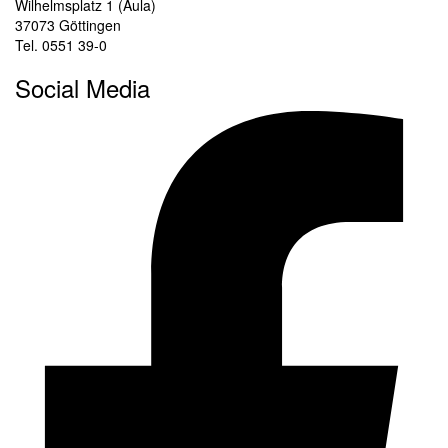
Wilhelmsplatz 1 (Aula)
37073 Göttingen
Tel. 0551 39-0
Social Media