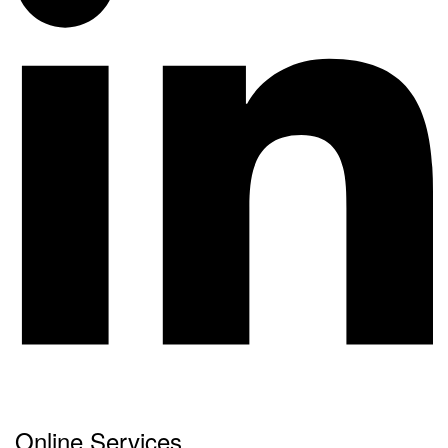
Online Services