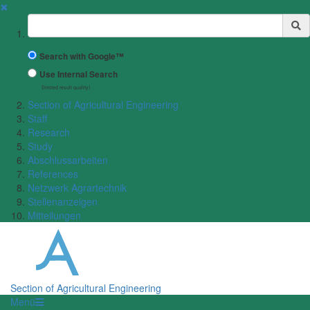
✖
Suchbegriff
Search with Google™
Use Internal Search
(limited result quality)
Section of Agricultural Engineering
Staff
Research
Study
Abschlussarbeiten
References
Netzwerk Agrartechnik
Stellenanzeigen
Mitteilungen
Section of Agricultural Engineering
Menü