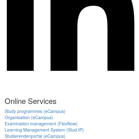
Online Services
Study programmes (eCampus)
Organisation (eCampus)
Examination management (FlexNow)
Learning Management System (Stud.IP)
Studierendenportal (eCampus)