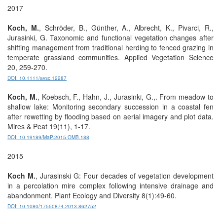
2017
Koch, M.
, Schröder, B., Günther, A., Albrecht, K., Pivarci, R.,
Jurasinki, G. Taxonomic and functional vegetation changes after
shifting management from traditional herding to fenced grazing in
temperate grassland communities. Applied Vegetation Science
20, 259-270.
DOI: 10.1111/avsc.12287
Koch, M.
, Koebsch, F., Hahn, J., Jurasinki, G.,. From meadow to
shallow lake: Monitoring secondary succession in a coastal fen
after rewetting by flooding based on aerial imagery and plot data.
Mires & Peat 19(11), 1-17.
DOI: 10.19189/MaP.2015.OMB.188
2015
Koch M.
, Jurasinski G: Four decades of vegetation development
in a percolation mire complex following intensive drainage and
abandonment. Plant Ecology and Diversity 8(1):49-60.
DOI: 10.1080/17550874.2013.862752