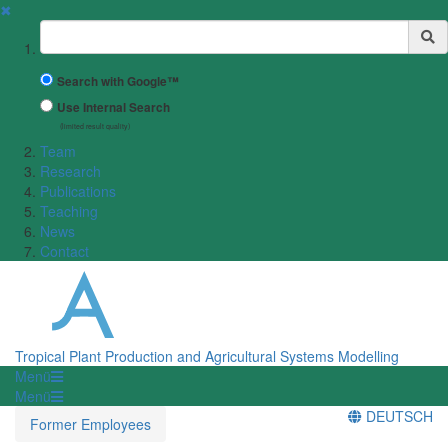
✖
Suchbegriff
Search with Google™
Use Internal Search
(limited result quality)
Team
Research
Publications
Teaching
News
Contact
Tropical Plant Production and Agricultural Systems Modelling
Menü
Menü
DEUTSCH
Former Employees