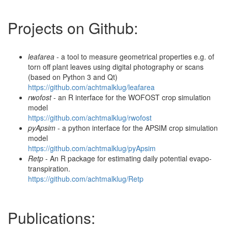
Projects on Github:
leafarea
- a tool to measure geometrical properties e.g. of
torn off plant leaves using digital photography or scans
(based on Python 3 and Qt)
https://github.com/achtmalklug/leafarea
rwofost
- an R interface for the WOFOST crop simulation
model
https://github.com/achtmalklug/rwofost
pyApsim
- a python interface for the APSIM crop simulation
model
https://github.com/achtmalklug/pyApsim
Retp
- An R package for estimating daily potential evapo-
transpiration.
https://github.com/achtmalklug/Retp
Publications: