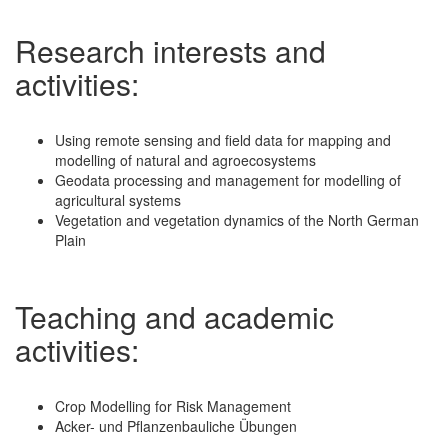
Research interests and
activities:
Using remote sensing and field data for mapping and
modelling of natural and agroecosystems
Geodata processing and management for modelling of
agricultural systems
Vegetation and vegetation dynamics of the North German
Plain
Teaching and academic
activities:
Crop Modelling for Risk Management
Acker- und Pflanzenbauliche Übungen