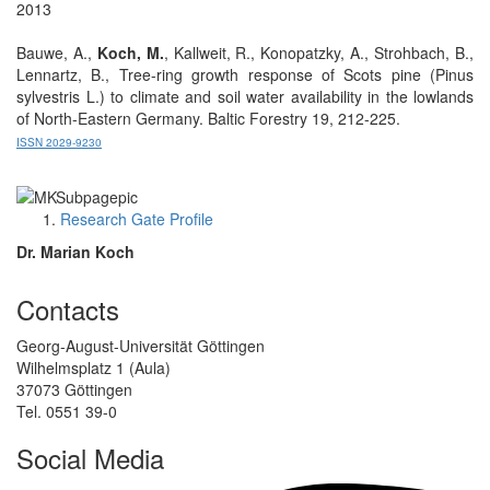
2013
Bauwe, A.,
Koch, M.
, Kallweit, R., Konopatzky, A., Strohbach, B.,
Lennartz, B., Tree-ring growth response of Scots pine (Pinus
sylvestris L.) to climate and soil water availability in the lowlands
of North-Eastern Germany. Baltic Forestry 19, 212-225.
ISSN 2029-9230
Research Gate Profile
Dr. Marian Koch
Contacts
Georg-August-Universität Göttingen
Wilhelmsplatz 1 (Aula)
37073 Göttingen
Tel. 0551 39-0
Social Media