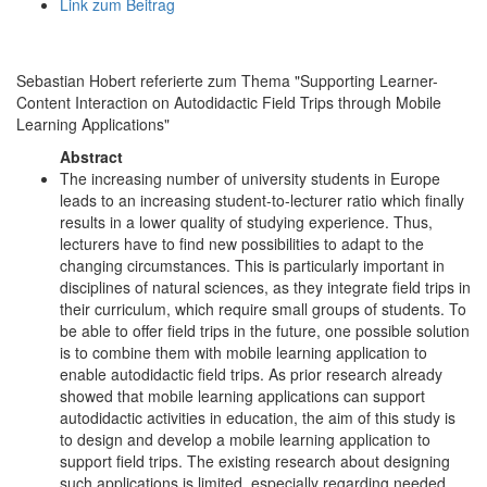
Link zum Beitrag
Sebastian Hobert referierte zum Thema "Supporting Learner-
Content Interaction on Autodidactic Field Trips through Mobile
Learning Applications"
Abstract
The increasing number of university students in Europe
leads to an increasing student-to-lecturer ratio which finally
results in a lower quality of studying experience. Thus,
lecturers have to find new possibilities to adapt to the
changing circumstances. This is particularly important in
disciplines of natural sciences, as they integrate field trips in
their curriculum, which require small groups of students. To
be able to offer field trips in the future, one possible solution
is to combine them with mobile learning application to
enable autodidactic field trips. As prior research already
showed that mobile learning applications can support
autodidactic activities in education, the aim of this study is
to design and develop a mobile learning application to
support field trips. The existing research about designing
such applications is limited, especially regarding needed