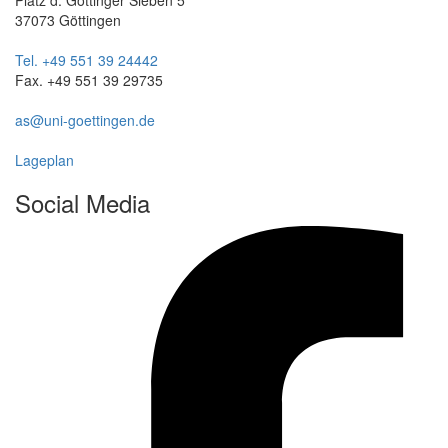
37073 Göttingen
Tel. +49 551 39 24442
Fax. +49 551 39 29735
as@uni-goettingen.de
Lageplan
Social Media