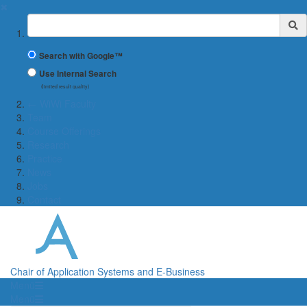
✖
Suchbegriff
Search with Google™
Use Internal Search
(limited result quality)
← WiWi Faculty
Team
Course Offerings
Research
Practice
News
Jobs
Contact
Chair of Application Systems and E-Business
Menü
Menü