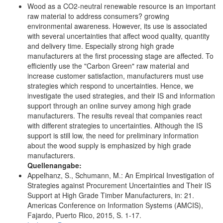
Wood as a CO2-neutral renewable resource is an important
raw material to address consumers? growing
environmental awareness. However, its use is associated
with several uncertainties that affect wood quality, quantity
and delivery time. Especially strong high grade
manufacturers at the first processing stage are affected. To
efficiently use the "Carbon Green" raw material and
increase customer satisfaction, manufacturers must use
strategies which respond to uncertainties. Hence, we
investigate the used strategies, and their IS and information
support through an online survey among high grade
manufacturers. The results reveal that companies react
with different strategies to uncertainties. Although the IS
support is still low, the need for preliminary information
about the wood supply is emphasized by high grade
manufacturers.
Quellenangabe:
Appelhanz, S., Schumann, M.: An Empirical Investigation of
Strategies against Procurement Uncertainties and Their IS
Support at High Grade Timber Manufacturers, in: 21.
Americas Conference on Information Systems (AMCIS),
Fajardo, Puerto Rico, 2015, S. 1-17.