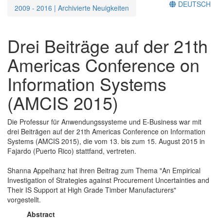
DEUTSCH
2009 - 2016 | Archivierte Neuigkeiten
Drei Beiträge auf der 21th
Americas Conference on
Information Systems
(AMCIS 2015)
Die Professur für Anwendungssysteme und E-Business war mit
drei Beiträgen auf der 21th Americas Conference on Information
Systems (AMCIS 2015), die vom 13. bis zum 15. August 2015 in
Fajardo (Puerto Rico) stattfand, vertreten.
Shanna Appelhanz hat ihren Beitrag zum Thema "An Empirical
Investigation of Strategies against Procurement Uncertainties and
Their IS Support at High Grade Timber Manufacturers"
vorgestellt.
Abstract