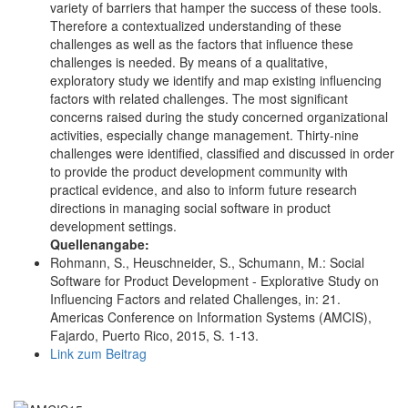
variety of barriers that hamper the success of these tools.
Therefore a contextualized understanding of these
challenges as well as the factors that influence these
challenges is needed. By means of a qualitative,
exploratory study we identify and map existing influencing
factors with related challenges. The most significant
concerns raised during the study concerned organizational
activities, especially change management. Thirty-nine
challenges were identified, classified and discussed in order
to provide the product development community with
practical evidence, and also to inform future research
directions in managing social software in product
development settings.
Quellenangabe:
Rohmann, S., Heuschneider, S., Schumann, M.: Social
Software for Product Development - Explorative Study on
Influencing Factors and related Challenges, in: 21.
Americas Conference on Information Systems (AMCIS),
Fajardo, Puerto Rico, 2015, S. 1-13.
Link zum Beitrag