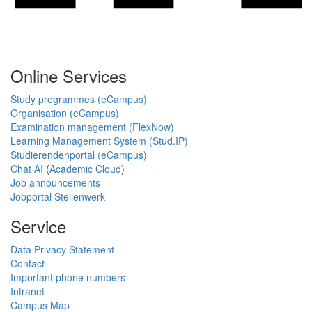
Online Services
Study programmes (eCampus)
Organisation (eCampus)
Examination management (FlexNow)
Learning Management System (Stud.IP)
Studierendenportal (eCampus)
Chat AI
(
Academic Cloud
)
Job announcements
Jobportal Stellenwerk
Service
Data Privacy Statement
Contact
Important phone numbers
Intranet
Campus Map