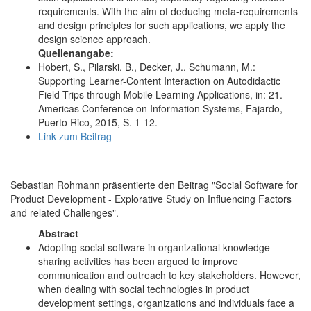
requirements. With the aim of deducing meta-requirements
and design principles for such applications, we apply the
design science approach.
Quellenangabe:
Hobert, S., Pilarski, B., Decker, J., Schumann, M.:
Supporting Learner-Content Interaction on Autodidactic
Field Trips through Mobile Learning Applications, in: 21.
Americas Conference on Information Systems, Fajardo,
Puerto Rico, 2015, S. 1-12.
Link zum Beitrag
Sebastian Rohmann präsentierte den Beitrag "Social Software for
Product Development - Explorative Study on Influencing Factors
and related Challenges".
Abstract
Adopting social software in organizational knowledge
sharing activities has been argued to improve
communication and outreach to key stakeholders. However,
when dealing with social technologies in product
development settings, organizations and individuals face a