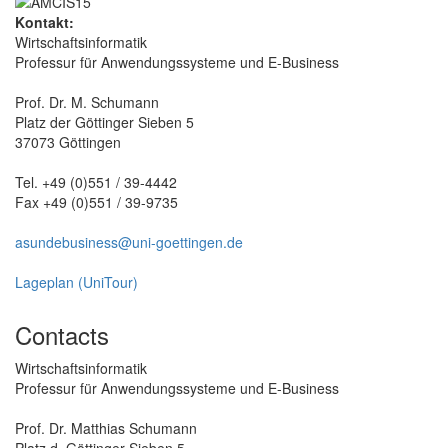
Kontakt:
Wirtschaftsinformatik
Professur für Anwendungssysteme und E-Business
Prof. Dr. M. Schumann
Platz der Göttinger Sieben 5
37073 Göttingen
Tel. +49 (0)551 / 39-4442
Fax +49 (0)551 / 39-9735
asundebusiness@uni-goettingen.de
Lageplan (UniTour)
Contacts
Wirtschaftsinformatik
Professur für Anwendungssysteme und E-Business
Prof. Dr. Matthias Schumann
Platz d. Göttinger Sieben 5