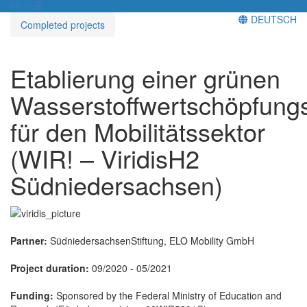
Menü
DEUTSCH
Completed projects
Etablierung einer grünen
Wasserstoffwertschöpfungs
für den Mobilitätssektor
(WIR! – ViridisH2
Südniedersachsen)
Partner:
SüdniedersachsenStiftung, ELO Mobility GmbH
Project duration:
09/2020 - 05/2021
Funding:
Sponsored by the Federal Ministry of Education and