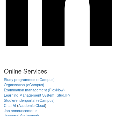
Online Services
Study programmes (eCampus)
Organisation (eCampus)
Examination management (FlexNow)
Learning Management System (Stud.IP)
Studierendenportal (eCampus)
Chat AI
(
Academic Cloud
)
Job announcements
Jobportal Stellenwerk