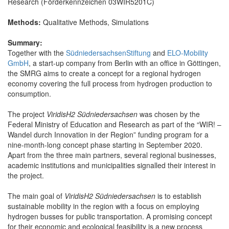
Research (Förderkennzeichen 03WIR5201C)
Methods:
Qualitative Methods, Simulations
Summary:
Together with the
SüdniedersachsenStiftung
and
ELO-Mobility
GmbH
, a start-up company from Berlin with an office in Göttingen,
the SMRG aims to create a concept for a regional hydrogen
economy covering the full process from hydrogen production to
consumption.
The project
ViridisH2 Südniedersachsen
was chosen by the
Federal Ministry of Education and Research as part of the “WIR! –
Wandel durch Innovation in der Region” funding program for a
nine-month-long concept phase starting in September 2020.
Apart from the three main partners, several regional businesses,
academic institutions and municipalities signalled their interest in
the project.
The main goal of
ViridisH2 Südniedersachsen
is to establish
sustainable mobility in the region with a focus on employing
hydrogen busses for public transportation. A promising concept
for their economic and ecological feasibility is a new process