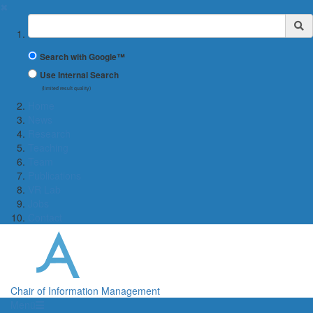
✖
Suchbegriff
Search with Google™
Use Internal Search
(limited result quality)
Home
News
Research
Teaching
Team
Publications
VR Lab
Jobs
Contact
Chair of Information Management
Menü