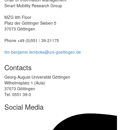
Smart Mobility Research Group
MZG 8th Floor
Platz der Göttinger Sieben 5
37073 Göttingen
Phone +49 (0)551 / 39-21175
tim-benjamin.lembcke@uni-goettingen.de
Contacts
Georg-August-Universität Göttingen
Wilhelmsplatz 1 (Aula)
37073 Göttingen
Tel. 0551 39-0
Social Media