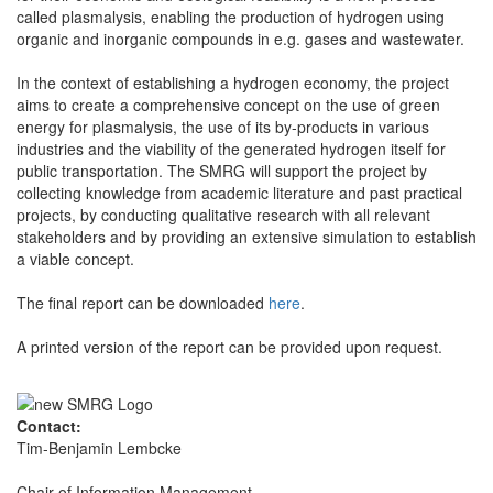
called plasmalysis, enabling the production of hydrogen using
organic and inorganic compounds in e.g. gases and wastewater.
In the context of establishing a hydrogen economy, the project
aims to create a comprehensive concept on the use of green
energy for plasmalysis, the use of its by-products in various
industries and the viability of the generated hydrogen itself for
public transportation. The SMRG will support the project by
collecting knowledge from academic literature and past practical
projects, by conducting qualitative research with all relevant
stakeholders and by providing an extensive simulation to establish
a viable concept.
The final report can be downloaded
here
.
A printed version of the report can be provided upon request.
Contact:
Tim-Benjamin Lembcke
Chair of Information Management