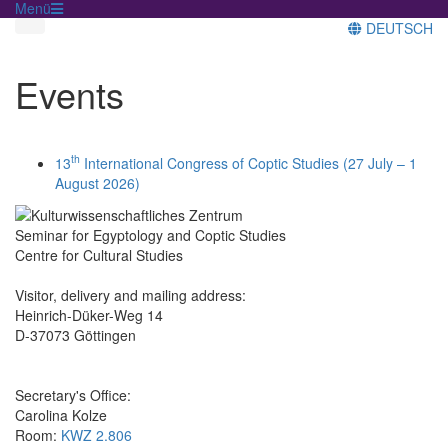
Menü
DEUTSCH
Events
th
13
International Congress of Coptic Studies (27 July – 1
August 2026)
Seminar for Egyptology and Coptic Studies
Centre for Cultural Studies
Visitor, delivery and mailing address:
Heinrich-Düker-Weg 14
D-37073 Göttingen
Secretary's Office:
Carolina Kolze
Room:
KWZ 2.806