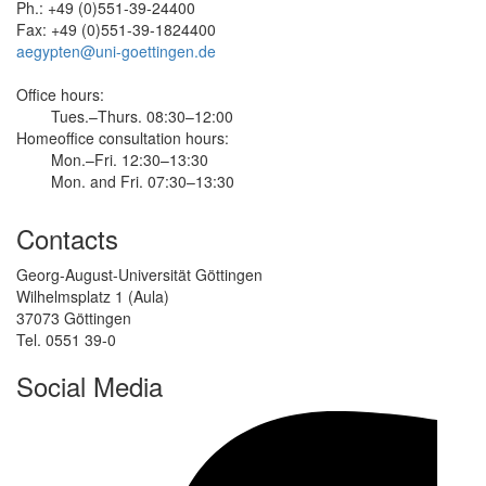
Ph.: +49 (0)551-39-24400
Fax: +49 (0)551-39-1824400
aegypten@uni-goettingen.de
Office hours:
Tues.–Thurs. 08:30–12:00
Homeoffice consultation hours:
Mon.–Fri. 12:30–13:30
Mon. and Fri. 07:30–13:30
Contacts
Georg-August-Universität Göttingen
Wilhelmsplatz 1 (Aula)
37073 Göttingen
Tel. 0551 39-0
Social Media