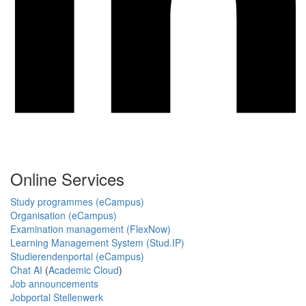
Online Services
Study programmes (eCampus)
Organisation (eCampus)
Examination management (FlexNow)
Learning Management System (Stud.IP)
Studierendenportal (eCampus)
Chat AI
(
Academic Cloud
)
Job announcements
Jobportal Stellenwerk