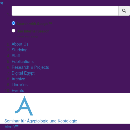
✖
Suchbegriff
Search with Google™
Use Internal Search
(limited result quality)
About Us
Studying
Staff
Publications
Research & Projects
Digital Egypt
Archive
Libraries
Events
Seminar für Ägyptologie und Koptologie
Menü