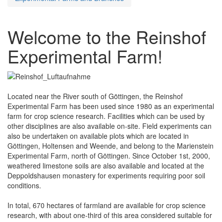
Welcome to the Reinshof
Experimental Farm!
Located near the River south of Göttingen, the Reinshof
Experimental Farm has been used since 1980 as an experimental
farm for crop science research. Facilities which can be used by
other disciplines are also available on-site. Field experiments can
also be undertaken on available plots which are located in
Göttingen, Holtensen and Weende, and belong to the Marienstein
Experimental Farm, north of Göttingen. Since October 1st, 2000,
weathered limestone soils are also available and located at the
Deppoldshausen monastery for experiments requiring poor soil
conditions.
In total, 670 hectares of farmland are available for crop science
research, with about one-third of this area considered suitable for