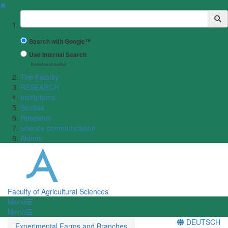
✖
Suchbegriff
Search with Google™
Use Internal Search
(limited result quality)
The Faculty
RESEARCH
Institutions
Studies
Research
science communication
Alumni
Faculty of Agricultural Sciences
Menü
Menü
DEUTSCH
Experimental Farms and Branches