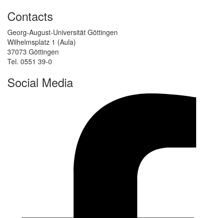
Contacts
Georg-August-Universität Göttingen
Wilhelmsplatz 1 (Aula)
37073 Göttingen
Tel. 0551 39-0
Social Media