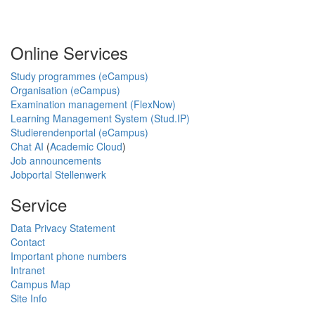
Online Services
Study programmes (eCampus)
Organisation (eCampus)
Examination management (FlexNow)
Learning Management System (Stud.IP)
Studierendenportal (eCampus)
Chat AI
(
Academic Cloud
)
Job announcements
Jobportal Stellenwerk
Service
Data Privacy Statement
Contact
Important phone numbers
Intranet
Campus Map
Site Info