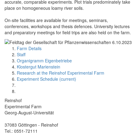
accurate, comparable experiments. Plot trials predominately take
place on homogeneous loamy river soils.
On-site facilities are available for meetings, seminars,
conferences, workshops and thesis defences. University lectures
and preparatory meetings for field trips are also held on the farm.
Farm Details
Staff
Organigramm Eigenbetriebe
Klostergut Marienstein
Research at the Reinshof Experimental Farm
Experiment Schedule (current)
Reinshof
Experimental Farm
Georg-August-Universität
37083 Göttingen - Reinshof
Tel.: 0551-72111