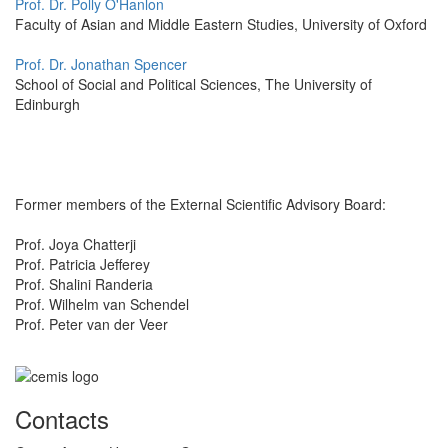
Prof. Dr. Polly O'Hanlon
Faculty of Asian and Middle Eastern Studies, University of Oxford
Prof. Dr. Jonathan Spencer
School of Social and Political Sciences, The University of
Edinburgh
Former members of the External Scientific Advisory Board:
Prof. Joya Chatterji
Prof. Patricia Jefferey
Prof. Shalini Randeria
Prof. Wilhelm van Schendel
Prof. Peter van der Veer
Contacts