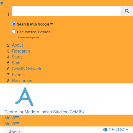
✖
Suchbegriff
Search with Google™
Use Internal Search
(limited result quality)
About
Research
Study
Staff
CeMIS Network
Events
Resources
Centre for Modern Indian Studies (CeMIS)
Menü
Menü
DEUTSCH
About