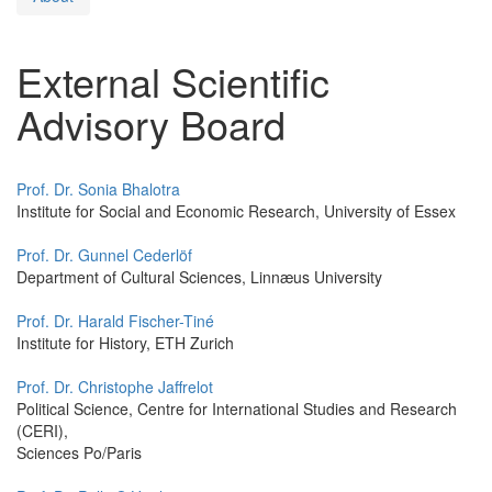
External Scientific
Advisory Board
Prof. Dr. Sonia Bhalotra
Institute for Social and Economic Research, University of Essex
Prof. Dr. Gunnel Cederlöf
Department of Cultural Sciences, Linnæus University
Prof. Dr. Harald Fischer-Tiné
Institute for History, ETH Zurich
Prof. Dr. Christophe Jaffrelot
Political Science, Centre for International Studies and Research
(CERI),
Sciences Po/Paris