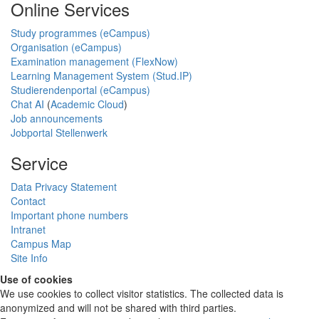
Online Services
Study programmes (eCampus)
Organisation (eCampus)
Examination management (FlexNow)
Learning Management System (Stud.IP)
Studierendenportal (eCampus)
Chat AI
(
Academic Cloud
)
Job announcements
Jobportal Stellenwerk
Service
Data Privacy Statement
Contact
Important phone numbers
Intranet
Campus Map
Site Info
Use of cookies
We use cookies to collect visitor statistics. The collected data is
anonymized and will not be shared with third parties.