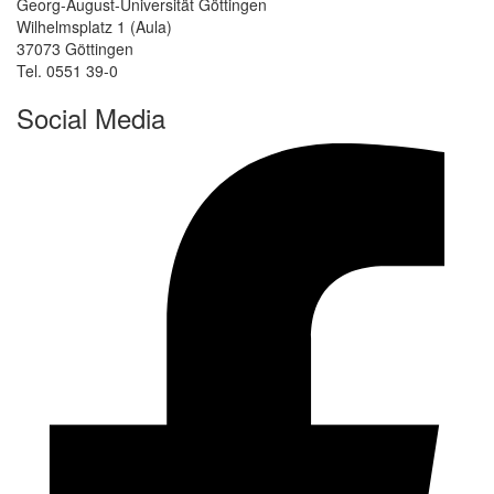
Georg-August-Universität Göttingen
Wilhelmsplatz 1 (Aula)
37073 Göttingen
Tel. 0551 39-0
Social Media