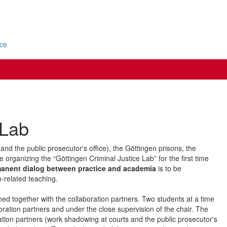
ice
 Lab
 and the public prosecutor's office), the Göttingen prisons, the
e organizing the “Göttingen Criminal Justice Lab” for the first time
anent dialog between practice and academia
is to be
h-related teaching.
ned together with the collaboration partners. Two students at a time
oration partners and under the close supervision of the chair. The
boration partners (work shadowing at courts and the public prosecutor's