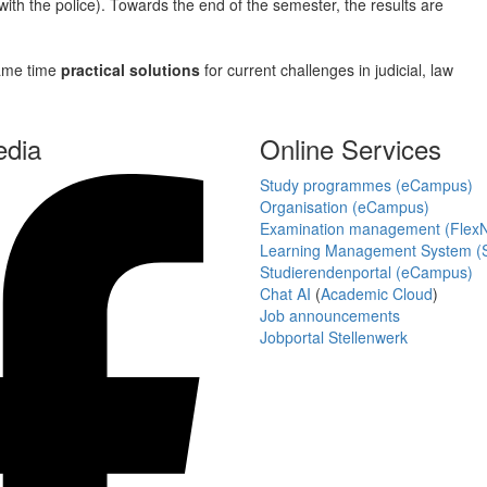
s with the police). Towards the end of the semester, the results are
 same time
practical solutions
for current challenges in judicial, law
edia
Online Services
Study programmes (eCampus)
Organisation (eCampus)
Examination management (Flex
Learning Management System (S
Studierendenportal (eCampus)
Chat AI
(
Academic Cloud
)
Job announcements
Jobportal Stellenwerk