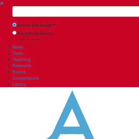
✖
Suchbegriff
Search with Google™
Use Internal Search
(limited result quality)
News
Team
Teaching
Research
Events
Cooperations
Library