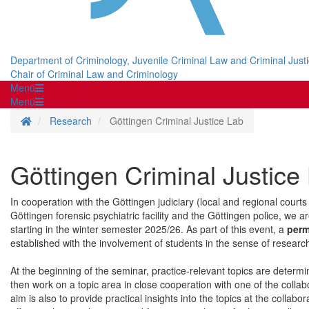
Department of Criminology, Juvenile Criminal Law and Criminal Just
Chair of Criminal Law and Criminology
Menü
Menü
Homepage
Research
Göttingen Criminal Justice Lab
Göttingen Criminal Justice
In cooperation with the Göttingen judiciary (local and regional courts
Göttingen forensic psychiatric facility and the Göttingen police, we ar
starting in the winter semester 2025/26. As part of this event, a
perm
established with the involvement of students in the sense of researc
At the beginning of the seminar, practice-relevant topics are determi
then work on a topic area in close cooperation with one of the collab
aim is also to provide practical insights into the topics at the colla