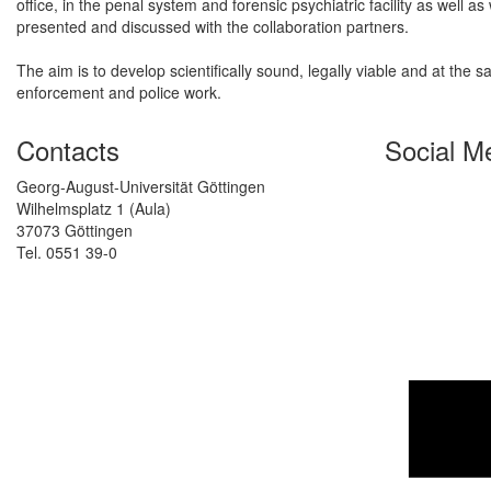
office, in the penal system and forensic psychiatric facility as well a
presented and discussed with the collaboration partners.
The aim is to develop scientifically sound, legally viable and at the
enforcement and police work.
Contacts
Social M
Georg-August-Universität Göttingen
Wilhelmsplatz 1 (Aula)
37073 Göttingen
Tel. 0551 39-0