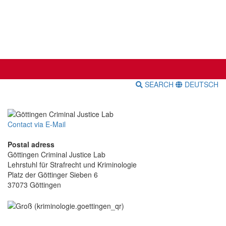
SEARCH
DEUTSCH
Contact via E-Mail
Postal adress
Göttingen Criminal Justice Lab
Lehrstuhl für Strafrecht und Kriminologie
Platz der Göttinger Sieben 6
37073 Göttingen