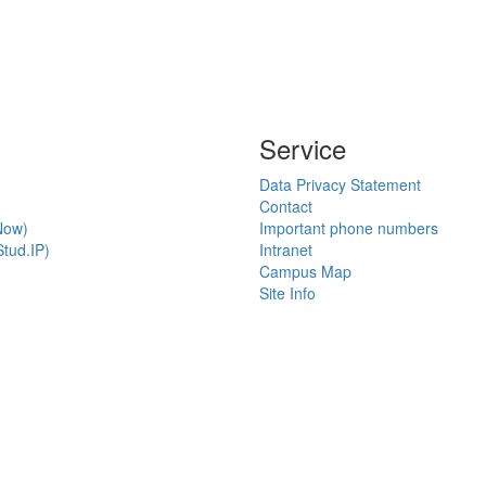
Service
Data Privacy Statement
Contact
Now)
Important phone numbers
tud.IP)
Intranet
Campus Map
Site Info