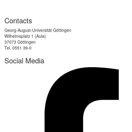
Contacts
Georg-August-Universität Göttingen
Wilhelmsplatz 1 (Aula)
37073 Göttingen
Tel. 0551 39-0
Social Media