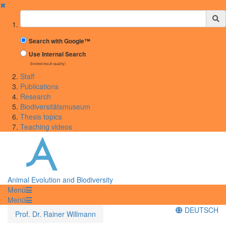
✖
Suchbegriff
Search with Google™
Use Internal Search
(limited result quality)
Staff
Publications
Research
Biodiversitätsmuseum
Thesis topics
Teaching videos
Animal Evolution and Biodiversity
Menü
Menü
DEUTSCH
Prof. Dr. Rainer Willmann