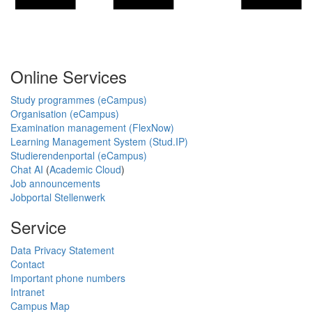
Online Services
Study programmes (eCampus)
Organisation (eCampus)
Examination management (FlexNow)
Learning Management System (Stud.IP)
Studierendenportal (eCampus)
Chat AI
(
Academic Cloud
)
Job announcements
Jobportal Stellenwerk
Service
Data Privacy Statement
Contact
Important phone numbers
Intranet
Campus Map