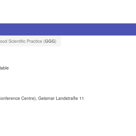
ood Scientific Practice (
GGG
)
lable
(Conference Centre), Geismar Landstraße 11