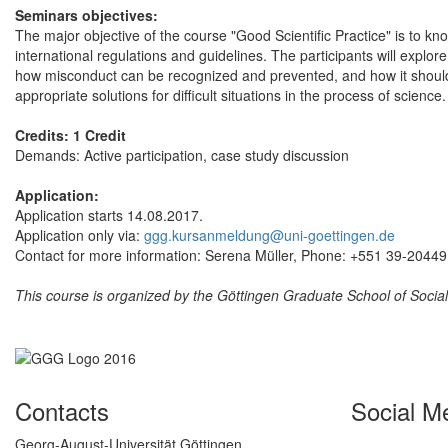
Seminars objectives:
The major objective of the course "Good Scientific Practice" is to kn
international regulations and guidelines. The participants will explor
how misconduct can be recognized and prevented, and how it should b
appropriate solutions for difficult situations in the process of scie
Credits: 1 Credit
Demands: Active participation, case study discussion
Application:
Application starts 14.08.2017.
Application only via:
ggg.kursanmeldung@uni-goettingen.de
Contact for more information: Serena Müller, Phone: +551 39-20449
This course is organized by the Göttingen Graduate School of Soci
Contacts
Social M
Georg-August-Universität Göttingen