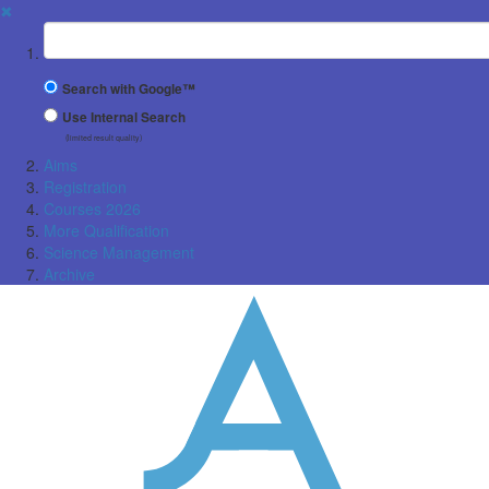
✖
Suchbegriff
Search with Google™
Use Internal Search
(limited result quality)
Aims
Registration
Courses 2026
More Qualification
Science Management
Archive