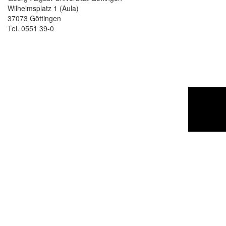
Wilhelmsplatz 1 (Aula)
37073 Göttingen
Tel. 0551 39-0