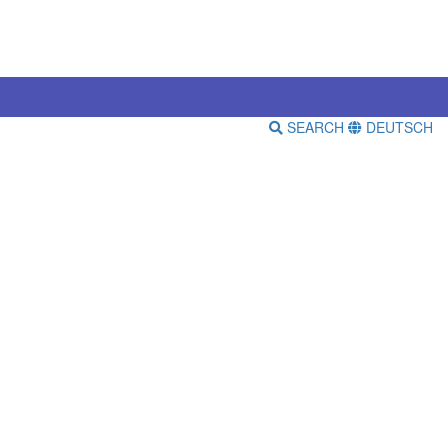
SEARCH
DEUTSCH