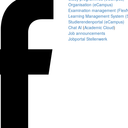
Organisation (eCampus)
Examination management (Flex
Learning Management System (S
Studierendenportal (eCampus)
Chat AI
(
Academic Cloud
)
Job announcements
Jobportal Stellenwerk