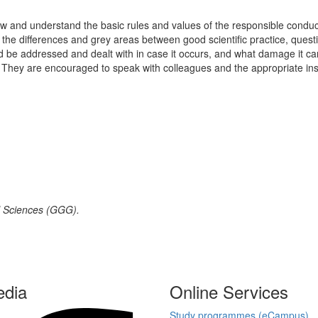
ow and understand the basic rules and values of the responsible conduct o
e the differences and grey areas between good scientific practice, quest
e addressed and dealt with in case it occurs, and what damage it can c
nce. They are encouraged to speak with colleagues and the appropriate i
al Sciences (GGG).
edia
Online Services
Study programmes (eCampus)