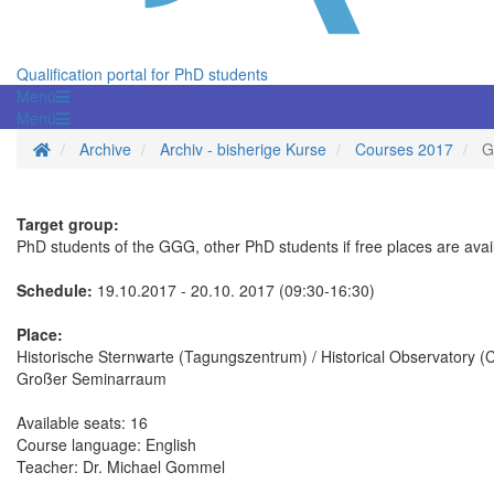
Qualification portal for PhD students
Menü
Menü
Homepage
Archive
Archiv - bisherige Kurse
Courses 2017
G
Target group:
PhD students of the GGG, other PhD students if free places are avai
Schedule:
19.10.2017 - 20.10. 2017 (09:30-16:30)
Place:
Historische Sternwarte (Tagungszentrum) / Historical Observatory 
Großer Seminarraum
Available seats: 16
Course language: English
Teacher: Dr. Michael Gommel