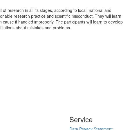
f research in all its stages, according to local, national and
ionable research practice and scientific misconduct. They will learn
ause if handled improperly. The participants will learn to develop
nstitutions about mistakes and problems.
Service
Data Privacy Statement