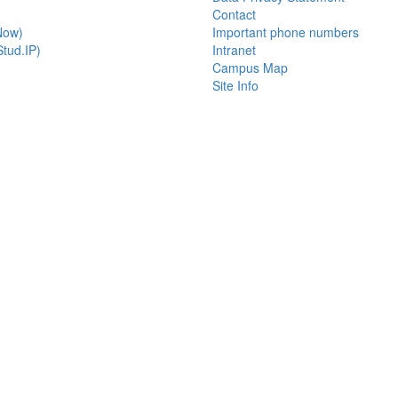
Contact
Now)
Important phone numbers
tud.IP)
Intranet
Campus Map
Site Info