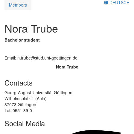
DEUTSCH
Members
Nora Trube
Bachelor student
Email: n.trube@stud.uni-goettingen.de
Nora Trube
Contacts
Georg-August-Universität Göttingen
Wilhelmsplatz 1 (Aula)
37073 Göttingen
Tel. 0551 39-0
Social Media