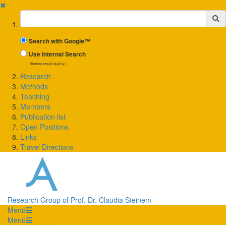
✖
Suchbegriff
Search with Google™
Use Internal Search
(limited result quality)
Research
Methods
Teaching
Members
Publication list
Open Positions
Links
Travel Directions
Research Group of Prof. Dr. Claudia Steinem
Menü
Menü