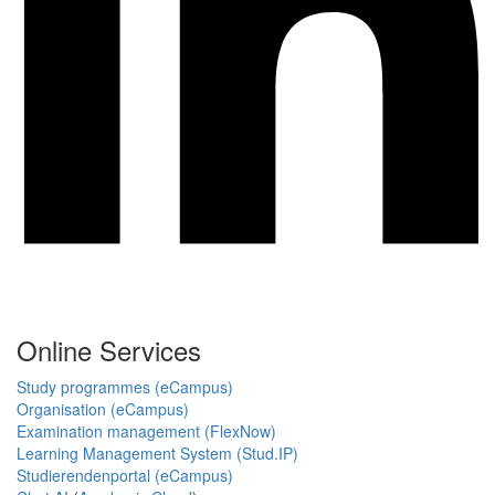
Online Services
Study programmes (eCampus)
Organisation (eCampus)
Examination management (FlexNow)
Learning Management System (Stud.IP)
Studierendenportal (eCampus)