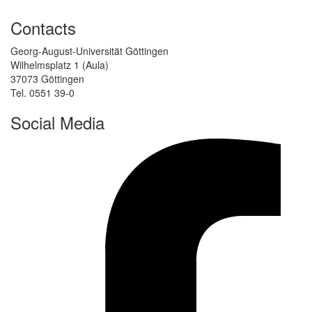
Contacts
Georg-August-Universität Göttingen
Wilhelmsplatz 1 (Aula)
37073 Göttingen
Tel. 0551 39-0
Social Media