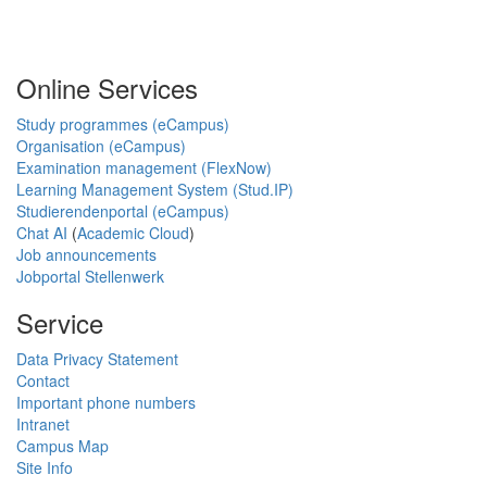
Online Services
Study programmes (eCampus)
Organisation (eCampus)
Examination management (FlexNow)
Learning Management System (Stud.IP)
Studierendenportal (eCampus)
Chat AI
(
Academic Cloud
)
Job announcements
Jobportal Stellenwerk
Service
Data Privacy Statement
Contact
Important phone numbers
Intranet
Campus Map
Site Info