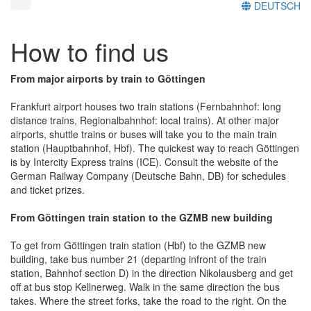
DEUTSCH
How to find us
From major airports by train to Göttingen
Frankfurt airport houses two train stations (Fernbahnhof: long
distance trains, Regionalbahnhof: local trains). At other major
airports, shuttle trains or buses will take you to the main train
station (Hauptbahnhof, Hbf). The quickest way to reach Göttingen
is by Intercity Express trains (ICE). Consult the website of the
German Railway Company (Deutsche Bahn, DB) for schedules
and ticket prizes.
From Göttingen train station to the GZMB new building
To get from Göttingen train station (Hbf) to the GZMB new
building, take bus number 21 (departing infront of the train
station, Bahnhof section D) in the direction Nikolausberg and get
off at bus stop Kellnerweg. Walk in the same direction the bus
takes. Where the street forks, take the road to the right. On the