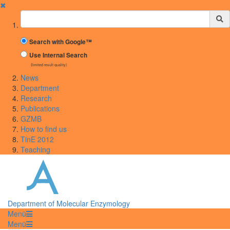
✖
Suchbegriff
Search with Google™
Use Internal Search
(limited result quality)
News
Department
Research
Publications
GZMB
How to find us
TinE 2012
Teaching
Department of Molecular Enzymology
Menü
Menü