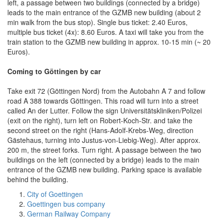
left, a passage between two buildings (connected by a bridge)
leads to the main entrance of the GZMB new building (about 2
min walk from the bus stop). Single bus ticket: 2.40 Euros,
multiple bus ticket (4x): 8.60 Euros. A taxi will take you from the
train station to the GZMB new building in approx. 10-15 min (~ 20
Euros).
Coming to Göttingen by car
Take exit 72 (Göttingen Nord) from the Autobahn A 7 and follow
road A 388 towards Göttingen. This road will turn into a street
called An der Lutter. Follow the sign Universitätskliniken/Polizei
(exit on the right), turn left on Robert-Koch-Str. and take the
second street on the right (Hans-Adolf-Krebs-Weg, direction
Gästehaus, turning into Justus-von-Liebig-Weg). After approx.
200 m, the street forks. Turn right. A passage between the two
buildings on the left (connected by a bridge) leads to the main
entrance of the GZMB new building. Parking space is available
behind the building.
City of Goettingen
Goettingen bus company
German Railway Company