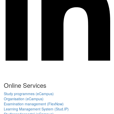
Online Services
Study programmes (eCampus)
Organisation (eCampus)
Examination management (FlexNow)
Learning Management System (Stud.IP)
Studierendenportal (eCampus)