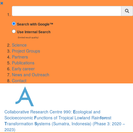
✖
Suchbegriff
Search with Google™
Use Internal Search
(limited result quality)
Science
Project Groups
Partners
Publications
Early career
News and Outreach
Contact
Collaborative Research Centre 990:
E
cological and
Socioeconomic
F
unctions of Tropical Lowland Rain
for
est
T
ransformation
S
ystems (Sumatra, Indonesia) (Phase 3: 2020 –
2023)