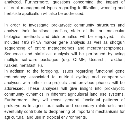
analyzed. Furthermore, questions concerning the impact of
different management types regarding fertilization, weeding and
herbicide application will also be addressed.
In order to investigate prokaryotic community structures and
analyze their functional profiles, state of the art molecular
biological methods and bioinformatics will be employed. This
includes 16S rRNA marker gene analysis as well as shotgun
sequencing of entire metagenomes and metatranscriptomes.
Sequence and statistical analysis will be performed by using
multiple software packages (e.g. QIIME, Usearch, Tax4fun,
Kraken, metafast, R).
In addition to the foregoing, issues regarding functional gene
redundancy associated to nutrient cycling and comparative
analyses with other sub-projects and previous phases will be
addressed. These analyses will give insight into prokaryotic
community dynamics in different agricultural land use systems.
Furthermore, they will reveal general functional patterns of
prokaryotes in agricultural soils and secondary rainforests and
eventually contribute to deciphering of important mechanisms for
agricultural land use in tropical environments.