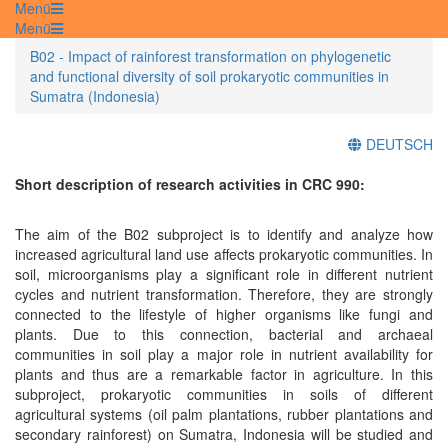
Menü
Menü
B02 - Impact of rainforest transformation on phylogenetic
and functional diversity of soil prokaryotic communities in
Sumatra (Indonesia)
DEUTSCH
Short description of research activities in CRC 990:
The aim of the B02 subproject is to identify and analyze how
increased agricultural land use affects prokaryotic communities. In
soil, microorganisms play a significant role in different nutrient
cycles and nutrient transformation. Therefore, they are strongly
connected to the lifestyle of higher organisms like fungi and
plants. Due to this connection, bacterial and archaeal
communities in soil play a major role in nutrient availability for
plants and thus are a remarkable factor in agriculture. In this
subproject, prokaryotic communities in soils of different
agricultural systems (oil palm plantations, rubber plantations and
secondary rainforest) on Sumatra, Indonesia will be studied and