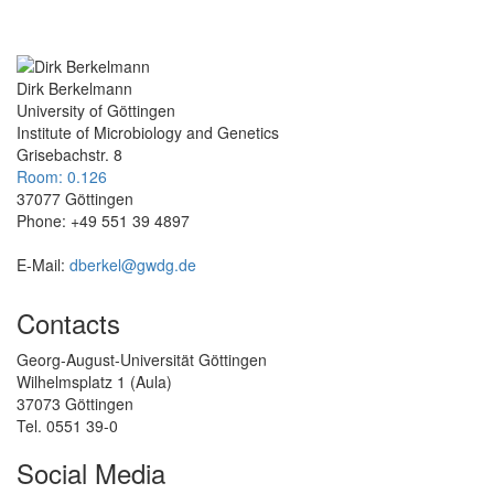
Dirk Berkelmann
University of Göttingen
Institute of Microbiology and Genetics
Grisebachstr. 8
Room: 0.126
37077 Göttingen
Phone: +49 551 39 4897
E-Mail:
dberkel@gwdg.de
Contacts
Georg-August-Universität Göttingen
Wilhelmsplatz 1 (Aula)
37073 Göttingen
Tel. 0551 39-0
Social Media