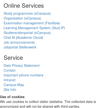
Online Services
Study programmes (eCampus)
Organisation (eCampus)
Examination management (FlexNow)
Learning Management System (Stud.IP)
Studierendenportal (eCampus)
Chat AI
(
Academic Cloud
)
Job announcements
Jobportal Stellenwerk
Service
Data Privacy Statement
Contact
Important phone numbers
Intranet
Campus Map
Site Info
Use of cookies
We use cookies to collect visitor statistics. The collected data is
anonymized and will not be shared with third parties.