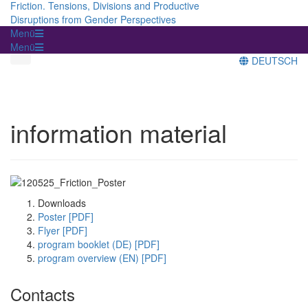
Friction. Tensions, Divisions and Productive
Disruptions from Gender Perspectives
Menü
Menü
DEUTSCH
information material
Downloads
Poster [PDF]
Flyer [PDF]
program booklet (DE) [PDF]
program overview (EN) [PDF]
Contacts