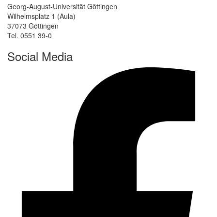
Georg-August-Universität Göttingen
Wilhelmsplatz 1 (Aula)
37073 Göttingen
Tel. 0551 39-0
Social Media