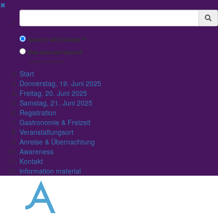
✖
Suchbegriff
Search with Google™
Use Internal Search
(limited result quality)
Start
Donnerstag, 19. Juni 2025
Freitag, 20. Juni 2025
Samstag, 21. Juni 2025
Registration
Gastronomie & Freizeit
Veranstaltungsort
Anreise & Übernachtung
Awareness
Kontakt
information material