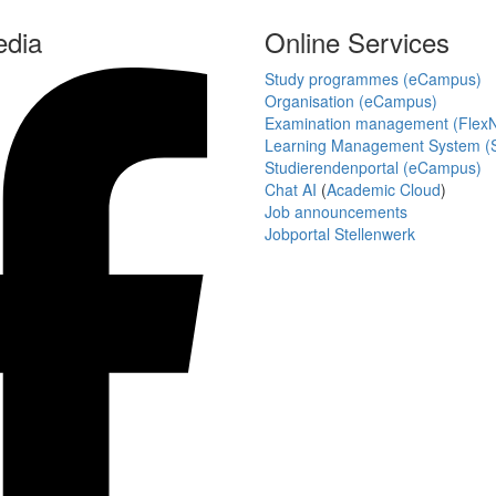
edia
Online Services
Study programmes (eCampus)
Organisation (eCampus)
Examination management (Flex
Learning Management System (S
Studierendenportal (eCampus)
Chat AI
(
Academic Cloud
)
Job announcements
Jobportal Stellenwerk