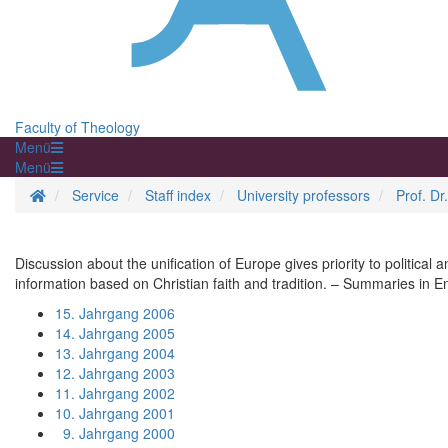
Faculty of Theology
Menü
Menü
Homepage
Service
Staff index
University professors
Prof. Dr
Discussion about the unification of Europe gives priority to politica
information based on Christian faith and tradition. – Summaries in E
15. Jahrgang 2006
14. Jahrgang 2005
13. Jahrgang 2004
12. Jahrgang 2003
11. Jahrgang 2002
10. Jahrgang 2001
9. Jahrgang 2000