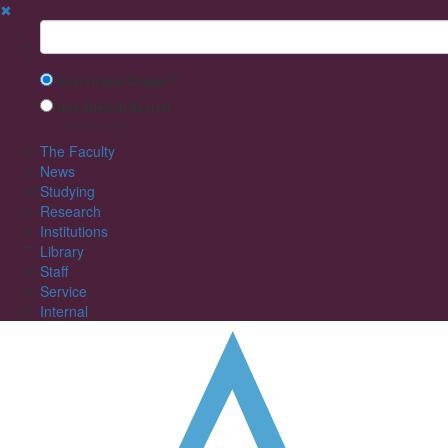
✖
Suchbegriff
Search with Google™
Use Internal Search
(limited result quality)
The Faculty
News
Studying
Research
Institutions
Library
Staff
Service
Internal