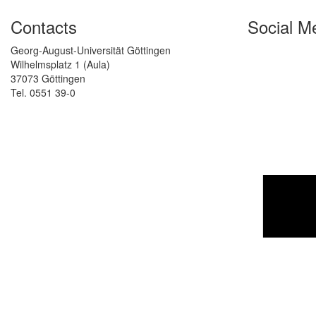
Contacts
Social M
Georg-August-Universität Göttingen
Wilhelmsplatz 1 (Aula)
37073 Göttingen
Tel. 0551 39-0