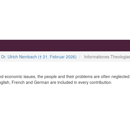
. Dr. Ulrich Nembach († 21. Februar 2026)
Informationes Theologi
l and economic issues, the people and their problems are often neglected.
nglish, French and German are included in every contribution.