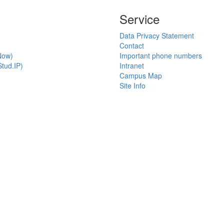
Service
Data Privacy Statement
Contact
Now)
Important phone numbers
tud.IP)
Intranet
Campus Map
Site Info