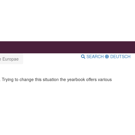
SEARCH
DEUTSCH
ae Europae
 Trying to change this situation the yearbook offers various