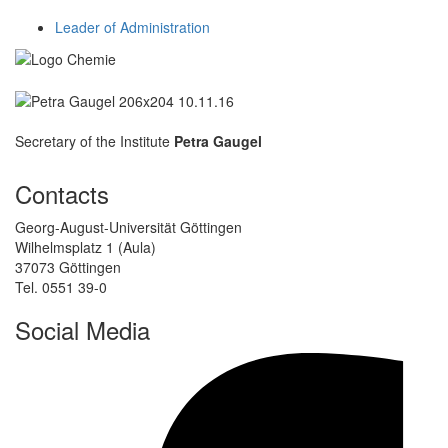
Leader of Administration
Secretary of the Institute
Petra Gaugel
Contacts
Georg-August-Universität Göttingen
Wilhelmsplatz 1 (Aula)
37073 Göttingen
Tel. 0551 39-0
Social Media