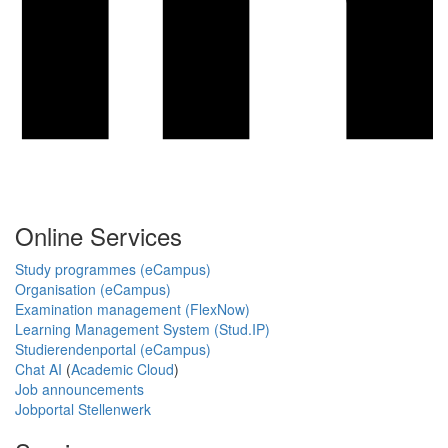
Online Services
Study programmes (eCampus)
Organisation (eCampus)
Examination management (FlexNow)
Learning Management System (Stud.IP)
Studierendenportal (eCampus)
Chat AI
(
Academic Cloud
)
Job announcements
Jobportal Stellenwerk