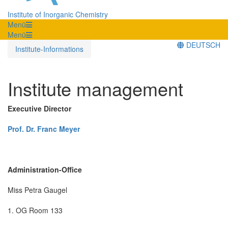
Institute of Inorganic Chemistry
Menü
Menü
DEUTSCH
Institute-Informations
Institute management
Executive Director
Prof. Dr. Franc Meyer
Administration-Office
Miss Petra Gaugel
1. OG Room 133