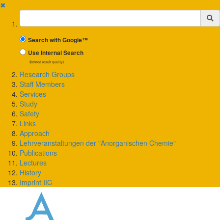
✖
Suchbegriff
Search with Google™
Use Internal Search
(limited result quality)
Research Groups
Staff Members
Services
Study
Safety
Links
Approach
Lehrveranstaltungen der "Anorganischen Chemie"
Publications
Lectures
History
Imprint IIC