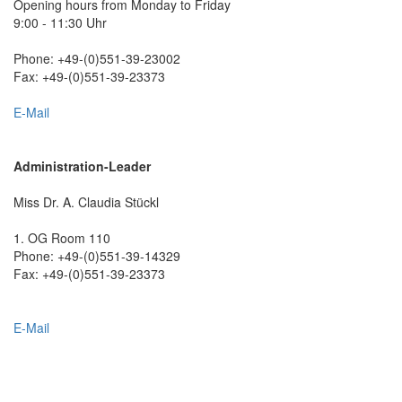
Opening hours from Monday to Friday
9:00 - 11:30 Uhr
Phone: +49-(0)551-39-23002
Fax: +49-(0)551-39-23373
E-Mail
Administration-Leader
Miss Dr. A. Claudia Stückl
1. OG Room 110
Phone: +49-(0)551-39-14329
Fax: +49-(0)551-39-23373
E-Mail