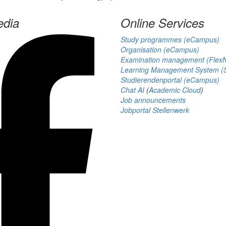
edia
Online Services
Study programmes (eCampus)
Organisation (eCampus)
Examination management (Flex
Learning Management System (S
Studierendenportal (eCampus)
Chat AI
(
Academic Cloud
)
Job announcements
Jobportal Stellenwerk