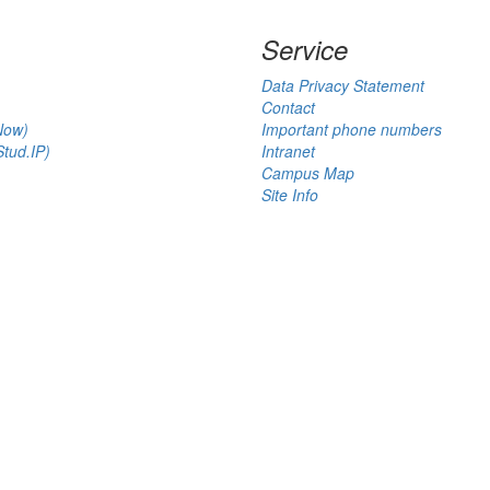
Service
Data Privacy Statement
Contact
Now)
Important phone numbers
tud.IP)
Intranet
Campus Map
Site Info