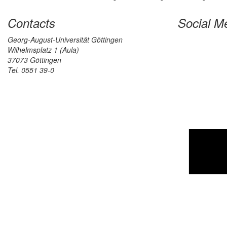
Contacts
Social M
Georg-August-Universität Göttingen
Wilhelmsplatz 1 (Aula)
37073 Göttingen
Tel. 0551 39-0