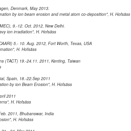
hagen, Denmark, May 2013.
ormation by ion beam erosion and metal atom co-deposition", H. Hofsäss
IMEC), 9.-12. Oct. 2012, New Delhi.
avy ion irradiation", H. Hofsäss
 (CAARI) 5.- 10. Aug. 2012, Fort Worth, Texas, USA
ormation", H. Hofsäss
ilms (TACT) 19.-24.11. 2011, Kenting, Taiwan
s
ial, Spain, 18.-22.Sep 2011
mation by ion Beam Erosion", H. Hofsäss
pril 2011
erns", H. Hofsäss
 Feb. 2011, Bhubanswar, India
osion", H. Hofsäss