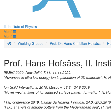
II. Institute of Physics
Menü
Menü
Homepage
Working Groups
Prof. Dr. Hans-Christian Hofsäss
Ho
Prof. Hans Hofsäss, II. Inst
IBMEC 2020, New Delhi, 7.11.-11.11.2020,
"Advances in ultra low energy ion implantation of 2D materials", H. 
Ion-Solid-Interactions, 2019, Moscow, 18.8. -24.8 2019,
"Novel mechanisms of ion induced surface pattern formation", H. Ho
PIXE conference 2019, Caldas da Rhaina, Portugal, 24.3.-29.3.2019
"PIXE analysis of antique pottery from the Mederranean sea", H. Ho