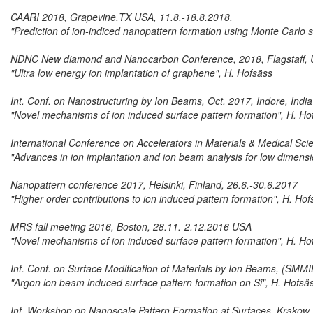
CAARI 2018, Grapevine,TX USA, 11.8.-18.8.2018,
"Prediction of ion-indiced nanopattern formation using Monte Carlo
NDNC New diamond and Nanocarbon Conference, 2018, Flagstaff, U
"Ultra low energy ion implantation of graphene", H. Hofsäss
Int. Conf. on Nanostructuring by Ion Beams, Oct. 2017, Indore, India
"Novel mechanisms of ion induced surface pattern formation", H. Ho
International Conference on Accelerators in Materials & Medical Sc
"Advances in ion implantation and ion beam analysis for low dimensi
Nanopattern conference 2017, Helsinki, Finland, 26.6.-30.6.2017
"Higher order contributions to ion induced pattern formation", H. Hof
MRS fall meeting 2016, Boston, 28.11.-2.12.2016 USA
"Novel mechanisms of ion induced surface pattern formation", H. Ho
Int. Conf. on Surface Modification of Materials by Ion Beams, (SM
"Argon ion beam induced surface pattern formation on Si", H. Hofsä
Int. Workshop on Nanoscale Pattern Formation at Surfaces, Krakow,