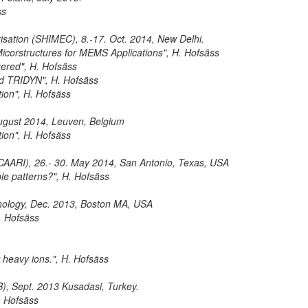
ss
risation (SHIMEC), 8.-17. Oct. 2014, New Delhi.
Micorstructures for MEMS Applications", H. Hofsäss
ggered", H. Hofsäss
and TRIDYN", H. Hofsäss
ion", H. Hofsäss
 August 2014, Leuven, Belgium
ion", H. Hofsäss
 (CAARI), 26.- 30. May 2014, San Antonio, Texas, USA
ple patterns?", H. Hofsäss
nology, Dec. 2013, Boston MA, USA
H. Hofsäss
t heavy ions.", H. Hofsäss
B), Sept. 2013 Kusadasi, Turkey.
. Hofsäss