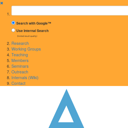
✖
Suchbegriff
Search with Google™
Use Internal Search
(limited result quality)
Research
Working Groups
Teaching
Members
Seminars
Outreach
Internals (Wiki)
Contact