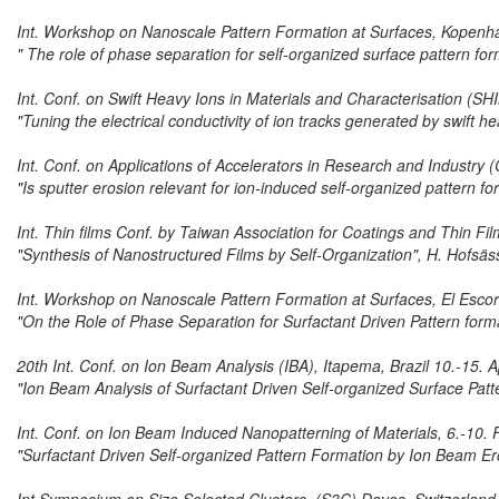
Int. Workshop on Nanoscale Pattern Formation at Surfaces, Kopen
" The role of phase separation for self-organized surface pattern f
Int. Conf. on Swift Heavy Ions in Materials and Characterisation (SH
"Tuning the electrical conductivity of ion tracks generated by swift he
Int. Conf. on Applications of Accelerators in Research and Industry
"Is sputter erosion relevant for ion-induced self-organized pattern f
Int. Thin films Conf. by Taiwan Association for Coatings and Thin F
"Synthesis of Nanostructured Films by Self-Organization", H. Hofsäs
Int. Workshop on Nanoscale Pattern Formation at Surfaces, El Escor
"On the Role of Phase Separation for Surfactant Driven Pattern for
20th Int. Conf. on Ion Beam Analysis (IBA), Itapema, Brazil 10.-15. A
"Ion Beam Analysis of Surfactant Driven Self-organized Surface Patt
Int. Conf. on Ion Beam Induced Nanopatterning of Materials, 6.-10.
"Surfactant Driven Self-organized Pattern Formation by Ion Beam Er