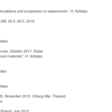
 simulations and comparison to experiments", H. Hofsäss
SA, 20.5.-25.5. 2018
fsäss
iences, October 2017, Dubai
onal materials", H. Hofsäss
säss
fsäss
MIB), November 2015, Chiang Mai, Thaiand.
ss
 Poland, July 2015.