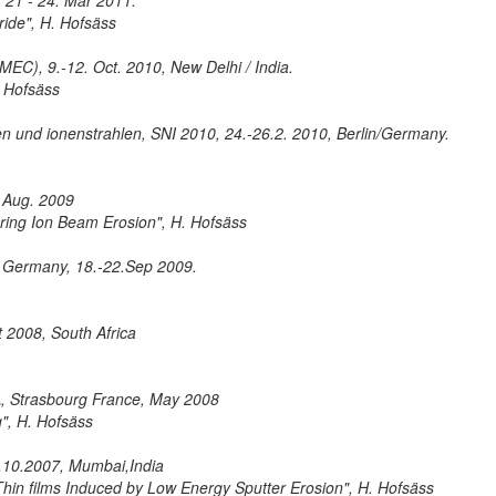
 21 - 24. Mar 2011.
ride", H. Hofsäss
IMEC), 9.-12. Oct. 2010, New Delhi / India.
. Hofsäss
 und ionenstrahlen, SNI 2010, 24.-26.2. 2010, Berlin/Germany.
. Aug. 2009
ring Ion Beam Erosion", H. Hofsäss
, Germany, 18.-22.Sep 2009.
t 2008, South Africa
, Strasbourg France, May 2008
", H. Hofsäss
-5.10.2007, Mumbai,India
hin films Induced by Low Energy Sputter Erosion", H. Hofsäss