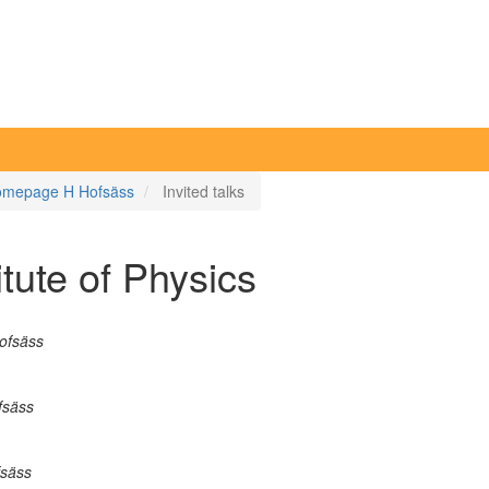
mepage H Hofsäss
Invited talks
itute of Physics
Hofsäss
fsäss
fsäss