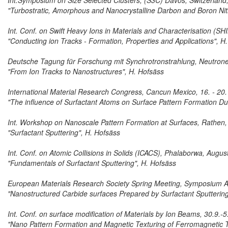
Int.Symposium on Size Selected Clusters, (S3C) Davos, Switzerland,
"Turbostratic, Amorphous and Nanocrystalline Darbon and Boron Nit
Int. Conf. on Swift Heavy Ions in Materials and Characterisation (SH
"Conducting ion Tracks - Formation, Properties and Applications", H
Deutsche Tagung für Forschung mit Synchrotronstrahlung, Neutronen
"From Ion Tracks to Nanostructures", H. Hofsäss
International Material Research Congress, Cancun Mexico, 16. - 20
"The influence of Surfactant Atoms on Surface Pattern Formation Du
Int. Workshop on Nanoscale Pattern Formation at Surfaces, Rathen
"Surfactant Sputtering", H. Hofsäss
Int. Conf. on Atomic Collisions in Solids (ICACS), Phalaborwa, Augus
"Fundamentals of Surfactant Sputtering", H. Hofsäss
European Materials Research Society Spring Meeting, Symposium A
"Nanostructured Carbide surfaces Prepared by Surfactant Sputtering
Int. Conf. on surface modification of Materials by Ion Beams, 30.9.
"Nano Pattern Formation and Magnetic Texturing of Ferromagnetic T