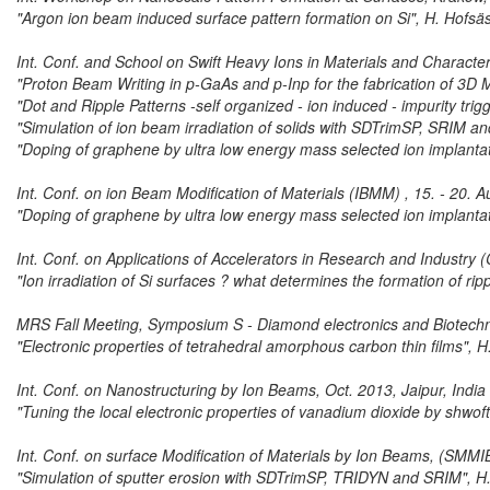
"Argon ion beam induced surface pattern formation on Si", H. Hofsä
Int. Conf. and School on Swift Heavy Ions in Materials and Characte
"Proton Beam Writing in p-GaAs and p-Inp for the fabrication of 3D 
"Dot and Ripple Patterns -self organized - ion induced - impurity tri
"Simulation of ion beam irradiation of solids with SDTrimSP, SRIM 
"Doping of graphene by ultra low energy mass selected ion implantat
Int. Conf. on ion Beam Modification of Materials (IBMM) , 15. - 20.
"Doping of graphene by ultra low energy mass selected ion implantat
Int. Conf. on Applications of Accelerators in Research and Industry
"Ion irradiation of Si surfaces ? what determines the formation of rip
MRS Fall Meeting, Symposium S - Diamond electronics and Biotech
"Electronic properties of tetrahedral amorphous carbon thin films", 
Int. Conf. on Nanostructuring by Ion Beams, Oct. 2013, Jaipur, India
"Tuning the local electronic properties of vanadium dioxide by shwof
Int. Conf. on surface Modification of Materials by Ion Beams, (SMMI
"Simulation of sputter erosion with SDTrimSP, TRIDYN and SRIM", H