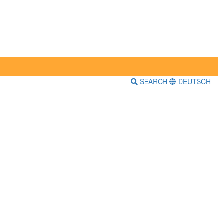
SEARCH
DEUTSCH