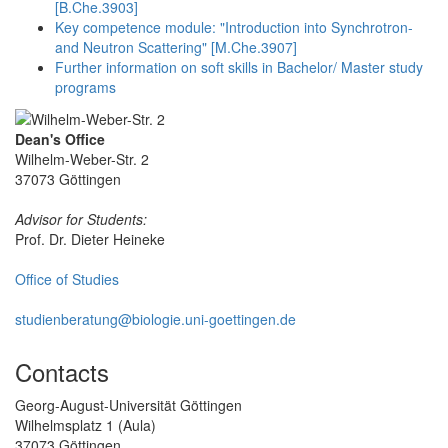
[B.Che.3903]
Key competence module: "Introduction into Synchrotron-
and Neutron Scattering" [M.Che.3907]
Further information on soft skills in Bachelor/ Master study
programs
Dean's Office
Wilhelm-Weber-Str. 2
37073 Göttingen
Advisor for Students:
Prof. Dr. Dieter Heineke
Office of Studies
studienberatung@biologie.uni-goettingen.de
Contacts
Georg-August-Universität Göttingen
Wilhelmsplatz 1 (Aula)
37073 Göttingen