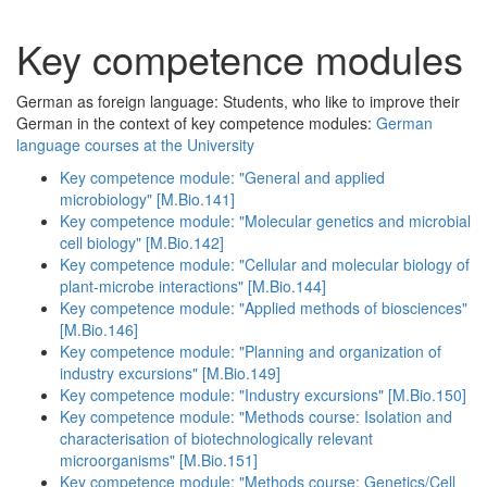
Key competence modules
German as foreign language: Students, who like to improve their
German in the context of key competence modules:
German
language courses at the University
Key competence module: "General and applied
microbiology" [M.Bio.141]
Key competence module: "Molecular genetics and microbial
cell biology" [M.Bio.142]
Key competence module: "Cellular and molecular biology of
plant-microbe interactions" [M.Bio.144]
Key competence module: "Applied methods of biosciences"
[M.Bio.146]
Key competence module: "Planning and organization of
industry excursions" [M.Bio.149]
Key competence module: "Industry excursions" [M.Bio.150]
Key competence module: "Methods course: Isolation and
characterisation of biotechnologically relevant
microorganisms" [M.Bio.151]
Key competence module: "Methods course: Genetics/Cell