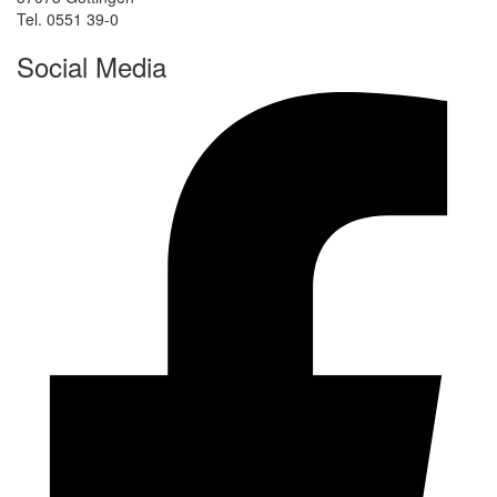
Tel. 0551 39-0
Social Media