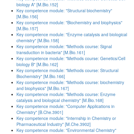
biology A" [M.Bio.152]
Key competence module: "Structural biochemistry"
[M.Bio.156]
Key competence module: "Biochemistry and biophysics"
[M.Bio.157]
Key competence module: "Enzyme catalysis and biological
chemistry" [M.Bio.158]
Key competence module: "Methods course: Signal
transduction in bacteria" [M.Bio.161]
Key competence module: "Methods course: Genetics/Cell
biology B" [M.Bio.162]
Key competence module: "Methods course: Structural
Biochemistry" [M.Bio.166]
Key competence module: "Methods course: biochemistry
and biophysics" [M.Bio.167]
Key competence module: "Methods course: Enzyme
catalysis and biological chemistry" [M.Bio.168]
Key competence module: "Computer Applications in
Chemistry" [B.Che.3901]
Key competence module: "Internship in Chemistry or
Pharmaceutical Industry" [M.Che.3902]
Key competence module: "Environmental Chemistry"