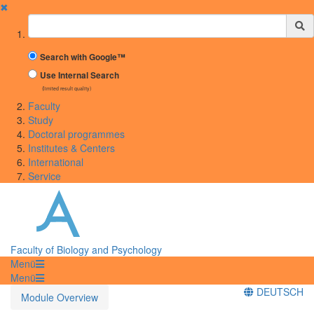
✖
Suchbegriff
Search with Google™
Use Internal Search
(limited result quality)
Faculty
Study
Doctoral programmes
Institutes & Centers
International
Service
Faculty of Biology and Psychology
Menü
Menü
DEUTSCH
Module Overview