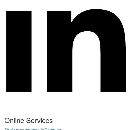
Online Services
Study programmes (eCampus)