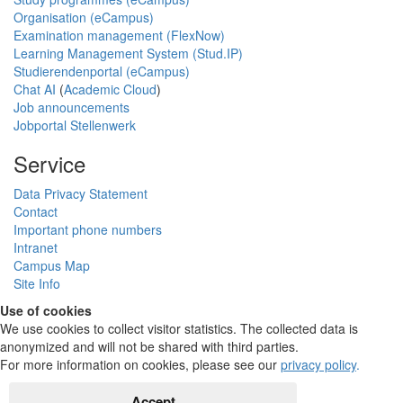
Organisation (eCampus)
Examination management (FlexNow)
Learning Management System (Stud.IP)
Studierendenportal (eCampus)
Chat AI
(
Academic Cloud
)
Job announcements
Jobportal Stellenwerk
Service
Data Privacy Statement
Contact
Important phone numbers
Intranet
Campus Map
Site Info
Use of cookies
We use cookies to collect visitor statistics. The collected data is
anonymized and will not be shared with third parties.
For more information on cookies, please see our
privacy policy
.
Accept