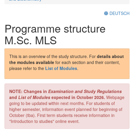
DEUTSCH
Programme structure
M.Sc. MLS
This is an overview of the study structure. For
details about
the modules available
for each section and their content,
please refer to the
List of Modules
.
NOTE: Changes in
Examination and Study Regulations
and
List of Modules
expected in October 2026.
Webpage
going to be updated within next months. For students of
higher semester, information event planned for beginning of
October (tba). First term students receive information in
"Introduction to studies" online event.