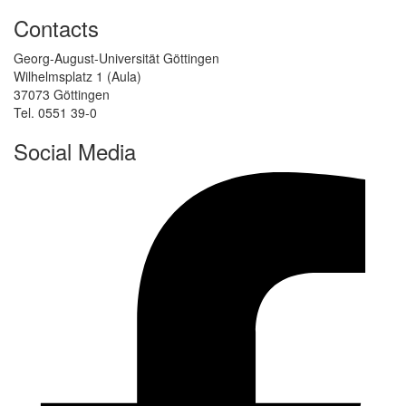
Contacts
Georg-August-Universität Göttingen
Wilhelmsplatz 1 (Aula)
37073 Göttingen
Tel. 0551 39-0
Social Media