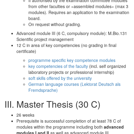
If authorised by the examination committee modules
from other faculties or »assembled modules« (max 3
modules). Requires an application to the examination
board.
On request without grading.
Advanced module III (6 C, compulsory module): M.Bio.131
Scientific project management
12 C in area of key competencies (no grading in final
certificate)
programme specific key competence modules
key competencies of the faculty
(incl. self organized
laboratory projects or professional internship)
soft skills offered by the university
German language courses (Lektorat Deutsch als
Fremdsprache)
III. Master Thesis (30 C)
26 weeks
Prerequisite is successful completion of at least 78 C of
modules within the programme including both
advanced
modules I and II
as well as advanced module III