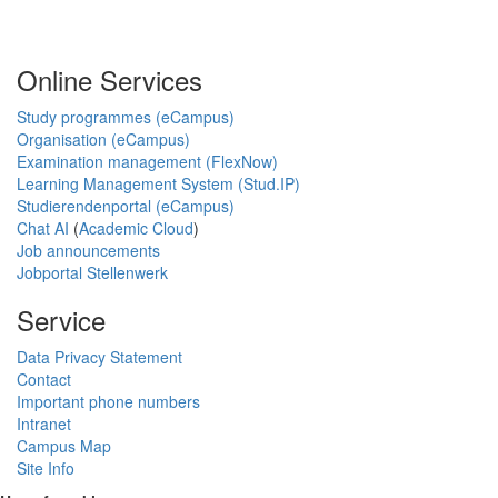
Online Services
Study programmes (eCampus)
Organisation (eCampus)
Examination management (FlexNow)
Learning Management System (Stud.IP)
Studierendenportal (eCampus)
Chat AI
(
Academic Cloud
)
Job announcements
Jobportal Stellenwerk
Service
Data Privacy Statement
Contact
Important phone numbers
Intranet
Campus Map
Site Info