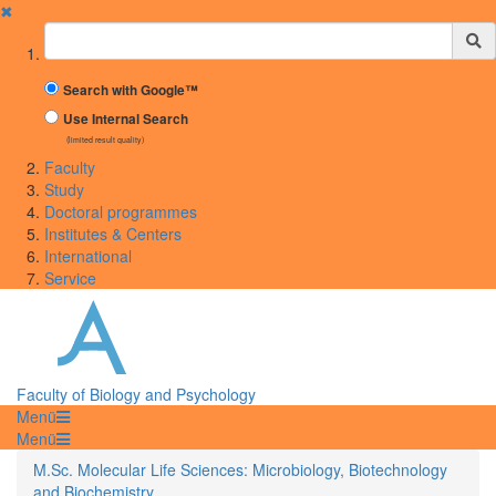
✖
Suchbegriff
Search with Google™
Use Internal Search
(limited result quality)
Faculty
Study
Doctoral programmes
Institutes & Centers
International
Service
Faculty of Biology and Psychology
Menü
Menü
M.Sc. Molecular Life Sciences: Microbiology, Biotechnology
and Biochemistry