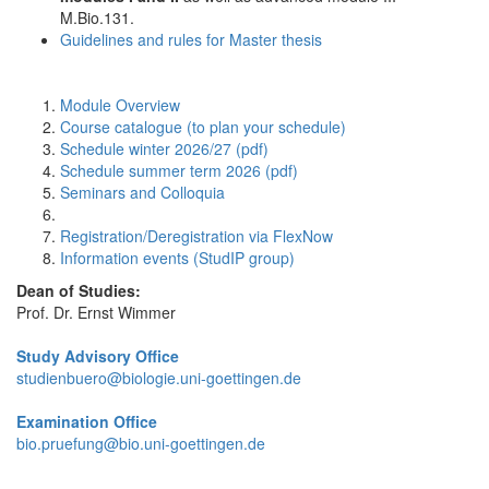
M.Bio.131.
Guidelines and rules for Master thesis
Module Overview
Course catalogue (to plan your schedule)
Schedule winter 2026/27 (pdf)
Schedule summer term 2026 (pdf)
Seminars and Colloquia
Registration/Deregistration via FlexNow
Information events (StudIP group)
Dean of Studies:
Prof. Dr. Ernst Wimmer
Study Advisory Office
studienbuero@biologie.uni-goettingen.de
Examination Office
bio.pruefung@bio.uni-goettingen.de