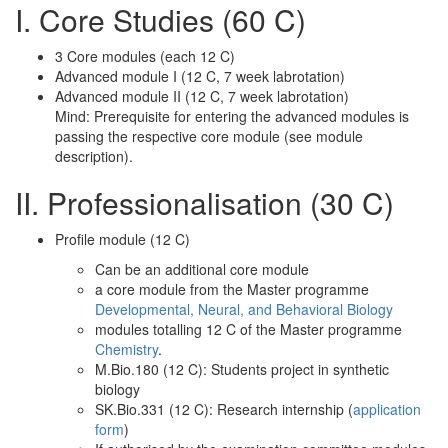
I. Core Studies (60 C)
3 Core modules (each 12 C)
Advanced module I (12 C, 7 week labrotation)
Advanced module II (12 C, 7 week labrotation)
Mind: Prerequisite for entering the advanced modules is
passing the respective core module (see module
description).
II. Professionalisation (30 C)
Profile module (12 C)
Can be an additional core module
a core module from the Master programme
Developmental, Neural, and Behavioral Biology
modules totalling 12 C of the Master programme
Chemistry
.
M.Bio.180 (12 C): Students project in synthetic
biology
SK.Bio.331 (12 C): Research internship (
application
form
)