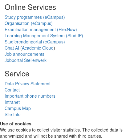
Online Services
Study programmes (eCampus)
Organisation (eCampus)
Examination management (FlexNow)
Learning Management System (Stud.IP)
Studierendenportal (eCampus)
Chat AI
(
Academic Cloud
)
Job announcements
Jobportal Stellenwerk
Service
Data Privacy Statement
Contact
Important phone numbers
Intranet
Campus Map
Site Info
Use of cookies
We use cookies to collect visitor statistics. The collected data is
anonymized and will not be shared with third parties.