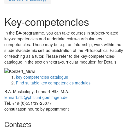
Key-competencies
In the BA-programme, you can take courses in subject-related
key-competencies and undertake extra-curricular key
competencies. These may be e.g. an internship, work within the
student/academic self-administration of the Philosophical Faculty
or teaching as a tutor. Please refer to the key-competencies-
catalogue in the section "extra-curricular modules" for Details.
key competencies catalogue
Find suitable key competencies modules
B.A. Musicology: Lennart Ritz, M.A.
lennart.ritz@phil.uni-goettingen.de
Tel. +49-(0)551/39-25077
consultation hours: by appointment
Contacts