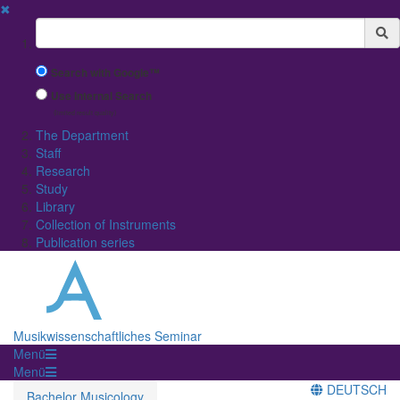
✖
Suchbegriff
Search with Google™
Use Internal Search
(limited result quality)
The Department
Staff
Research
Study
Library
Collection of Instruments
Publication series
Musikwissenschaftliches Seminar
Menü
Menü
DEUTSCH
Bachelor Musicology