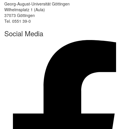
Georg-August-Universität Göttingen
Wilhelmsplatz 1 (Aula)
37073 Göttingen
Tel. 0551 39-0
Social Media