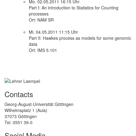
Mo. 02.05.2011 16:15 Uhr
Part I: An introduction to Statistics for Counting
processes
Ort: NAM SR
Mi. 04.05.2011 11:15 Uhr
Part II: Hawkes process as models for some genomic
data
Ort: IMS 5.101
Contacts
Georg-August-Universität Göttingen
Wilhelmsplatz 1 (Aula)
37073 Göttingen
Tel. 0551 39-0
Social Media