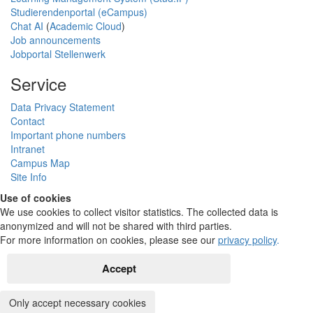
Studierendenportal (eCampus)
Chat AI
(
Academic Cloud
)
Job announcements
Jobportal Stellenwerk
Service
Data Privacy Statement
Contact
Important phone numbers
Intranet
Campus Map
Site Info
Use of cookies
We use cookies to collect visitor statistics. The collected data is
anonymized and will not be shared with third parties.
For more information on cookies, please see our
privacy policy
.
Accept
Only accept necessary cookies