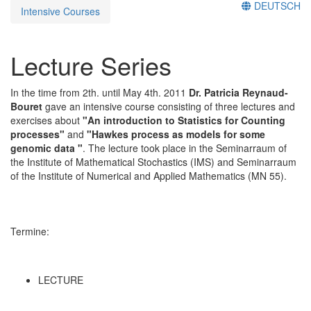
DEUTSCH
Intensive Courses
Lecture Series
In the time from 2th. until May 4th. 2011
Dr. Patricia Reynaud-
Bouret
gave an intensive course consisting of three lectures and
exercises about
"An introduction to Statistics for Counting
processes"
and
"Hawkes process as models for some
genomic data "
. The lecture took place in the Seminarraum of
the Institute of Mathematical Stochastics (IMS) and Seminarraum
of the Institute of Numerical and Applied Mathematics (MN 55).
Termine:
LECTURE