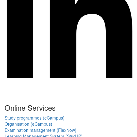
Online Services
Study programmes (eCampus)
Organisation (eCampus)
Examination management (FlexNow)
Learning Management System (Stud.IP)