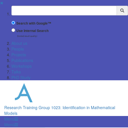
✖
Suchbegriff
Search with Google™
Use Internal Search
(limited result quality)
About us
People
Projects
Publications
Workshops
Talks
PhD Study
Research Training Group 1023: Identification in Mathematical
Models
Menü
Menü