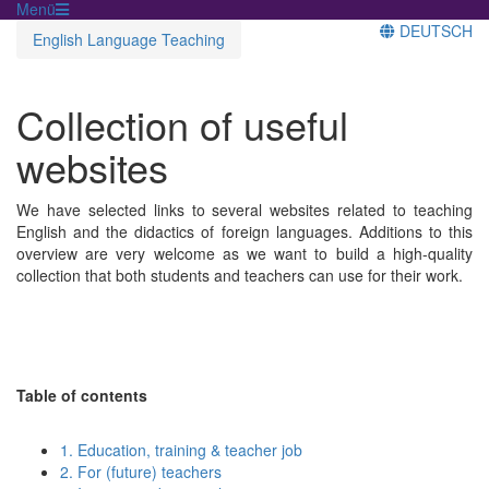
Menü
DEUTSCH
English Language Teaching
Collection of useful
websites
We have selected links to several websites related to teaching
English and the didactics of foreign languages. Additions to this
overview are very welcome as we want to build a high-quality
collection that both students and teachers can use for their work.
Table of contents
1. Education, training & teacher job
2. For (future) teachers