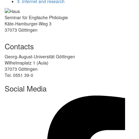
3. Internet and research
Seminar für Englische Philologie
Käte-Hamburger-Weg 3
37073 Göttingen
Contacts
Georg-August-Universität Göttingen
Wilhelmsplatz 1 (Aula)
37073 Göttingen
Tel. 0551 39-0
Social Media