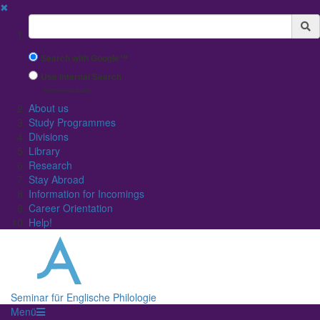
✖
Suchbegriff
Search with Google™
Use Internal Search
(limited result quality)
About us
Study Programmes
Divisions
Library
Research
Stay Abroad
Information for Incomings
Career Orientation
Help!
Seminar für Englische Philologie
Menü