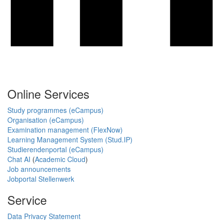
Online Services
Study programmes (eCampus)
Organisation (eCampus)
Examination management (FlexNow)
Learning Management System (Stud.IP)
Studierendenportal (eCampus)
Chat AI
(
Academic Cloud
)
Job announcements
Jobportal Stellenwerk
Service
Data Privacy Statement