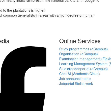
of nearly intact rainforest in the national park to anthropogenic
 to the plantations is higher.
s of common generalists in areas with a high degree of human
edia
Online Services
Study programmes (eCampus)
Organisation (eCampus)
Examination management (Flex
Learning Management System (S
Studierendenportal (eCampus)
Chat AI
(
Academic Cloud
)
Job announcements
Jobportal Stellenwerk