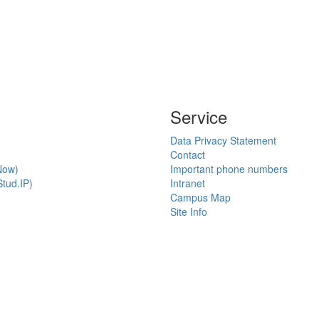
Service
Data Privacy Statement
Contact
Now)
Important phone numbers
tud.IP)
Intranet
Campus Map
Site Info