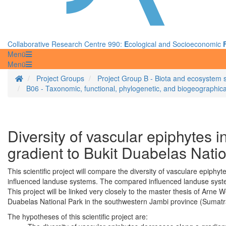
Collaborative Research Centre 990:
E
cological and Socioeconomic
Menü
Menü
Homepage
Project Groups
Project Group B - Biota and ecosystem 
B06 - Taxonomic, functional, phylogenetic, and biogeographical
Diversity of vascular epiphytes i
gradient to Bukit Duabelas Nati
This scientific project will compare the diversity of vasculare epiph
influenced landuse systems. The compared influenced landuse system
This project will be linked very closely to the master thesis of Arne 
Duabelas National Park in the southwestern Jambi province (Sumatr
The hypotheses of this scientific project are: